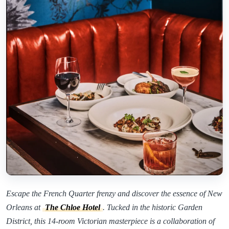
Escape the French Quarter frenzy and discover the essence of New
Orleans at
The Chloe Hotel
. Tucked in the historic Garden
District, this 14-room Victorian masterpiece is a collaboration of