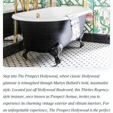
Step into The Prospect Hollywood, where classic Hollywood
glamour is reimagined through Martyn Bullard's bold, maximalist
style. Located just off Hollywood Boulevard, this Thirties Regency-
style treasure, once known as Prospect Avenue, invites you to
experience its charming vintage exterior and vibrant interiors. For
an unforgettable experience, The Prospect Hollywood is the perfect