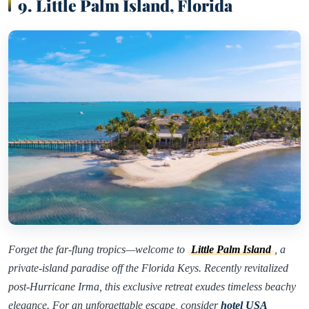
9. Little Palm Island, Florida
Forget the far-flung tropics—welcome to
Little Palm Island
, a
private-island paradise off the Florida Keys. Recently revitalized
post-Hurricane Irma, this exclusive retreat exudes timeless beachy
elegance. For an unforgettable escape, consider
hotel USA