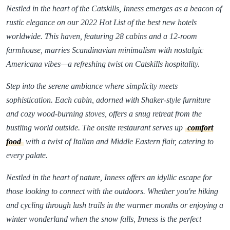
Nestled in the heart of the Catskills, Inness emerges as a beacon of
rustic elegance on our 2022 Hot List of the best new hotels
worldwide. This haven, featuring 28 cabins and a 12-room
farmhouse, marries Scandinavian minimalism with nostalgic
Americana vibes—a refreshing twist on Catskills hospitality.
Step into the serene ambiance where simplicity meets
sophistication. Each cabin, adorned with Shaker-style furniture
and cozy wood-burning stoves, offers a snug retreat from the
bustling world outside. The onsite restaurant serves up
comfort
food
with a twist of Italian and Middle Eastern flair, catering to
every palate.
Nestled in the heart of nature, Inness offers an idyllic escape for
those looking to connect with the outdoors. Whether you're hiking
and cycling through lush trails in the warmer months or enjoying a
winter wonderland when the snow falls, Inness is the perfect