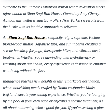
Welcome to the ultimate Hamptons retreat where relaxation meets
rejuvenation at Shou Sugi Ban House. Owned by Amy Cherry-
Abitbol, this wellness sanctuary offers New Yorkers a respite from
the hustle with its intuitive approach to self-care.
At
Shou Sugi Ban House
, simplicity reigns supreme. Picture
blond-wood studios, Japanese tubs, and sunlit barns creating a
serene backdrop for yoga, therapeutic hikes, and vibro-acoustic
treatments. Whether you're unwinding with hydrotherapy or
learning about gut health, every experience is designed to enhance
well-being without the fuss.
Indulgence reaches new heights at this remarkable destination,
where nourishing meals crafted by Noma co-founder Mads
Refslund elevate your dining experience. Whether you’re lounging
by the pool at your own pace or enjoying a holistic treatment, it’s
all about embracing what’s good for you. If you're seeking a place