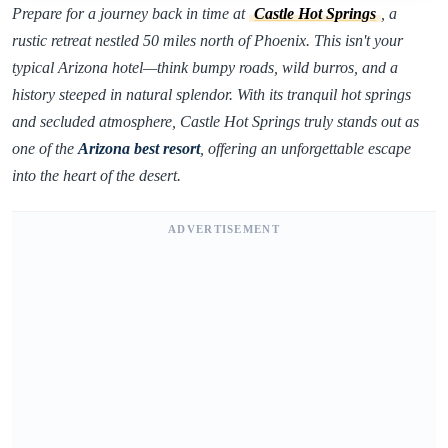
Prepare for a journey back in time at
Castle Hot Springs
, a
rustic retreat nestled 50 miles north of Phoenix. This isn't your
typical Arizona hotel—think bumpy roads, wild burros, and a
history steeped in natural splendor. With its tranquil hot springs
and secluded atmosphere, Castle Hot Springs truly stands out as
one of the
Arizona best resort
, offering an unforgettable escape
into the heart of the desert.
ADVERTISEMENT