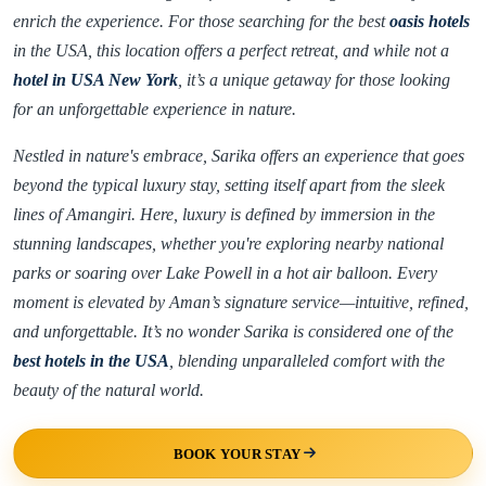
enrich the experience. For those searching for the best
oasis hotels
in the USA, this location offers a perfect retreat, and while not a
hotel in USA New York
, it’s a unique getaway for those looking
for an unforgettable experience in nature.
Nestled in nature's embrace, Sarika offers an experience that goes
beyond the typical luxury stay, setting itself apart from the sleek
lines of Amangiri. Here, luxury is defined by immersion in the
stunning landscapes, whether you're exploring nearby national
parks or soaring over Lake Powell in a hot air balloon. Every
moment is elevated by Aman’s signature service—intuitive, refined,
and unforgettable. It’s no wonder Sarika is considered one of the
best hotels in the USA
, blending unparalleled comfort with the
beauty of the natural world.
BOOK YOUR STAY