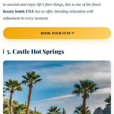
to unwind and enjoy life's finer things, this is one of the finest
luxury hotels USA
has to offer, blending relaxation with
refinement in every moment.
BOOK YOUR STAY
5. Castle Hot Springs