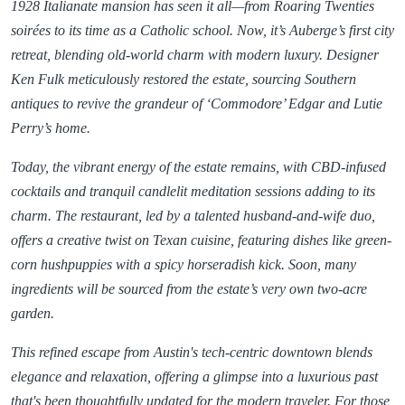
1928 Italianate mansion has seen it all—from Roaring Twenties
soirées to its time as a Catholic school. Now, it’s Auberge’s first city
retreat, blending old-world charm with modern luxury. Designer
Ken Fulk meticulously restored the estate, sourcing Southern
antiques to revive the grandeur of ‘Commodore’ Edgar and Lutie
Perry’s home.
Today, the vibrant energy of the estate remains, with CBD-infused
cocktails and tranquil candlelit meditation sessions adding to its
charm. The restaurant, led by a talented husband-and-wife duo,
offers a creative twist on Texan cuisine, featuring dishes like green-
corn hushpuppies with a spicy horseradish kick. Soon, many
ingredients will be sourced from the estate’s very own two-acre
garden.
This refined escape from Austin's tech-centric downtown blends
elegance and relaxation, offering a glimpse into a luxurious past
that's been thoughtfully updated for the modern traveler. For those