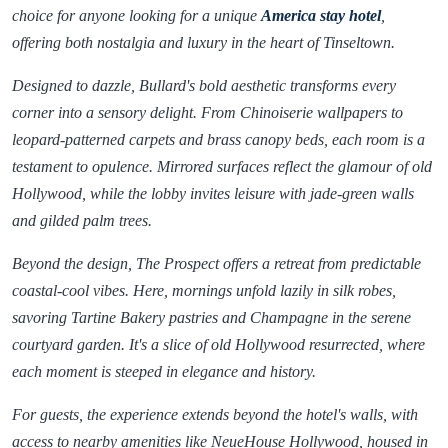
choice for anyone looking for a unique
America stay hotel
,
offering both nostalgia and luxury in the heart of Tinseltown.
Designed to dazzle, Bullard's bold aesthetic transforms every
corner into a sensory delight. From Chinoiserie wallpapers to
leopard-patterned carpets and brass canopy beds, each room is a
testament to opulence. Mirrored surfaces reflect the glamour of old
Hollywood, while the lobby invites leisure with jade-green walls
and gilded palm trees.
Beyond the design, The Prospect offers a retreat from predictable
coastal-cool vibes. Here, mornings unfold lazily in silk robes,
savoring Tartine Bakery pastries and Champagne in the serene
courtyard garden. It's a slice of old Hollywood resurrected, where
each moment is steeped in elegance and history.
For guests, the experience extends beyond the hotel's walls, with
access to nearby amenities like NeueHouse Hollywood, housed in