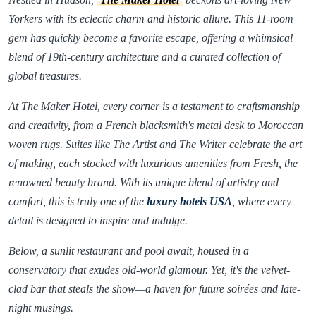
Yorkers with its eclectic charm and historic allure. This 11-room
gem has quickly become a favorite escape, offering a whimsical
blend of 19th-century architecture and a curated collection of
global treasures.
At The Maker Hotel, every corner is a testament to craftsmanship
and creativity, from a French blacksmith's metal desk to Moroccan
woven rugs. Suites like The Artist and The Writer celebrate the art
of making, each stocked with luxurious amenities from Fresh, the
renowned beauty brand. With its unique blend of artistry and
comfort, this is truly one of the
luxury hotels USA
, where every
detail is designed to inspire and indulge.
Below, a sunlit restaurant and pool await, housed in a
conservatory that exudes old-world glamour. Yet, it's the velvet-
clad bar that steals the show—a haven for future soirées and late-
night musings.