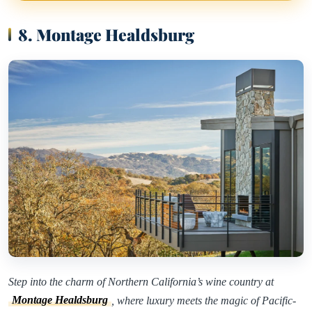
8. Montage Healdsburg
Step into the charm of Northern California’s wine country at
Montage Healdsburg
, where luxury meets the magic of Pacific-