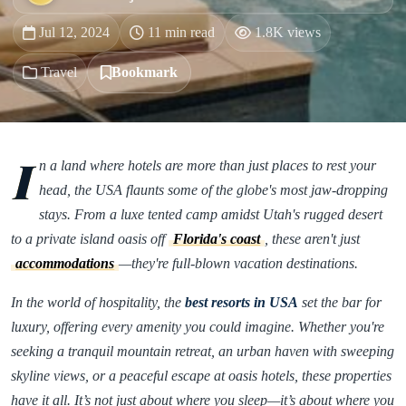
Jul 12, 2024
11 min read
1.8K views
Travel
Bookmark
I
n a land where hotels are more than just places to rest your
head, the USA flaunts some of the globe's most jaw-dropping
stays. From a luxe tented camp amidst Utah's rugged desert
to a private island oasis off
Florida's coast
, these aren't just
accommodations
—they're full-blown vacation destinations.
In the world of hospitality, the
best resorts in USA
set the bar for
luxury, offering every amenity you could imagine. Whether you're
seeking a tranquil mountain retreat, an urban haven with sweeping
skyline views, or a peaceful escape at oasis hotels, these properties
have it all. It’s not just about where you sleep—it’s about where you