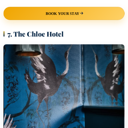
BOOK YOUR STAY
7. The Chloe Hotel