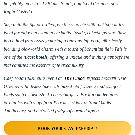
hospitality maestros LeBlanc, Smith, and local designer Sara
Ruffin Costello.
Step onto the Spanish-tiled porch, complete with rocking chairs—
ideal for enjoying evening cocktails. Inside, eclectic parlors flow
into a backyard oasis featuring a bar and lap pool, effortlessly
blending old-world charm with a touch of bohemian flair. This is
one of the
nicest hotels
, offering a unique and inviting atmosphere
that captures the essence of relaxed luxury.
Chef Todd Pulsinelli’s menu at
The Chloe
reflects modern New
Orleans with dishes like crab-baked Gulf oysters and comfort
foods such as twin-stack cheeseburgers. Each room features
turntables with vinyl from Peaches, skincare from Oxalis
Apothecary, and a stocked fridge of curated tipples.
BOOK YOUR STAY: EXPEDIA