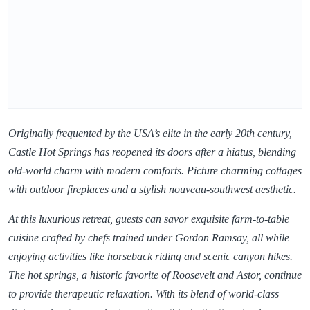
Originally frequented by the USA’s elite in the early 20th century,
Castle Hot Springs has reopened its doors after a hiatus, blending
old-world charm with modern comforts. Picture charming cottages
with outdoor fireplaces and a stylish nouveau-southwest aesthetic.
At this luxurious retreat, guests can savor exquisite farm-to-table
cuisine crafted by chefs trained under Gordon Ramsay, all while
enjoying activities like horseback riding and scenic canyon hikes.
The hot springs, a historic favorite of Roosevelt and Astor, continue
to provide therapeutic relaxation. With its blend of world-class