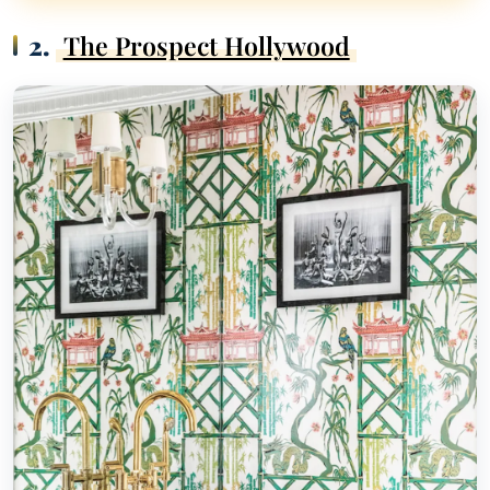
2.
The Prospect Hollywood