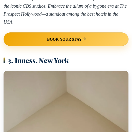
the iconic CBS studios. Embrace the allure of a bygone era at The
Prospect Hollywood—a standout among the best hotels in the
USA.
BOOK YOUR STAY
3. Inness, New York