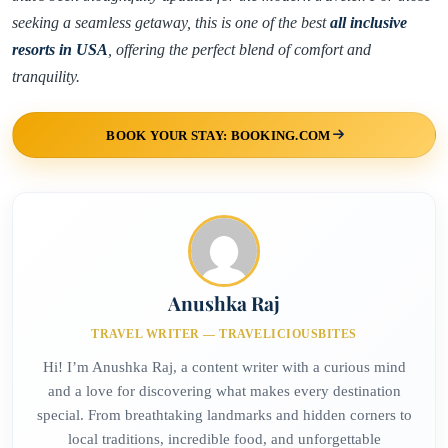
seeking a seamless getaway, this is one of the best
all inclusive
resorts in USA
, offering the perfect blend of comfort and
tranquility.
BOOK YOUR STAY: BOOKING.COM
Anushka Raj
TRAVEL WRITER — TRAVELICIOUSBITES
Hi! I’m Anushka Raj, a content writer with a curious mind
and a love for discovering what makes every destination
special. From breathtaking landmarks and hidden corners to
local traditions, incredible food, and unforgettable