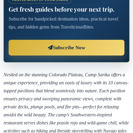
Get fresh guides before your next trip.
Subscribe for handpicked destination ideas, practical travel
tips, and hidden gems from TraveliciousBites.
Subscribe Now
Nestled on the stunning Colorado Plateau, Camp Sarika offers a
unique experience, providing an oasis of luxury with its 10 canvas-
topped pavilions that blend seamlessly into nature. Each pavilion
ensures privacy and sweeping panoramic views, complete with
private decks, plunge pools, and fire pits—perfect for relaxing
amidst the wild beauty. The camp’s Southwestern-inspired
restaurant serves dishes like pozole rojo and wild-game chili, while
activities such as hiking and fireside storytelling with Navajo tales