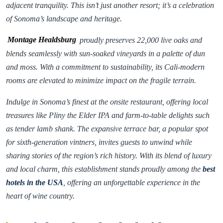
adjacent tranquility. This isn’t just another resort; it’s a celebration
of Sonoma’s landscape and heritage.
Montage Healdsburg
proudly preserves 22,000 live oaks and
blends seamlessly with sun-soaked vineyards in a palette of dun
and moss. With a commitment to sustainability, its Cali-modern
rooms are elevated to minimize impact on the fragile terrain.
Indulge in Sonoma’s finest at the onsite restaurant, offering local
treasures like Pliny the Elder IPA and farm-to-table delights such
as tender lamb shank. The expansive terrace bar, a popular spot
for sixth-generation vintners, invites guests to unwind while
sharing stories of the region’s rich history. With its blend of luxury
and local charm, this establishment stands proudly among the
best
hotels in the USA
, offering an unforgettable experience in the
heart of wine country.