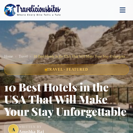
Home
Travel
10 Best Hotels in the USA That Will Make Your Stay Unforgettable
TRAVEL · FEATURED
10 Best Hotels in the
USA That Will Make
Your Stay Unforgettable
WRITTEN BY
A
Anushka Raj