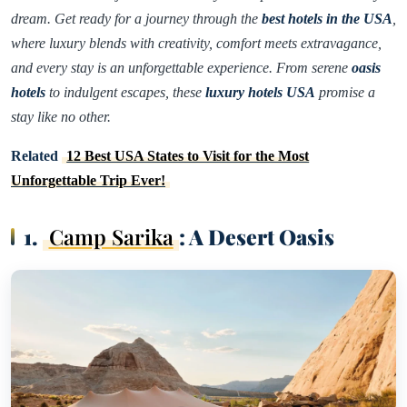
dream. Get ready for a journey through the
best hotels in the USA
,
where luxury blends with creativity, comfort meets extravagance,
and every stay is an unforgettable experience. From serene
oasis
hotels
to indulgent escapes, these
luxury hotels USA
promise a
stay like no other.
Related
12 Best USA States to Visit for the Most
Unforgettable Trip Ever!
1.
Camp Sarika
: A Desert Oasis