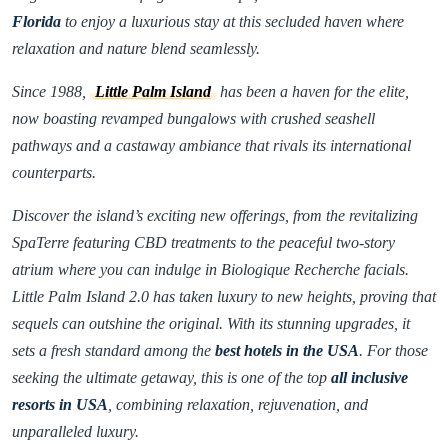
Florida
to enjoy a luxurious stay at this secluded haven where
relaxation and nature blend seamlessly.
Since 1988,
Little Palm Island
has been a haven for the elite,
now boasting revamped bungalows with crushed seashell
pathways and a castaway ambiance that rivals its international
counterparts.
Discover the island’s exciting new offerings, from the revitalizing
SpaTerre featuring CBD treatments to the peaceful two-story
atrium where you can indulge in Biologique Recherche facials.
Little Palm Island 2.0 has taken luxury to new heights, proving that
sequels can outshine the original. With its stunning upgrades, it
sets a fresh standard among the
best hotels in the USA
. For those
seeking the ultimate getaway, this is one of the top
all inclusive
resorts in USA
, combining relaxation, rejuvenation, and
unparalleled luxury.