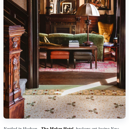
Nestled in Hudson,
The Maker Hotel
beckons art-loving New