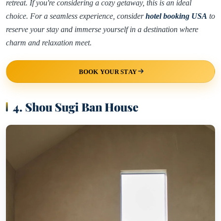
retreat. If you're considering a cozy getaway, this is an ideal
choice. For a seamless experience, consider
hotel booking USA
to
reserve your stay and immerse yourself in a destination where
charm and relaxation meet.
BOOK YOUR STAY
4. Shou Sugi Ban House