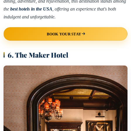
dining, adventure, and rejuvenation, this destination stands among
the
best hotels in the USA
, offering an experience that's both
indulgent and unforgettable.
BOOK YOUR STAY
6. The Maker Hotel