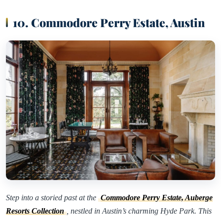
10. Commodore Perry Estate, Austin
Step into a storied past at the
Commodore Perry Estate, Auberge
Resorts Collection
, nestled in Austin’s charming Hyde Park. This