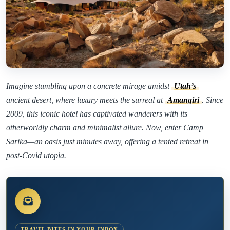
Imagine stumbling upon a concrete mirage amidst
Utah’s
ancient desert, where luxury meets the surreal at
Amangiri
. Since
2009, this iconic hotel has captivated wanderers with its
otherworldly charm and minimalist allure. Now, enter Camp
Sarika—an oasis just minutes away, offering a tented retreat in
post-Covid utopia.
TRAVEL BITES IN YOUR INBOX