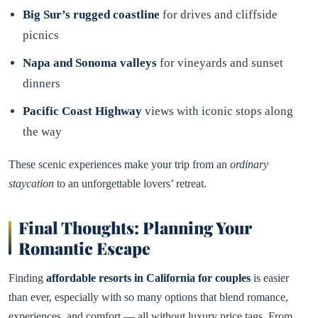
Big Sur’s rugged coastline
for drives and cliffside
picnics
Napa and Sonoma valleys
for vineyards and sunset
dinners
Pacific Coast Highway
views with iconic stops along
the way
These scenic experiences make your trip from an
ordinary
staycation
to an unforgettable lovers’ retreat.
Final Thoughts: Planning Your
Romantic Escape
Finding
affordable resorts in California for couples
is easier
than ever, especially with so many options that blend romance,
experiences, and comfort — all without luxury price tags. From