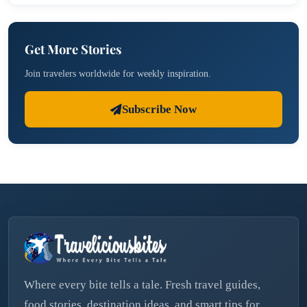
Get More Stories
Join travelers worldwide for weekly inspiration.
Subscribe Now
Where every bite tells a tale. Fresh travel guides,
food stories, destination ideas, and smart tips for