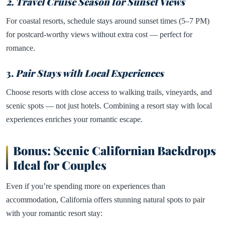
2. Travel Cruise Season for Sunset Views
For coastal resorts, schedule stays around sunset times (5–7 PM)
for postcard-worthy views without extra cost — perfect for
romance.
3.
Pair Stays with Local Experiences
Choose resorts with close access to walking trails, vineyards, and
scenic spots — not just hotels. Combining a resort stay with local
experiences enriches your romantic escape.
Bonus: Scenic Californian Backdrops
Ideal for Couples
Even if you’re spending more on experiences than
accommodation, California offers stunning natural spots to pair
with your romantic resort stay: