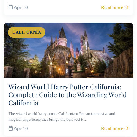
Apr 10
Read more
CALIFORNIA
Wizard World Harry Potter California:
Complete Guide to the Wizarding World
California
The wizard world harry potter California offers an immersive and
magical experience that brings the beloved H…
Apr 10
Read more