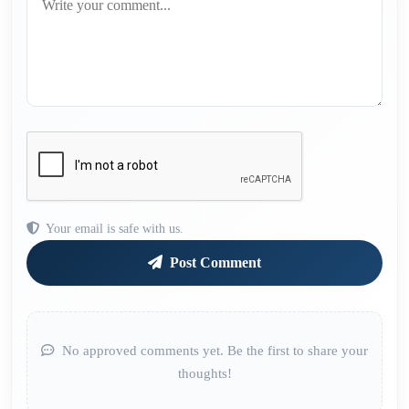
Your email is safe with us.
Post Comment
No approved comments yet. Be the first to share your
thoughts!