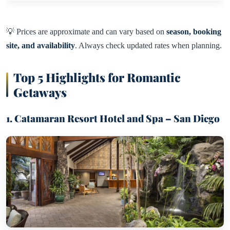
💡 Prices are approximate and can vary based on
season, booking
site, and availability
. Always check updated rates when planning.
Top 5 Highlights for Romantic
Getaways
1. Catamaran Resort Hotel and Spa – San Diego