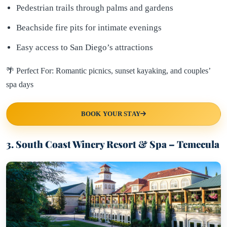
Pedestrian trails through palms and gardens
Beachside fire pits for intimate evenings
Easy access to San Diego’s attractions
🌴 Perfect For: Romantic picnics, sunset kayaking, and couples’
spa days
BOOK YOUR STAY
3. South Coast Winery Resort & Spa – Temecula