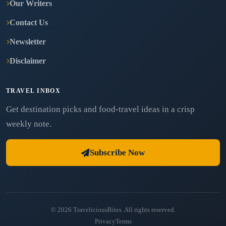
Our Writers
Contact Us
Newsletter
Disclaimer
TRAVEL INBOX
Get destination picks and food-travel ideas in a crisp
weekly note.
Subscribe Now
© 2026 TraveliciousBites. All rights reserved.
Privacy
Terms