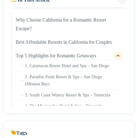
Why Choose California for a Romantic Resort
Escape?
Best Affordable Resorts in California for Couples
Top 5 Highlights for Romantic Getaways
1. Catamaran Resort Hotel and Spa – San Diego
2. Paradise Point Resort & Spa – San Diego
(Mission Bay)
3. South Coast Winery Resort & Spa – Temecula
4. The Mission Inn Hotel & Spa – Riverside
5. Riviera Resort Palm Springs – Palm Springs
Tips for Planning Your California Couples’
Tags