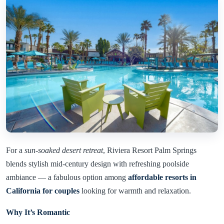
For a
sun-soaked desert retreat
, Riviera Resort Palm Springs
blends stylish mid-century design with refreshing poolside
ambiance — a fabulous option among
affordable resorts in
California for couples
looking for warmth and relaxation.
Why It’s Romantic