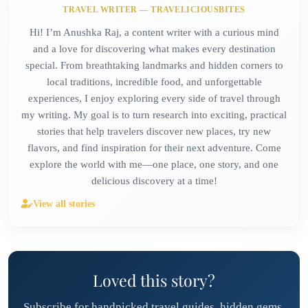
TRAVEL WRITER — TRAVELICIOUSBITES
Hi! I’m Anushka Raj, a content writer with a curious mind
and a love for discovering what makes every destination
special. From breathtaking landmarks and hidden corners to
local traditions, incredible food, and unforgettable
experiences, I enjoy exploring every side of travel through
my writing. My goal is to turn research into exciting, practical
stories that help travelers discover new places, try new
flavors, and find inspiration for their next adventure. Come
explore the world with me—one place, one story, and one
delicious discovery at a time!
View all stories
Loved this story?
Subscribe for handpicked travel guides, hidden gems,