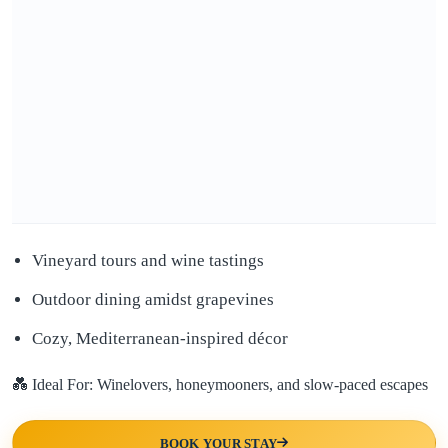
Vineyard tours and wine tastings
Outdoor dining amidst grapevines
Cozy, Mediterranean-inspired décor
💑 Ideal For: Winelovers, honeymooners, and slow-paced escapes
BOOK YOUR STAY