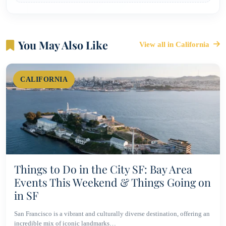
You May Also Like
View all in California
CALIFORNIA
Things to Do in the City SF: Bay Area
Events This Weekend & Things Going on
in SF
San Francisco is a vibrant and culturally diverse destination, offering an
incredible mix of iconic landmarks…