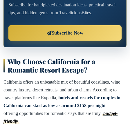
Subscribe for handpicked destination ideas, practical travel
tips, and hidden gems from TraveliciousBites.
Subscribe Now
Why Choose California for a
Romantic Resort Escape?
California offers an unbeatable mix of beautiful coastlines, wine
country luxury, desert retreats, and urban charm. According to
travel platforms like Expedia,
hotels and resorts for couples in
California can start as low as around $158 per night
—
offering opportunities for romantic stays that are truly
budget-
friendly
.