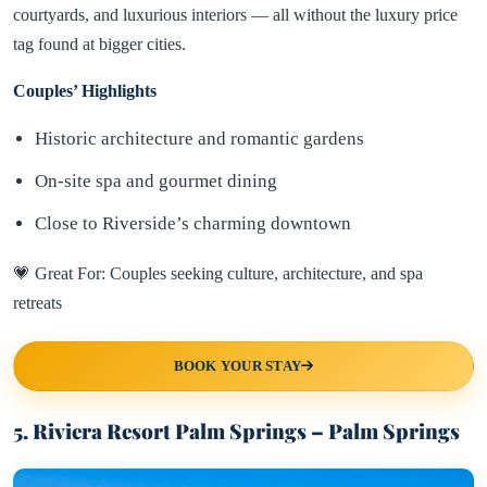
courtyards, and luxurious interiors — all without the luxury price
tag found at bigger cities.
Couples’ Highlights
Historic architecture and romantic gardens
On-site spa and gourmet dining
Close to Riverside’s charming downtown
💗 Great For: Couples seeking culture, architecture, and spa
retreats
BOOK YOUR STAY
5. Riviera Resort Palm Springs – Palm Springs