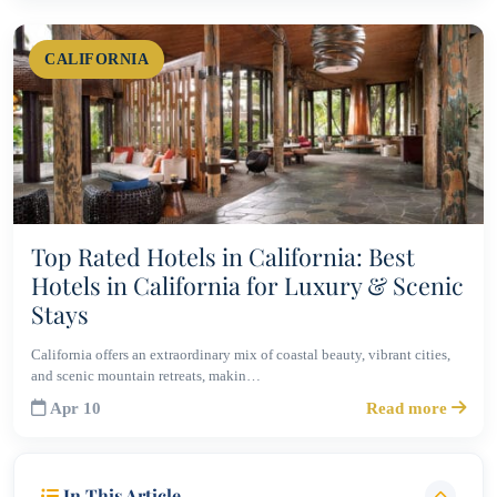
CALIFORNIA
Top Rated Hotels in California: Best
Hotels in California for Luxury & Scenic
Stays
California offers an extraordinary mix of coastal beauty, vibrant cities,
and scenic mountain retreats, makin…
Apr 10
Read more
In This Article