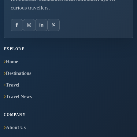
curious travellers.
EXPLORE
Home
Destinations
Travel
Travel News
COMPANY
About Us