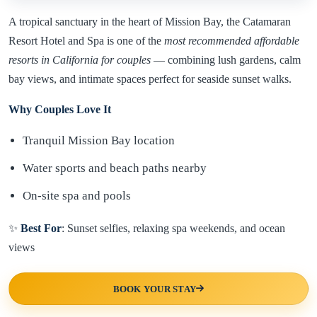
A tropical sanctuary in the heart of Mission Bay, the Catamaran
Resort Hotel and Spa is one of the
most recommended affordable
resorts in California for couples
— combining lush gardens, calm
bay views, and intimate spaces perfect for seaside sunset walks.
Why Couples Love It
Tranquil Mission Bay location
Water sports and beach paths nearby
On-site spa and pools
✨
Best For
: Sunset selfies, relaxing spa weekends, and ocean
views
BOOK YOUR STAY