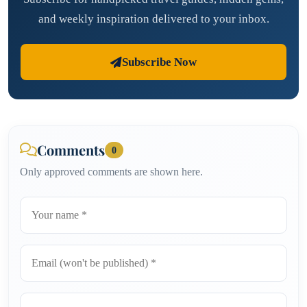
and weekly inspiration delivered to your inbox.
Subscribe Now
Comments
0
Only approved comments are shown here.