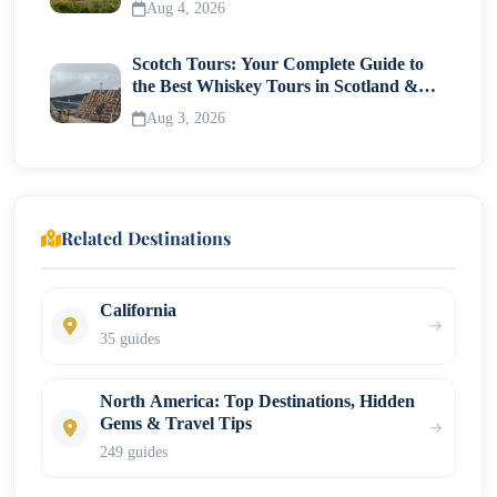
Aug 4, 2026
Scotch Tours: Your Complete Guide to
the Best Whiskey Tours in Scotland &
Whisky Museums
Aug 3, 2026
Related Destinations
California
35 guides
North America: Top Destinations, Hidden
Gems & Travel Tips
249 guides