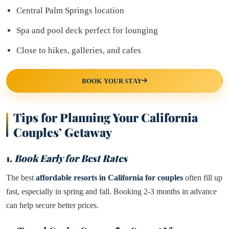
Central Palm Springs location
Spa and pool deck perfect for lounging
Close to hikes, galleries, and cafes
BOOK YOUR STAY
Tips for Planning Your California
Couples’ Getaway
1.
Book Early for Best Rates
The best
affordable resorts in California for couples
often fill up
fast, especially in spring and fall. Booking 2-3 months in advance
can help secure better prices.