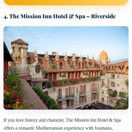
4. The Mission Inn Hotel & Spa – Riverside
If you love history and character, The Mission Inn Hotel & Spa
offers a romantic Mediterranean experience with fountains,