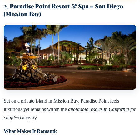
2. Paradise Point Resort & Spa – San Diego
(Mission Bay)
Set on a private island in Mission Bay, Paradise Point feels
luxurious yet remains within the
affordable resorts in California for
couples
category.
What Makes It Romantic