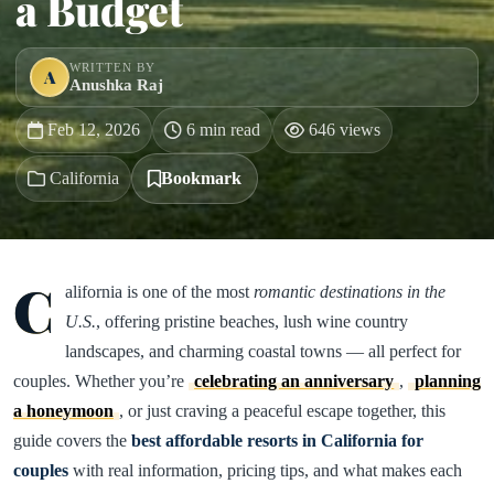
a Budget
WRITTEN BY
A
Anushka Raj
Feb 12, 2026
6 min read
646 views
California
Bookmark
C
alifornia is one of the most
romantic destinations in the
U.S.
, offering pristine beaches, lush wine country
landscapes, and charming coastal towns — all perfect for
couples. Whether you’re
celebrating an anniversary
,
planning
a honeymoon
, or just craving a peaceful escape together, this
guide covers the
best affordable resorts in California for
couples
with real information, pricing tips, and what makes each