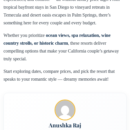
tropical bayfront stays in San Diego to vineyard retreats in
Temecula and desert oasis escapes in Palm Springs, there’s
something here for every couple and every budget.
Whether you prioritize
ocean views, spa relaxation, wine
country strolls, or historic charm
, these resorts deliver
compelling options that make your California couple’s getaway
truly special.
Start exploring dates, compare prices, and pick the resort that
speaks to your romantic style — dreamy memories await!
Anushka Raj