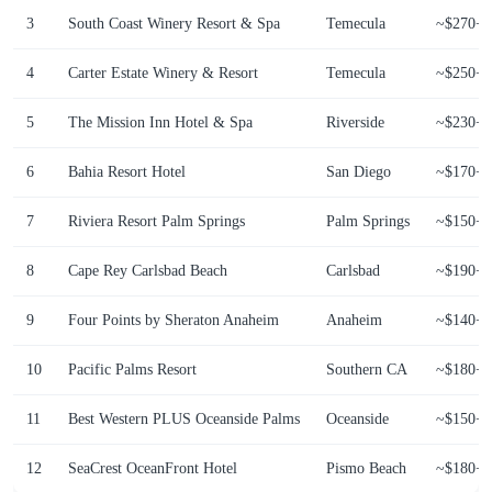
3
South Coast Winery Resort & Spa
Temecula
~$270+
4
Carter Estate Winery & Resort
Temecula
~$250+
5
The Mission Inn Hotel & Spa
Riverside
~$230+
6
Bahia Resort Hotel
San Diego
~$170+
7
Riviera Resort Palm Springs
Palm Springs
~$150+
8
Cape Rey Carlsbad Beach
Carlsbad
~$190+
9
Four Points by Sheraton Anaheim
Anaheim
~$140+
10
Pacific Palms Resort
Southern CA
~$180+
11
Best Western PLUS Oceanside Palms
Oceanside
~$150+
12
SeaCrest OceanFront Hotel
Pismo Beach
~$180+