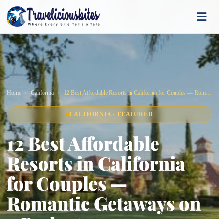
Home
California
12 Best Affordable Resorts in California for Couples — Romantic Getaways on a Budget
CALIFORNIA · FEATURED
12 Best Affordable
Resorts in California
for Couples —
Romantic Getaways on