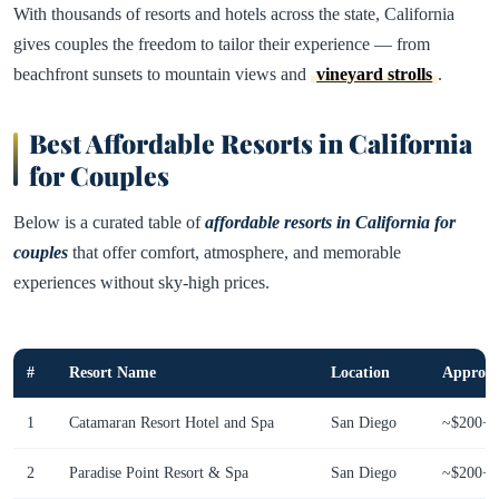
With thousands of resorts and hotels across the state, California
gives couples the freedom to tailor their experience — from
beachfront sunsets to mountain views and
vineyard strolls
.
Best Affordable Resorts in California
for Couples
Below is a curated table of
affordable resorts in California for
couples
that offer comfort, atmosphere, and memorable
experiences without sky-high prices.
#
Resort Name
Location
Approx. 
1
Catamaran Resort Hotel and Spa
San Diego
~$200+
2
Paradise Point Resort & Spa
San Diego
~$200+