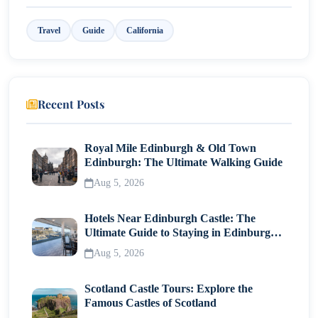
Getaway
1. Book Early for Best Rates
Travel
Guide
California
2. Travel Cruise Season for Sunset Views
3. Pair Stays with Local Experiences
Recent Posts
Bonus: Scenic Californian Backdrops Ideal for
Couples
Royal Mile Edinburgh & Old Town
Edinburgh: The Ultimate Walking Guide
Final Thoughts: Planning Your Romantic Escape
Aug 5, 2026
Hotels Near Edinburgh Castle: The
Ultimate Guide to Staying in Edinburgh's
Historic Heart
Aug 5, 2026
Scotland Castle Tours: Explore the
Famous Castles of Scotland