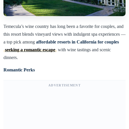
Temecula’s wine country has long been a favorite for couples, and
this resort blends vineyard views with indulgent spa experiences —
a top pick among
affordable resorts in California for couples
seeking a romantic escape
with wine tastings and scenic
dinners.
Romantic Perks
ADVERTISEMENT