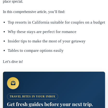
place special.
In this comprehensive article, you’ll find:
Top resorts in California suitable for couples on a budget
Why these stays are perfect for romance
Insider tips to make the most of your getaway
Tables to compare options easily
Let’s dive in!
TRAVEL BITES IN YOUR INBOX
Get fresh guides before your next trip.