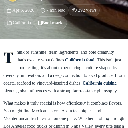
Apr 5, 2026
7 min read
292 views
California
Bookmark
T
hink of sunshine, fresh ingredients, and bold creativity—
that’s exactly what defines
California food
. This isn’t just
about eating; it’s about experiencing a culture shaped by
diversity, innovation, and a deep connection to local produce. From
coastal seafood to vineyard-inspired dishes,
California cuisine
blends global influences with a strong farm-to-table philosophy.
What makes it truly special is how effortlessly it combines flavors.
You might find Mexican spices, Asian techniques, and
Mediterranean freshness all on one plate. Whether strolling through
Los Angeles food trucks or dining in Napa Valley, every bite tells a