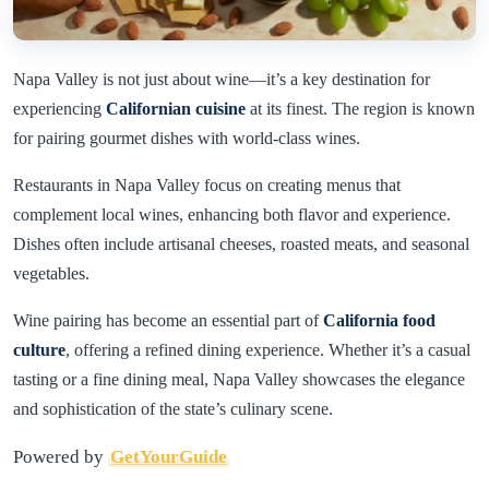
Napa Valley is not just about wine—it’s a key destination for
experiencing
Californian cuisine
at its finest. The region is known
for pairing gourmet dishes with world-class wines.
Restaurants in Napa Valley focus on creating menus that
complement local wines, enhancing both flavor and experience.
Dishes often include artisanal cheeses, roasted meats, and seasonal
vegetables.
Wine pairing has become an essential part of
California food
culture
, offering a refined dining experience. Whether it’s a casual
tasting or a fine dining meal, Napa Valley showcases the elegance
and sophistication of the state’s culinary scene.
Powered by
GetYourGuide