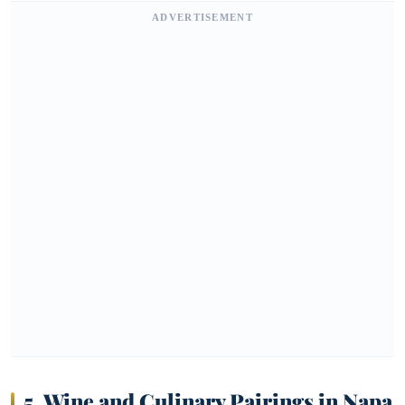
ADVERTISEMENT
5. Wine and Culinary Pairings in Napa