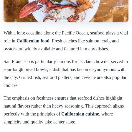
With a long coastline along the Pacific Ocean, seafood plays a vital
role in
Californian food
. Fresh catches like salmon, crab, and
oysters are widely available and featured in many dishes.
San Francisco is particularly famous for its clam chowder served in
sourdough bread bowls, a dish that has become synonymous with
the city. Grilled fish, seafood platters, and ceviche are also popular
choices.
The emphasis on freshness ensures that seafood dishes highlight
natural flavors rather than heavy seasoning. This approach aligns
perfectly with the principles of
Californian cuisine
, where
simplicity and quality take center stage.