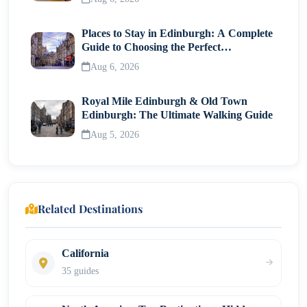
Places to Stay in Edinburgh: A Complete
Guide to Choosing the Perfect
Neighborhood
Aug 6, 2026
Royal Mile Edinburgh & Old Town
Edinburgh: The Ultimate Walking Guide
Aug 5, 2026
Related Destinations
California
35 guides