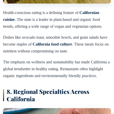
Health-conscious eating is a defining feature of
Californian
cuisine
. The state is a leader in plant-based and organic food
trends, offering a wide range of vegan and vegetarian options.
Dishes like avocado toast, smoothie bowls, and grain salads have
become staples of
California food culture
. These meals focus on
nutrition without compromising on taste.
The emphasis on wellness and sustainability has made California a
global trendsetter in healthy eating. Restaurants often highlight
organic ingredients and environmentally friendly practices.
8. Regional Specialties Across
California