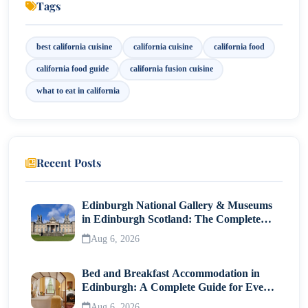
Tags
9. Desserts and Sweet Treats
Conclusion
best california cuisine
california cuisine
california food
california food guide
california fusion cuisine
what to eat in california
Recent Posts
Edinburgh National Gallery & Museums
in Edinburgh Scotland: The Complete
Visitor Guide
Aug 6, 2026
Bed and Breakfast Accommodation in
Edinburgh: A Complete Guide for Every
Traveller
Aug 6, 2026