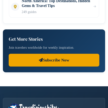
North America: Top Destinations, Hidden
Gems & Travel Tips
249 guides
Get More Stories
Join travelers worldwide for weekly inspiration.
Subscribe Now