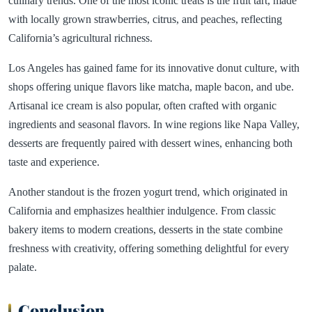
culinary trends. One of the most iconic treats is the fruit tart, made
with locally grown strawberries, citrus, and peaches, reflecting
California’s agricultural richness.
Los Angeles has gained fame for its innovative donut culture, with
shops offering unique flavors like matcha, maple bacon, and ube.
Artisanal ice cream is also popular, often crafted with organic
ingredients and seasonal flavors. In wine regions like Napa Valley,
desserts are frequently paired with dessert wines, enhancing both
taste and experience.
Another standout is the frozen yogurt trend, which originated in
California and emphasizes healthier indulgence. From classic
bakery items to modern creations, desserts in the state combine
freshness with creativity, offering something delightful for every
palate.
Conclusion