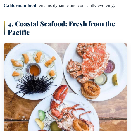
Californian food
remains dynamic and constantly evolving.
4. Coastal Seafood: Fresh from the
Pacific