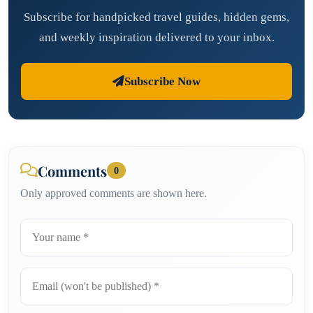
Subscribe for handpicked travel guides, hidden gems,
and weekly inspiration delivered to your inbox.
Subscribe Now
Comments
0
Only approved comments are shown here.