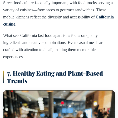
Street food culture is equally important, with food trucks serving a
variety of cuisines—from tacos to gourmet sandwiches. These
mobile kitchens reflect the diversity and accessibility of
California
cuisine
.
What sets California fast food apart is its focus on quality
ingredients and creative combinations. Even casual meals are
crafted with attention to detail, making them memorable
experiences.
7. Healthy Eating and Plant-Based
Trends