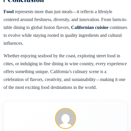
Food
represents more than just meals—it reflects a lifestyle
centered around freshness, diversity, and innovation. From farm-to-
table dining to global fusion flavors,
Californian cuisine
continues
to evolve while staying rooted in quality ingredients and cultural
influences.
Whether enjoying seafood by the coast, exploring street food in
cities, or indulging in fine dining in wine country, every experience
offers something unique. California’s culinary scene is a
celebration of flavors, creativity, and sustainability—making it one
of the most exciting food destinations in the world.