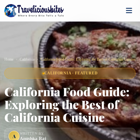
Home
California
California Food Guide: Exploring the Best of California Cuisine
CALIFORNIA · FEATURED
California Food Guide:
Exploring the Best of
California Cuisine
WRITTEN BY
A
Anushka Raj