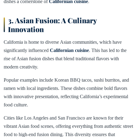
dishes a cornerstone of
Californian cuisine
.
3. Asian Fusion: A Culinary
Innovation
California is home to diverse Asian communities, which have
significantly influenced
Californian cuisine
. This has led to the
rise of Asian fusion dishes that blend traditional flavors with
modern creativity.
Popular examples include Korean BBQ tacos, sushi burritos, and
ramen with local ingredients. These dishes combine bold flavors
with innovative presentation, reflecting California’s experimental
food culture.
Cities like Los Angeles and San Francisco are known for their
vibrant Asian food scenes, offering everything from authentic street
food to high-end fusion dining. This diversity ensures that