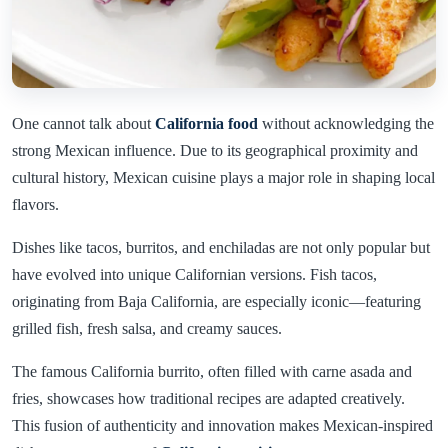
One cannot talk about
California food
without acknowledging the
strong Mexican influence. Due to its geographical proximity and
cultural history, Mexican cuisine plays a major role in shaping local
flavors.
Dishes like tacos, burritos, and enchiladas are not only popular but
have evolved into unique Californian versions. Fish tacos,
originating from Baja California, are especially iconic—featuring
grilled fish, fresh salsa, and creamy sauces.
The famous California burrito, often filled with carne asada and
fries, showcases how traditional recipes are adapted creatively.
This fusion of authenticity and innovation makes Mexican-inspired