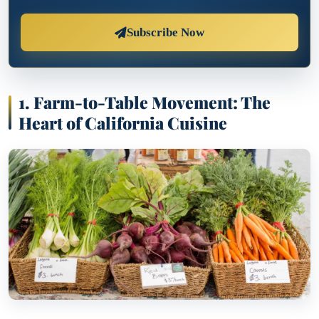
Subscribe Now
1. Farm-to-Table Movement: The
Heart of California Cuisine