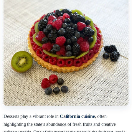
Desserts play a vibrant role in
California cuisine
, often
highlighting the state’s abundance of fresh fruits and creative