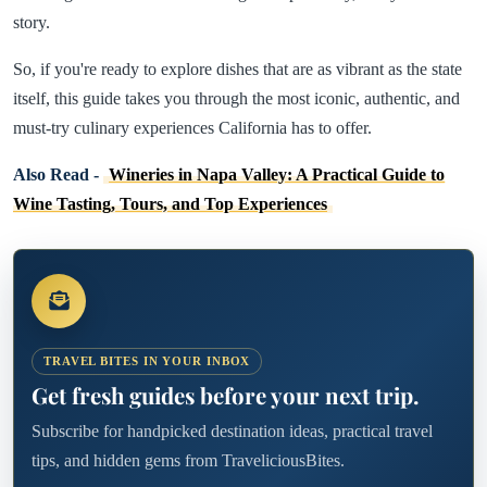
story.
So, if you're ready to explore dishes that are as vibrant as the state
itself, this guide takes you through the most iconic, authentic, and
must-try culinary experiences California has to offer.
Also Read -
Wineries in Napa Valley: A Practical Guide to
Wine Tasting, Tours, and Top Experiences
TRAVEL BITES IN YOUR INBOX
Get fresh guides before your next trip.
Subscribe for handpicked destination ideas, practical travel
tips, and hidden gems from TraveliciousBites.