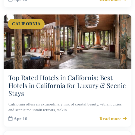
CALIFORNIA
Top Rated Hotels in California: Best
Hotels in California for Luxury & Scenic
Stays
California offers an extraordinary mix of coastal beauty, vibrant cities,
and scenic mountain retreats, makin…
Apr 10
Read more