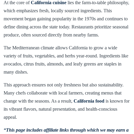
At the core of
California cuisine
lies the farm-to-table philosophy,
which emphasizes fresh, locally sourced ingredients. This
movement began gaining popularity in the 1970s and continues to
define dining across the state today. Restaurants prioritize seasonal
produce, often sourced directly from nearby farms.
The Mediterranean climate allows California to grow a wide
variety of fruits, vegetables, and herbs year-round. Ingredients like
avocados, citrus fruits, almonds, and leafy greens are staples in
many dishes.
This approach ensures not only freshness but also sustainability.
Many chefs collaborate with local farmers, creating menus that
change with the seasons. As a result,
California food
is known for
its vibrant flavors, natural presentation, and health-conscious
appeal.
“This page includes affiliate links through which we may earn a