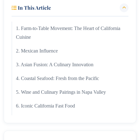
In This Article
1. Farm-to-Table Movement: The Heart of California
Cuisine
2. Mexican Influence
3. Asian Fusion: A Culinary Innovation
4. Coastal Seafood: Fresh from the Pacific
5. Wine and Culinary Pairings in Napa Valley
6. Iconic California Fast Food
7. Healthy Eating and Plant-Based Trends
8. Regional Specialties Across California