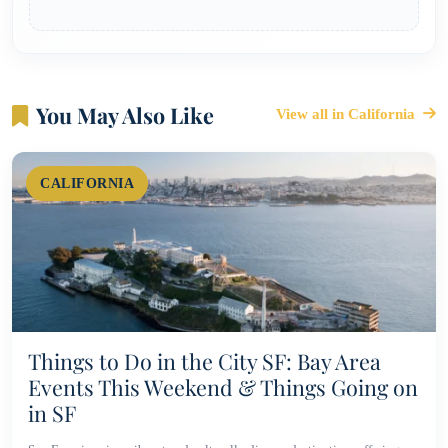
You May Also Like
View all in California
CALIFORNIA
Things to Do in the City SF: Bay Area
Events This Weekend & Things Going on
in SF