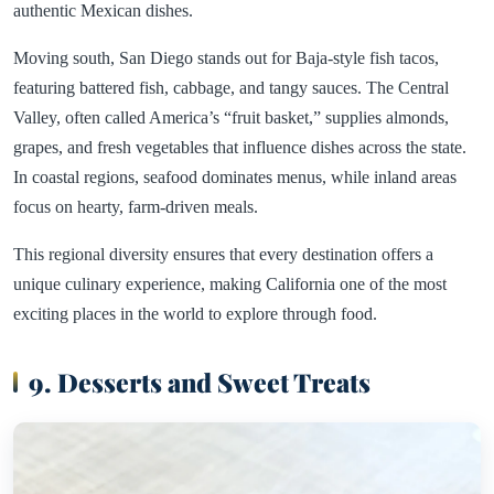
authentic Mexican dishes.
Moving south, San Diego stands out for Baja-style fish tacos,
featuring battered fish, cabbage, and tangy sauces. The Central
Valley, often called America’s “fruit basket,” supplies almonds,
grapes, and fresh vegetables that influence dishes across the state.
In coastal regions, seafood dominates menus, while inland areas
focus on hearty, farm-driven meals.
This regional diversity ensures that every destination offers a
unique culinary experience, making California one of the most
exciting places in the world to explore through food.
9. Desserts and Sweet Treats