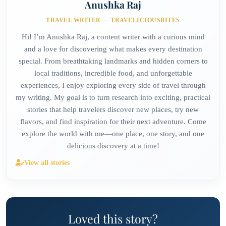
Anushka Raj
TRAVEL WRITER — TRAVELICIOUSBITES
Hi! I’m Anushka Raj, a content writer with a curious mind
and a love for discovering what makes every destination
special. From breathtaking landmarks and hidden corners to
local traditions, incredible food, and unforgettable
experiences, I enjoy exploring every side of travel through
my writing. My goal is to turn research into exciting, practical
stories that help travelers discover new places, try new
flavors, and find inspiration for their next adventure. Come
explore the world with me—one place, one story, and one
delicious discovery at a time!
View all stories
Loved this story?