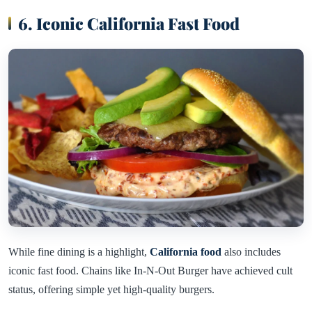
6. Iconic California Fast Food
While fine dining is a highlight,
California food
also includes
iconic fast food. Chains like In-N-Out Burger have achieved cult
status, offering simple yet high-quality burgers.