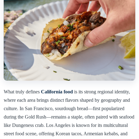
What truly defines
California food
is its strong regional identity,
where each area brings distinct flavors shaped by geography and
culture. In San Francisco, sourdough bread—first popularized
during the Gold Rush—remains a staple, often paired with seafood
like Dungeness crab. Los Angeles is known for its multicultural
street food scene, offering Korean tacos, Armenian kebabs, and