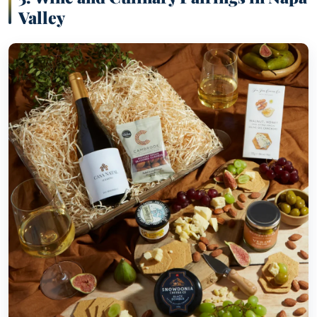
Valley