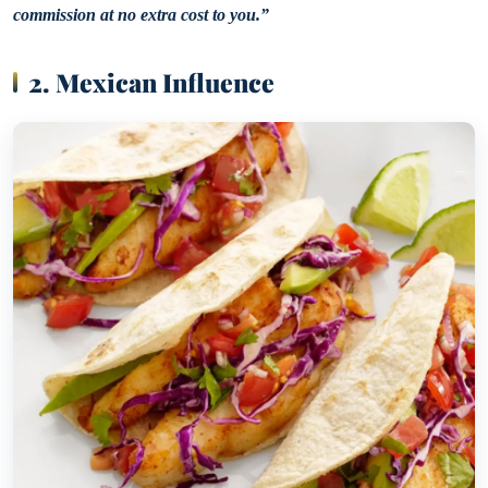
commission at no extra cost to you.”
2. Mexican Influence