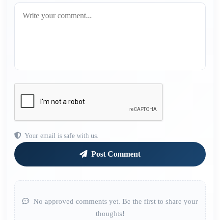
Your email is safe with us.
Post Comment
No approved comments yet. Be the first to share your
thoughts!