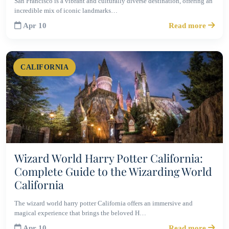
San Francisco is a vibrant and culturally diverse destination, offering an
incredible mix of iconic landmarks…
Apr 10
Read more
CALIFORNIA
Wizard World Harry Potter California:
Complete Guide to the Wizarding World
California
The wizard world harry potter California offers an immersive and
magical experience that brings the beloved H…
Apr 10
Read more