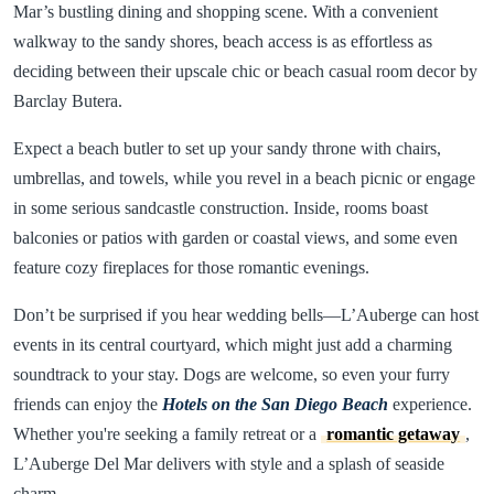
Mar’s bustling dining and shopping scene. With a convenient
walkway to the sandy shores, beach access is as effortless as
deciding between their upscale chic or beach casual room decor by
Barclay Butera.
Expect a beach butler to set up your sandy throne with chairs,
umbrellas, and towels, while you revel in a beach picnic or engage
in some serious sandcastle construction. Inside, rooms boast
balconies or patios with garden or coastal views, and some even
feature cozy fireplaces for those romantic evenings.
Don’t be surprised if you hear wedding bells—L’Auberge can host
events in its central courtyard, which might just add a charming
soundtrack to your stay. Dogs are welcome, so even your furry
friends can enjoy the
Hotels on the San Diego Beach
experience.
Whether you're seeking a family retreat or a
romantic getaway
,
L’Auberge Del Mar delivers with style and a splash of seaside
charm.