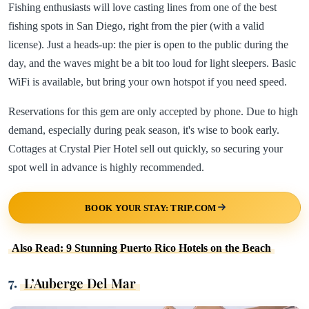
Fishing enthusiasts will love casting lines from one of the best
fishing spots in San Diego, right from the pier (with a valid
license). Just a heads-up: the pier is open to the public during the
day, and the waves might be a bit too loud for light sleepers. Basic
WiFi is available, but bring your own hotspot if you need speed.
Reservations for this gem are only accepted by phone. Due to high
demand, especially during peak season, it's wise to book early.
Cottages at Crystal Pier Hotel sell out quickly, so securing your
spot well in advance is highly recommended.
BOOK YOUR STAY: TRIP.COM
Also Read: 9 Stunning Puerto Rico Hotels on the Beach
7.
L’Auberge Del Mar