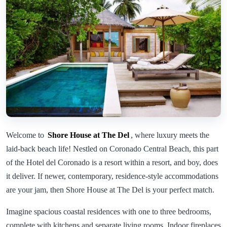
Welcome to
Shore House at The Del
, where luxury meets the
laid-back beach life! Nestled on Coronado Central Beach, this part
of the Hotel del Coronado is a resort within a resort, and boy, does
it deliver. If newer, contemporary, residence-style accommodations
are your jam, then Shore House at The Del is your perfect match.
Imagine spacious coastal residences with one to three bedrooms,
complete with kitchens and separate living rooms. Indoor fireplaces