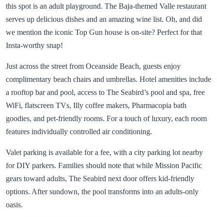
this spot is an adult playground. The Baja-themed Valle restaurant
serves up delicious dishes and an amazing wine list. Oh, and did
we mention the iconic Top Gun house is on-site? Perfect for that
Insta-worthy snap!
Just across the street from Oceanside Beach, guests enjoy
complimentary beach chairs and umbrellas. Hotel amenities include
a rooftop bar and pool, access to The Seabird’s pool and spa, free
WiFi, flatscreen TVs, Illy coffee makers, Pharmacopia bath
goodies, and pet-friendly rooms. For a touch of luxury, each room
features individually controlled air conditioning.
Valet parking is available for a fee, with a city parking lot nearby
for DIY parkers. Families should note that while Mission Pacific
gears toward adults, The Seabird next door offers kid-friendly
options. After sundown, the pool transforms into an adults-only
oasis.