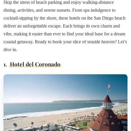
Skip the stress of beach parking and enjoy walking-distance
dining, activities, and serene sunsets. From spa indulgence to
cocktail-sipping by the shore, these hotels on the San Diego beach
deliver an unforgettable escape. Each brings its own charm and
vibe, making it easier than ever to find your ideal base for a dream
coastal getaway. Ready to book your slice of seaside heaven? Let’s
dive in.
1.
Hotel del Coronado