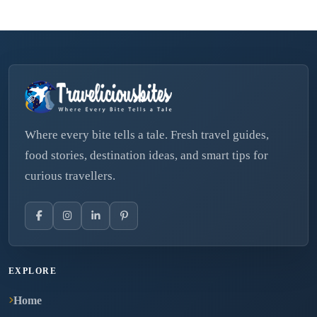
Where every bite tells a tale. Fresh travel guides,
food stories, destination ideas, and smart tips for
curious travellers.
EXPLORE
Home