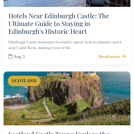
Hotels Near Edinburgh Castle: The
Ultimate Guide to Staying in
Edinburgh's Historic Heart
Edinburgh Castle dominates Scotland's capital from its dramatic perch
atop Castle Rock, making it one of the …
Aug 5
Read more
SCOTLAND
Scotland Castle Tours: Explore the