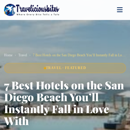
Home
Travel
7 Best Hotels on the San Diego Beach You’ll Instantly Fall in Love With
TRAVEL · FEATURED
7 Best Hotels on the San
Diego Beach You’ll
Instantly Fall in Love
With