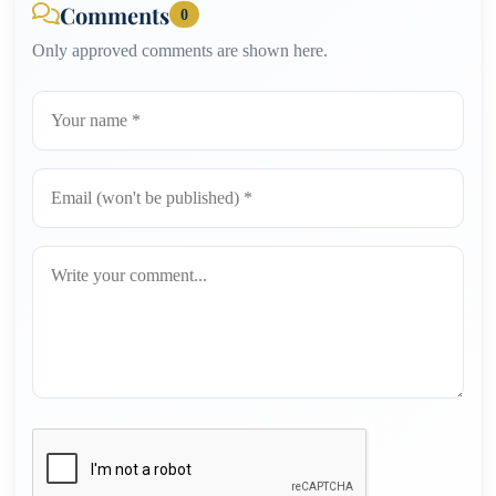
Comments
0
Only approved comments are shown here.