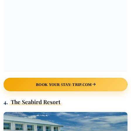
BOOK YOUR STAY: TRIP.COM
4.
The Seabird Resort