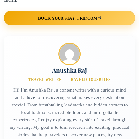
BOOK YOUR STAY: TRIP.COM
Anushka Raj
TRAVEL WRITER — TRAVELICIOUSBITES
Hi! I’m Anushka Raj, a content writer with a curious mind
and a love for discovering what makes every destination
special. From breathtaking landmarks and hidden corners to
local traditions, incredible food, and unforgettable
experiences, I enjoy exploring every side of travel through
my writing. My goal is to turn research into exciting, practical
stories that help travelers discover new places, try new