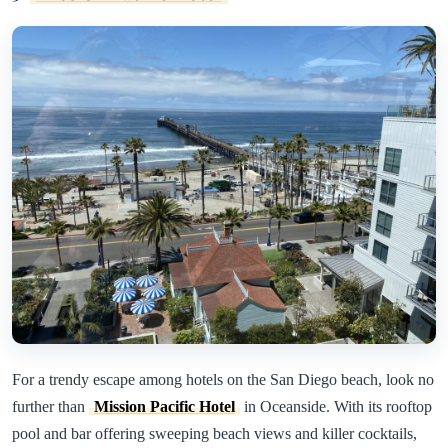
For a trendy escape among hotels on the San Diego beach, look no
further than
Mission Pacific Hotel
in Oceanside. With its rooftop
pool and bar offering sweeping beach views and killer cocktails,