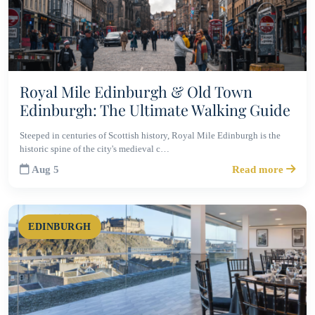
Royal Mile Edinburgh & Old Town
Edinburgh: The Ultimate Walking Guide
Steeped in centuries of Scottish history, Royal Mile Edinburgh is the
historic spine of the city's medieval c…
Aug 5
Read more
EDINBURGH