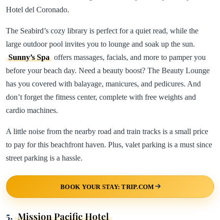
Hotel del Coronado.
The Seabird’s cozy library is perfect for a quiet read, while the
large outdoor pool invites you to lounge and soak up the sun.
Sunny’s Spa
offers massages, facials, and more to pamper you
before your beach day. Need a beauty boost? The Beauty Lounge
has you covered with balayage, manicures, and pedicures. And
don’t forget the fitness center, complete with free weights and
cardio machines.
A little noise from the nearby road and train tracks is a small price
to pay for this beachfront haven. Plus, valet parking is a must since
street parking is a hassle.
BOOK YOUR STAY: TRIP.COM
5.
Mission Pacific Hotel