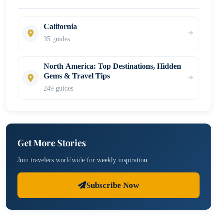
California
35 guides
North America: Top Destinations, Hidden
Gems & Travel Tips
249 guides
Get More Stories
Join travelers worldwide for weekly inspiration.
Subscribe Now