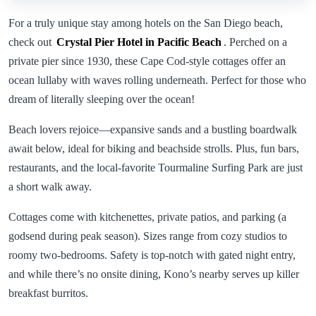
For a truly unique stay among hotels on the San Diego beach,
check out
Crystal Pier Hotel in Pacific Beach
. Perched on a
private pier since 1930, these Cape Cod-style cottages offer an
ocean lullaby with waves rolling underneath. Perfect for those who
dream of literally sleeping over the ocean!
Beach lovers rejoice—expansive sands and a bustling boardwalk
await below, ideal for biking and beachside strolls. Plus, fun bars,
restaurants, and the local-favorite Tourmaline Surfing Park are just
a short walk away.
Cottages come with kitchenettes, private patios, and parking (a
godsend during peak season). Sizes range from cozy studios to
roomy two-bedrooms. Safety is top-notch with gated night entry,
and while there’s no onsite dining, Kono’s nearby serves up killer
breakfast burritos.