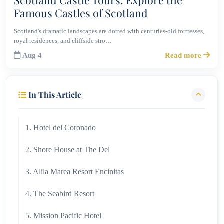
Famous Castles of Scotland
Scotland's dramatic landscapes are dotted with centuries-old fortresses,
royal residences, and cliffside stro…
Aug 4
Read more
In This Article
1. Hotel del Coronado
2. Shore House at The Del
3. Alila Marea Resort Encinitas
4. The Seabird Resort
5. Mission Pacific Hotel