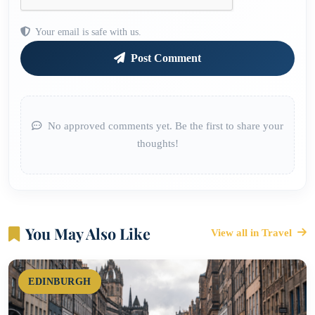
Your email is safe with us.
Post Comment
No approved comments yet. Be the first to share your
thoughts!
You May Also Like
View all in Travel
EDINBURGH