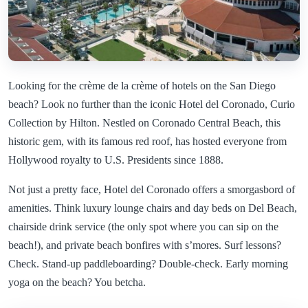
Looking for the crème de la crème of hotels on the San Diego
beach? Look no further than the iconic Hotel del Coronado, Curio
Collection by Hilton. Nestled on Coronado Central Beach, this
historic gem, with its famous red roof, has hosted everyone from
Hollywood royalty to U.S. Presidents since 1888.
Not just a pretty face, Hotel del Coronado offers a smorgasbord of
amenities. Think luxury lounge chairs and day beds on Del Beach,
chairside drink service (the only spot where you can sip on the
beach!), and private beach bonfires with s’mores. Surf lessons?
Check. Stand-up paddleboarding? Double-check. Early morning
yoga on the beach? You betcha.