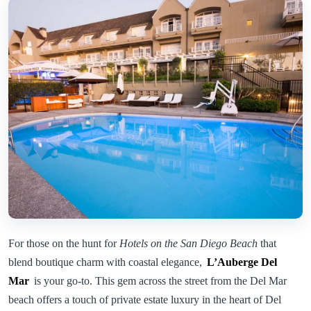
For those on the hunt for
Hotels on the San Diego Beach
that
blend boutique charm with coastal elegance,
L’Auberge Del
Mar
is your go-to. This gem across the street from the Del Mar
beach offers a touch of private estate luxury in the heart of Del