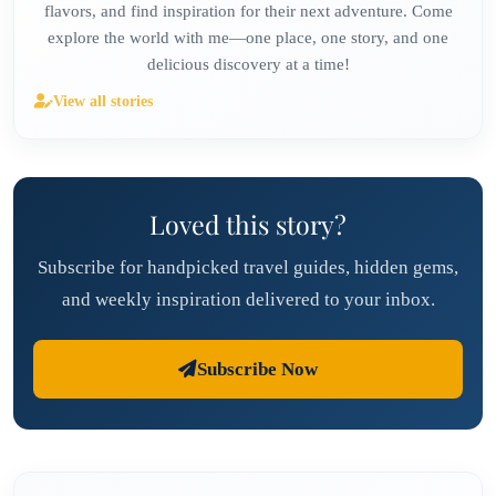
flavors, and find inspiration for their next adventure. Come
explore the world with me—one place, one story, and one
delicious discovery at a time!
View all stories
Loved this story?
Subscribe for handpicked travel guides, hidden gems,
and weekly inspiration delivered to your inbox.
Subscribe Now