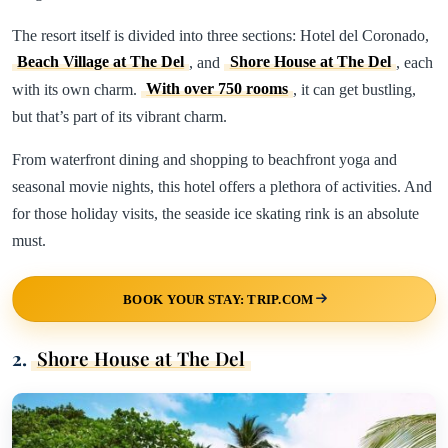
The resort itself is divided into three sections: Hotel del Coronado,
Beach Village at The Del
, and
Shore House at The Del
, each
with its own charm.
With over 750 rooms
, it can get bustling,
but that’s part of its vibrant charm.
From waterfront dining and shopping to beachfront yoga and
seasonal movie nights, this hotel offers a plethora of activities. And
for those holiday visits, the seaside ice skating rink is an absolute
must.
BOOK YOUR STAY: TRIP.COM
2.
Shore House at The Del