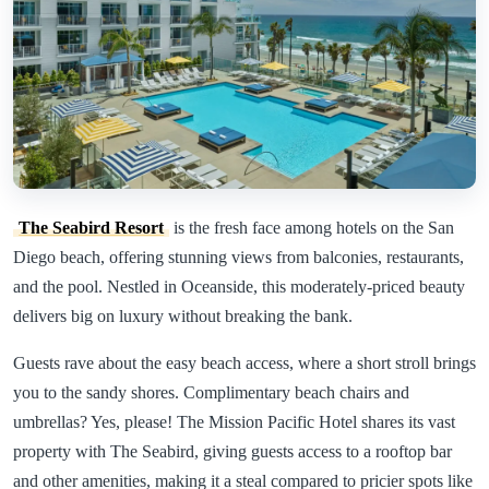
The Seabird Resort
is the fresh face among hotels on the San
Diego beach, offering stunning views from balconies, restaurants,
and the pool. Nestled in Oceanside, this moderately-priced beauty
delivers big on luxury without breaking the bank.
Guests rave about the easy beach access, where a short stroll brings
you to the sandy shores. Complimentary beach chairs and
umbrellas? Yes, please! The Mission Pacific Hotel shares its vast
property with The Seabird, giving guests access to a rooftop bar
and other amenities, making it a steal compared to pricier spots like