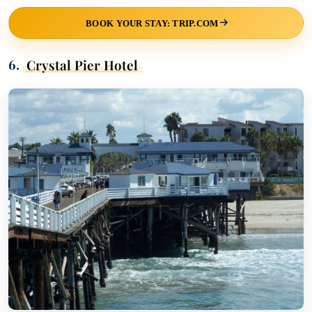
BOOK YOUR STAY: TRIP.COM
6.
Crystal Pier Hotel