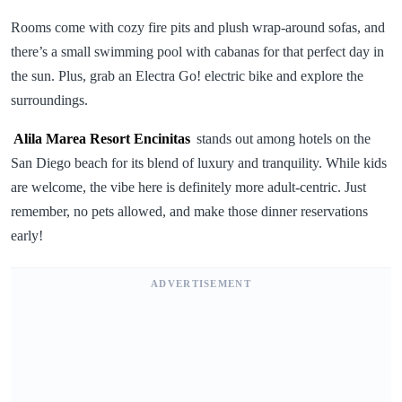
Rooms come with cozy fire pits and plush wrap-around sofas, and
there’s a small swimming pool with cabanas for that perfect day in
the sun. Plus, grab an Electra Go! electric bike and explore the
surroundings.
Alila Marea Resort Encinitas
stands out among hotels on the
San Diego beach for its blend of luxury and tranquility. While kids
are welcome, the vibe here is definitely more adult-centric. Just
remember, no pets allowed, and make those dinner reservations
early!
ADVERTISEMENT