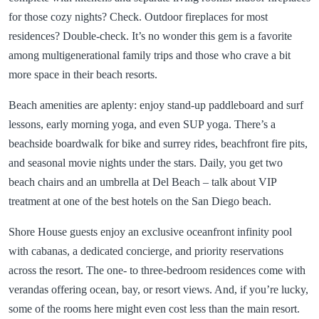
for those cozy nights? Check. Outdoor fireplaces for most
residences? Double-check. It’s no wonder this gem is a favorite
among multigenerational family trips and those who crave a bit
more space in their beach resorts.
Beach amenities are aplenty: enjoy stand-up paddleboard and surf
lessons, early morning yoga, and even SUP yoga. There’s a
beachside boardwalk for bike and surrey rides, beachfront fire pits,
and seasonal movie nights under the stars. Daily, you get two
beach chairs and an umbrella at Del Beach – talk about VIP
treatment at one of the best hotels on the San Diego beach.
Shore House guests enjoy an exclusive oceanfront infinity pool
with cabanas, a dedicated concierge, and priority reservations
across the resort. The one- to three-bedroom residences come with
verandas offering ocean, bay, or resort views. And, if you’re lucky,
some of the rooms here might even cost less than the main resort.