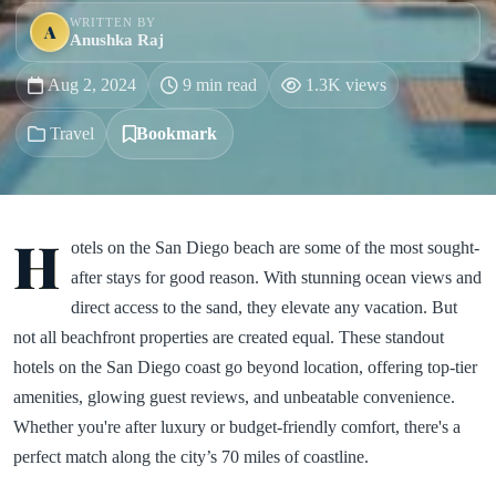
WRITTEN BY
A
Anushka Raj
Aug 2, 2024
9 min read
1.3K views
Travel
Bookmark
H
otels on the San Diego beach are some of the most sought-
after stays for good reason. With stunning ocean views and
direct access to the sand, they elevate any vacation. But
not all beachfront properties are created equal. These standout
hotels on the San Diego coast go beyond location, offering top-tier
amenities, glowing guest reviews, and unbeatable convenience.
Whether you're after luxury or budget-friendly comfort, there's a
perfect match along the city’s 70 miles of coastline.