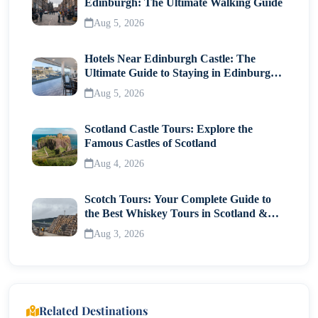
Edinburgh: The Ultimate Walking Guide
Aug 5, 2026
Hotels Near Edinburgh Castle: The
Ultimate Guide to Staying in Edinburgh's
Historic Heart
Aug 5, 2026
Scotland Castle Tours: Explore the
Famous Castles of Scotland
Aug 4, 2026
Scotch Tours: Your Complete Guide to
the Best Whiskey Tours in Scotland &
Whisky Museums
Aug 3, 2026
Related Destinations