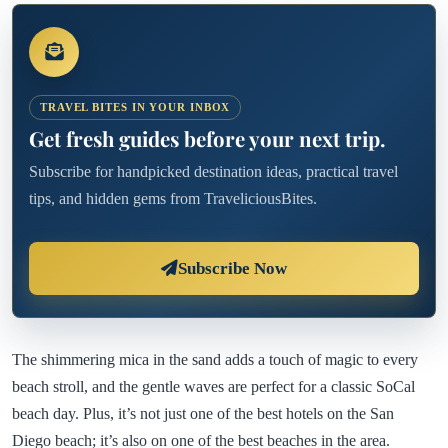
TRAVEL BITES IN YOUR INBOX
Get fresh guides before your next trip.
Subscribe for handpicked destination ideas, practical travel
tips, and hidden gems from TraveliciousBites.
Subscribe Now
The shimmering mica in the sand adds a touch of magic to every
beach stroll, and the gentle waves are perfect for a classic SoCal
beach day. Plus, it’s not just one of the best hotels on the San
Diego beach; it’s also on one of the best beaches in the area.