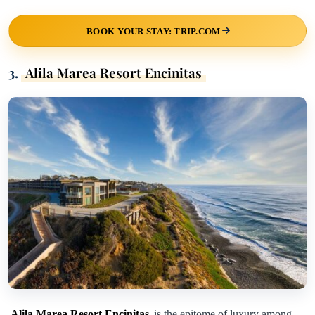
BOOK YOUR STAY: TRIP.COM
3.
Alila Marea Resort Encinitas
Alila Marea Resort Encinitas
is the epitome of luxury among