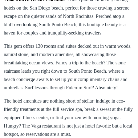
hotels on the San Diego beach, perfect for those craving a serene
escape on the quieter sands of North Encinitas. Perched atop a
bluff overlooking South Ponto Beach, this boutique beauty is a
haven for couples and tranquility-seeking travelers.
This gem offers 130 rooms and suites decked out in warm woods,
natural stone, and modern amenities, all showcasing those
breathtaking ocean views. Fancy a trip to the beach? The stone
staircase leads you right down to South Ponto Beach, where a
beach concierge awaits to set up your complimentary chairs and
umbrellas. Surf lessons through Fulcrum Surf? Absolutely!
The hotel amenities are nothing short of stellar: indulge in eco-
friendly treatments at the full-service spa, break a sweat at the fully
equipped fitness center, or find your zen with morning yoga.
Hungry? The Vaga restaurant is not just a hotel favorite but a local
hotspot, so reservations are a must.