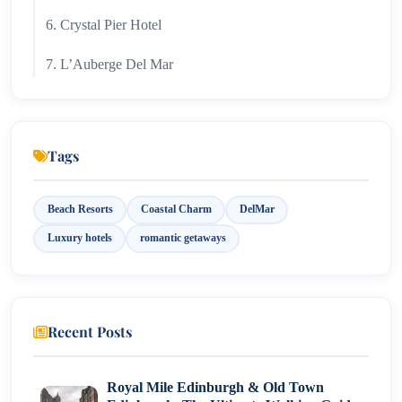
6. Crystal Pier Hotel
7. L’Auberge Del Mar
Tags
Beach Resorts
Coastal Charm
DelMar
Luxury hotels
romantic getaways
Recent Posts
Royal Mile Edinburgh & Old Town