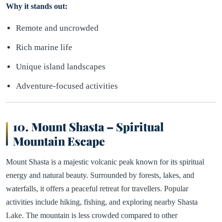
Why it stands out:
Remote and uncrowded
Rich marine life
Unique island landscapes
Adventure-focused activities
10. Mount Shasta – Spiritual
Mountain Escape
Mount Shasta is a majestic volcanic peak known for its spiritual
energy and natural beauty. Surrounded by forests, lakes, and
waterfalls, it offers a peaceful retreat for travellers. Popular
activities include hiking, fishing, and exploring nearby Shasta
Lake. The mountain is less crowded compared to other