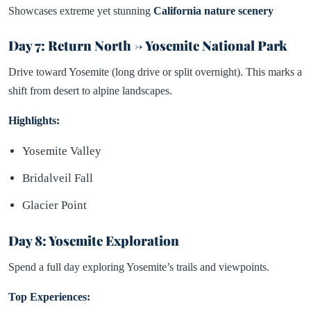
Showcases extreme yet stunning
California nature scenery
Day 7: Return North → Yosemite National Park
Drive toward Yosemite (long drive or split overnight). This marks a
shift from desert to alpine landscapes.
Highlights:
Yosemite Valley
Bridalveil Fall
Glacier Point
Day 8: Yosemite Exploration
Spend a full day exploring Yosemite’s trails and viewpoints.
Top Experiences: