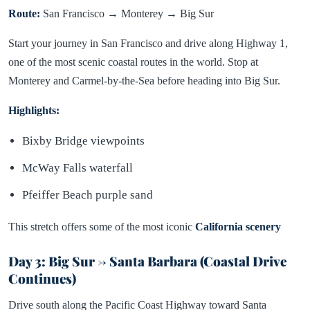
Route:
San Francisco → Monterey → Big Sur
Start your journey in San Francisco and drive along Highway 1,
one of the most scenic coastal routes in the world. Stop at
Monterey and Carmel-by-the-Sea before heading into Big Sur.
Highlights:
Bixby Bridge viewpoints
McWay Falls waterfall
Pfeiffer Beach purple sand
This stretch offers some of the most iconic
California scenery
Day 3: Big Sur → Santa Barbara (Coastal Drive
Continues)
Drive south along the Pacific Coast Highway toward Santa