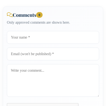
Comments
0
Only approved comments are shown here.