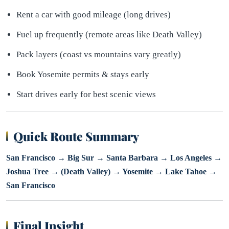
Rent a car with good mileage (long drives)
Fuel up frequently (remote areas like Death Valley)
Pack layers (coast vs mountains vary greatly)
Book Yosemite permits & stays early
Start drives early for best scenic views
Quick Route Summary
San Francisco → Big Sur → Santa Barbara → Los Angeles →
Joshua Tree → (Death Valley) → Yosemite → Lake Tahoe →
San Francisco
Final Insight