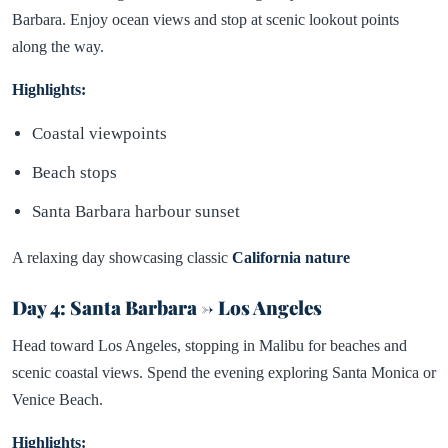
Barbara. Enjoy ocean views and stop at scenic lookout points
along the way.
Highlights:
Coastal viewpoints
Beach stops
Santa Barbara harbour sunset
A relaxing day showcasing classic
California nature
Day 4: Santa Barbara → Los Angeles
Head toward Los Angeles, stopping in Malibu for beaches and
scenic coastal views. Spend the evening exploring Santa Monica or
Venice Beach.
Highlights: