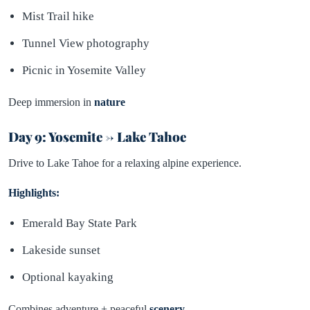
Mist Trail hike
Tunnel View photography
Picnic in Yosemite Valley
Deep immersion in
nature
Day 9: Yosemite → Lake Tahoe
Drive to Lake Tahoe for a relaxing alpine experience.
Highlights:
Emerald Bay State Park
Lakeside sunset
Optional kayaking
Combines adventure + peaceful
scenery