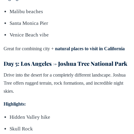
Malibu beaches
Santa Monica Pier
Venice Beach vibe
Great for combining city +
natural places to visit in California
Day 5: Los Angeles → Joshua Tree National Park
Drive into the desert for a completely different landscape. Joshua
Tree offers rugged terrain, rock formations, and incredible night
skies.
Highlights:
Hidden Valley hike
Skull Rock