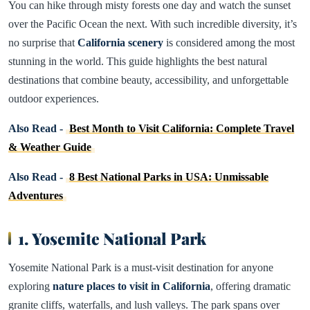
You can hike through misty forests one day and watch the sunset
over the Pacific Ocean the next. With such incredible diversity, it’s
no surprise that
California scenery
is considered among the most
stunning in the world. This guide highlights the best natural
destinations that combine beauty, accessibility, and unforgettable
outdoor experiences.
Also Read -
Best Month to Visit California: Complete Travel
& Weather Guide
Also Read -
8 Best National Parks in USA: Unmissable
Adventures
1. Yosemite National Park
Yosemite National Park is a must-visit destination for anyone
exploring
nature places to visit in California
, offering dramatic
granite cliffs, waterfalls, and lush valleys. The park spans over