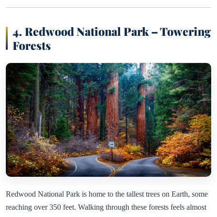
4. Redwood National Park – Towering
Forests
Redwood National Park is home to the tallest trees on Earth, some
reaching over 350 feet. Walking through these forests feels almost