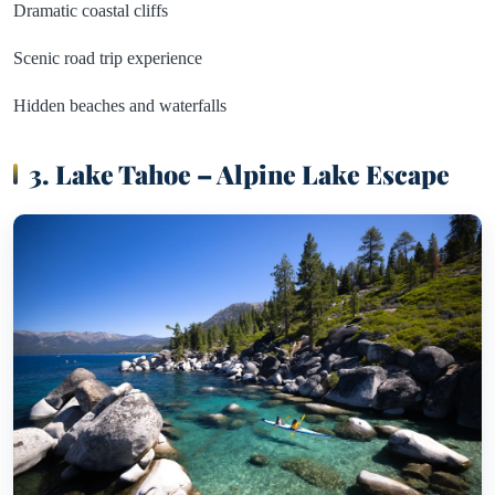
Dramatic coastal cliffs
Scenic road trip experience
Hidden beaches and waterfalls
3. Lake Tahoe – Alpine Lake Escape