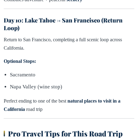
Day 10: Lake Tahoe → San Francisco (Return
Loop)
Return to San Francisco, completing a full scenic loop across
California.
Optional Stops:
Sacramento
Napa Valley (wine stop)
Perfect ending to one of the best
natural places to visit in a
California
road trip
Pro Travel Tips for This Road Trip