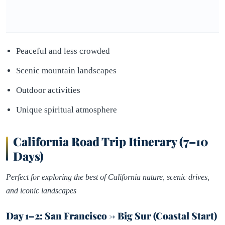
Peaceful and less crowded
Scenic mountain landscapes
Outdoor activities
Unique spiritual atmosphere
California Road Trip Itinerary (7–10
Days)
Perfect for exploring the best of California nature, scenic drives,
and iconic landscapes
Day 1–2: San Francisco → Big Sur (Coastal Start)