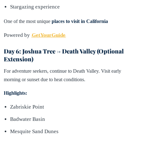
Stargazing experience
One of the most unique
places to visit in California
Powered by
GetYourGuide
Day 6: Joshua Tree → Death Valley (Optional
Extension)
For adventure seekers, continue to Death Valley. Visit early
morning or sunset due to heat conditions.
Highlights:
Zabriskie Point
Badwater Basin
Mesquite Sand Dunes