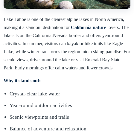
Lake Tahoe is one of the clearest alpine lakes in North America,
making it a standout destination for
California nature
lovers. The
lake sits on the California-Nevada border and offers year-round
activities. In summer, visitors can kayak or hike trails like Eagle
Lake, while winter transforms the region into a skiing paradise. For
scenic views, drive around the lake or visit Emerald Bay State
Park. Early mornings offer calm waters and fewer crowds.
Why it stands out:
Crystal-clear lake water
Year-round outdoor activities
Scenic viewpoints and trails
Balance of adventure and relaxation