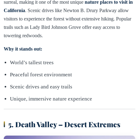
surreal, making it one of the most unique
nature places to visit in
California
. Scenic drives like Newton B. Drury Parkway allow
visitors to experience the forest without extensive hiking. Popular
trails such as Lady Bird Johnson Grove offer easy access to
towering redwoods.
Why it stands out:
World’s tallest trees
Peaceful forest environment
Scenic drives and easy trails
Unique, immersive nature experience
5. Death Valley – Desert Extremes