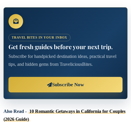
TRAVEL BITES IN YOUR INBOX
Get fresh guides before your next trip.
Subscribe for handpicked destination ideas, practical travel
tips, and hidden gems from TraveliciousBites.
Subscribe Now
Also Read -
10 Romantic Getaways in California for Couples
(2026 Guide)