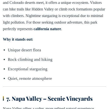
and Colorado deserts meet, it offers a unique ecosystem. Visitors
can hike trails like Hidden Valley or climb rock formations popular
with climbers. Nighttime stargazing is exceptional due to minimal
light pollution. For those seeking outdoor adventure, this park
perfectly represents
california nature
.
Why it stands out:
Unique desert flora
Rock climbing and hiking
Exceptional stargazing
Quiet, remote atmosphere
7. Napa Valley – Scenic Vineyards
Napa Valley offers a softer, more refined natural experience