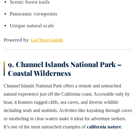
Scenic forest trails
Panoramic viewpoints
Unique natural scale
Powered by
GetYourGuide
9. Channel Islands National Park –
Coastal Wilderness
Channel Islands National Park offers a remote and untouched
natural experience just off the California coast. Accessible only by
boat, it features rugged cliffs, sea caves, and diverse wildlife
including seals and seabirds. Activities like kayaking through caves
or snorkeling in clear waters make it ideal for adventure seekers.
It’s one of the most untouched examples of
california nature
.