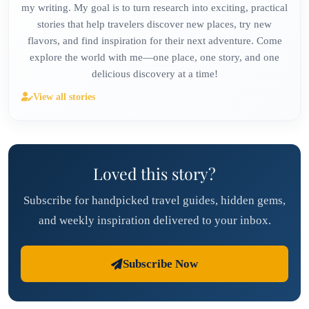
my writing. My goal is to turn research into exciting, practical
stories that help travelers discover new places, try new
flavors, and find inspiration for their next adventure. Come
explore the world with me—one place, one story, and one
delicious discovery at a time!
View all stories
Loved this story?
Subscribe for handpicked travel guides, hidden gems,
and weekly inspiration delivered to your inbox.
Subscribe Now