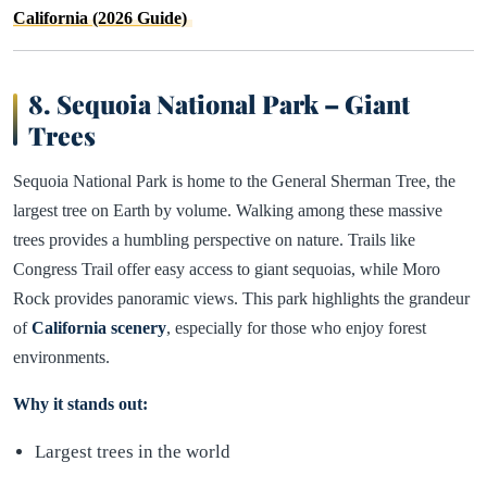
California (2026 Guide)
8. Sequoia National Park – Giant
Trees
Sequoia National Park is home to the General Sherman Tree, the
largest tree on Earth by volume. Walking among these massive
trees provides a humbling perspective on nature. Trails like
Congress Trail offer easy access to giant sequoias, while Moro
Rock provides panoramic views. This park highlights the grandeur
of
California scenery
, especially for those who enjoy forest
environments.
Why it stands out:
Largest trees in the world