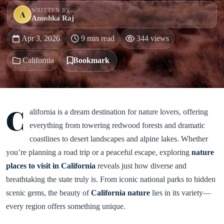
WRITTEN BY
A
Anushka Raj
Apr 3, 2026
9 min read
344 views
California
Bookmark
C
alifornia is a dream destination for nature lovers, offering
everything from towering redwood forests and dramatic
coastlines to desert landscapes and alpine lakes. Whether
you’re planning a road trip or a peaceful escape, exploring
nature
places to visit in California
reveals just how diverse and
breathtaking the state truly is. From iconic national parks to hidden
scenic gems, the beauty of
California nature
lies in its variety—
every region offers something unique.