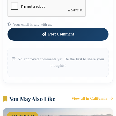
Your email is safe with us.
Post Comment
No approved comments yet. Be the first to share your
thoughts!
You May Also Like
View all in California