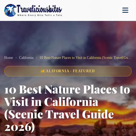
Home
California
10 Best Nature Places to Visit in California (Scenic Travel Guide 2026)
CALIFORNIA · FEATURED
10 Best Nature Places to
Visit in California
(Scenic Travel Guide
2026)