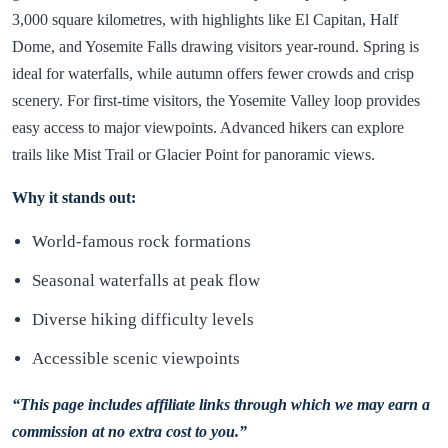
3,000 square kilometres, with highlights like El Capitan, Half
Dome, and Yosemite Falls drawing visitors year-round. Spring is
ideal for waterfalls, while autumn offers fewer crowds and crisp
scenery. For first-time visitors, the Yosemite Valley loop provides
easy access to major viewpoints. Advanced hikers can explore
trails like Mist Trail or Glacier Point for panoramic views.
Why it stands out:
World-famous rock formations
Seasonal waterfalls at peak flow
Diverse hiking difficulty levels
Accessible scenic viewpoints
“This page includes affiliate links through which we may earn a
commission at no extra cost to you.”