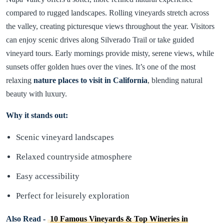
compared to rugged landscapes. Rolling vineyards stretch across
the valley, creating picturesque views throughout the year. Visitors
can enjoy scenic drives along Silverado Trail or take guided
vineyard tours. Early mornings provide misty, serene views, while
sunsets offer golden hues over the vines. It’s one of the most
relaxing
nature places to visit in California
, blending natural
beauty with luxury.
Why it stands out:
Scenic vineyard landscapes
Relaxed countryside atmosphere
Easy accessibility
Perfect for leisurely exploration
Also Read -
10 Famous Vineyards & Top Wineries in