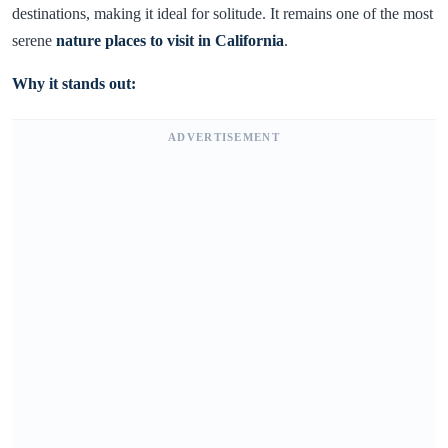
destinations, making it ideal for solitude. It remains one of the most
serene
nature places to visit in California
.
Why it stands out:
ADVERTISEMENT