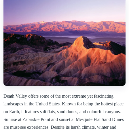
Death Valley offers some of the most extreme yet fascinating
landscapes in the United States. Known for being the hottest place
on Earth, it features salt flats, sand dunes, and colourful canyons.
Sunrise at Zabriskie Point and sunset at Mesquite Flat Sand Dunes
are must-see experiences. Despite its harsh climate, winter and