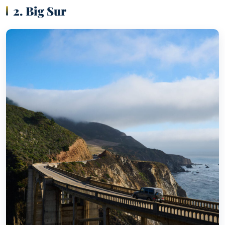
2. Big Sur