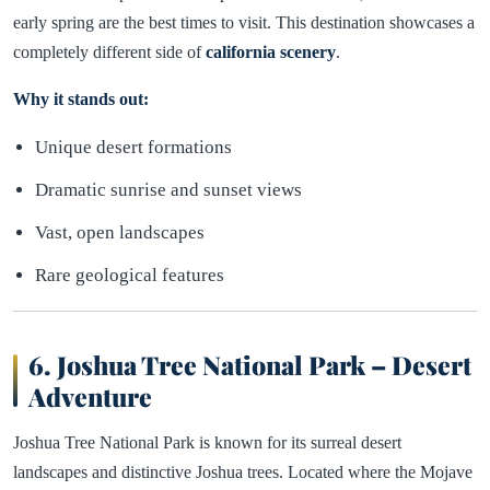
early spring are the best times to visit. This destination showcases a
completely different side of
california scenery
.
Why it stands out:
Unique desert formations
Dramatic sunrise and sunset views
Vast, open landscapes
Rare geological features
6. Joshua Tree National Park – Desert
Adventure
Joshua Tree National Park is known for its surreal desert
landscapes and distinctive Joshua trees. Located where the Mojave