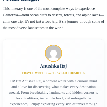
This itinerary is one of the most complete ways to experience
California—from ocean cliffs to deserts, forests, and alpine lakes—
all in one trip. It’s not just a road trip, it’s a journey through some of
the most diverse landscapes in the world.
Anushka Raj
TRAVEL WRITER — TRAVELICIOUSBITES
Hi! I’m Anushka Raj, a content writer with a curious mind
and a love for discovering what makes every destination
special. From breathtaking landmarks and hidden corners to
local traditions, incredible food, and unforgettable
experiences, I enjoy exploring every side of travel through