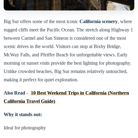
Big Sur offers some of the most iconic
California scenery
, where
rugged cliffs meet the Pacific Ocean. The stretch along Highway 1
between Carmel and San Simeon is considered one of the most
scenic drives in the world. Visitors can stop at Bixby Bridge,
McWay Falls, and Pfeiffer Beach for unforgettable views. Early
morning or sunset visits provide the best lighting for photography.
Unlike crowded beaches, Big Sur remains relatively untouched,
making it perfect for quiet exploration.
Also Read -
10 Best Weekend Trips in California (Northern
California Travel Guide)
Why it stands out:
Ideal for photography