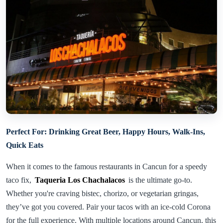
Perfect For: Drinking Great Beer, Happy Hours, Walk-Ins,
Quick Eats
When it comes to the famous restaurants in Cancun for a speedy
taco fix,
Taqueria Los Chachalacos
is the ultimate go-to.
Whether you're craving bistec, chorizo, or vegetarian gringas,
they’ve got you covered. Pair your tacos with an ice-cold Corona
for the full experience. With multiple locations around Cancun, this