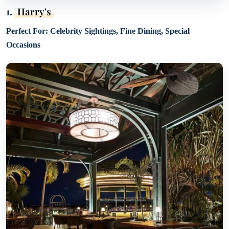
1.
Harry's
Perfect For: Celebrity Sightings, Fine Dining, Special
Occasions