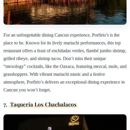
For an unforgettable dining Cancun experience, Porfirio’s is the
place to be. Known for its lively mariachi performances, this top
restaurant offers a feast of enchiladas verdes, flambé jumbo shrimp,
grilled ribeye, and shrimp tacos. Don’t miss their unique
“mexology” cocktails, like the Oaxaca, featuring mezcal, mole, and
grasshoppers. With vibrant mariachi music and a festive
atmosphere, Porfirio’s delivers an exceptional dining experience in
Cancun you won’t forget.
7.
Taqueria Los Chachalacos