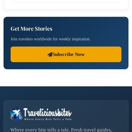
Get More Stories
Join travelers worldwide for weekly inspiration.
Subscribe Now
Where every bite tells a tale. Fresh travel guides,