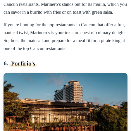
Cancun restaurants, Marinero’s stands out for its marlin, which you
can savor in a burrito with fries or on toast with green salsa.
If you're hunting for the top restaurants in Cancun that offer a fun,
nautical twist, Marinero’s is your treasure chest of culinary delights.
So, hoist the mainsail and prepare for a meal fit for a pirate king at
one of the top Cancun restaurants!
6.
Porfirio's