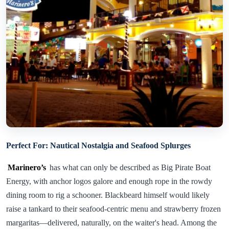
Perfect For: Nautical Nostalgia and Seafood Splurges
Marinero’s
has what can only be described as Big Pirate Boat
Energy, with anchor logos galore and enough rope in the rowdy
dining room to rig a schooner. Blackbeard himself would likely
raise a tankard to their seafood-centric menu and strawberry frozen
margaritas—delivered, naturally, on the waiter's head. Among the