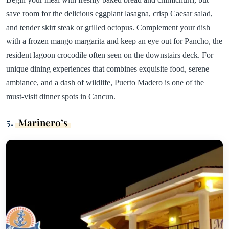
save room for the delicious eggplant lasagna, crisp Caesar salad,
and tender skirt steak or grilled octopus. Complement your dish
with a frozen mango margarita and keep an eye out for Pancho, the
resident lagoon crocodile often seen on the downstairs deck. For
unique dining experiences that combines exquisite food, serene
ambiance, and a dash of wildlife, Puerto Madero is one of the
must-visit dinner spots in Cancun.
5.
Marinero’s