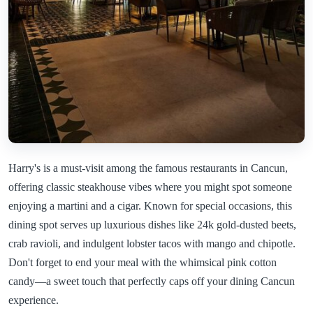
Harry's is a must-visit among the famous restaurants in Cancun,
offering classic steakhouse vibes where you might spot someone
enjoying a martini and a cigar. Known for special occasions, this
dining spot serves up luxurious dishes like 24k gold-dusted beets,
crab ravioli, and indulgent lobster tacos with mango and chipotle.
Don't forget to end your meal with the whimsical pink cotton
candy—a sweet touch that perfectly caps off your dining Cancun
experience.