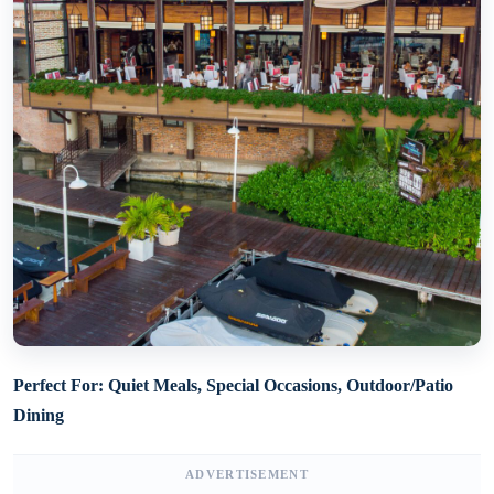
Perfect For: Quiet Meals, Special Occasions, Outdoor/Patio
Dining
ADVERTISEMENT