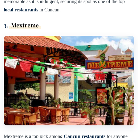
memorable as it is indulgent, securing its spot as one of the top
local restaurants
in Cancun.
3.
Mextreme
Mextreme is a top pick among
Cancun restaurants
for anyone