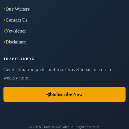
Our Writers
Contact Us
Newsletter
Disclaimer
TRAVEL INBOX
Get destination picks and food-travel ideas in a crisp
weekly note.
Subscribe Now
© 2026 TraveliciousBites. All rights reserved.