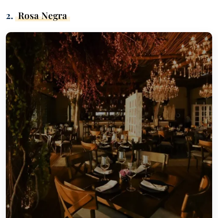
2.
Rosa Negra