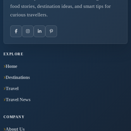
food stories, destination ideas, and smart tips for
curious travellers.
EXPLORE
Home
Destinations
Travel
Travel News
COMPANY
About Us