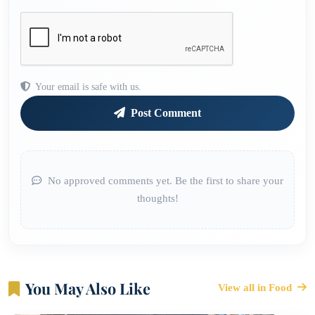
Your email is safe with us.
Post Comment
No approved comments yet. Be the first to share your
thoughts!
You May Also Like
View all in Food