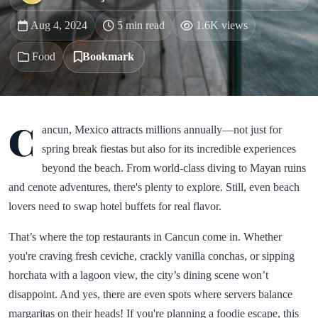
Aug 4, 2024
5 min read
1.6K views
Food
Bookmark
C
ancun, Mexico attracts millions annually—not just for
spring break fiestas but also for its incredible experiences
beyond the beach. From world-class diving to Mayan ruins
and cenote adventures, there's plenty to explore. Still, even beach
lovers need to swap hotel buffets for real flavor.
That’s where the top restaurants in Cancun come in. Whether
you're craving fresh ceviche, crackly vanilla conchas, or sipping
horchata with a lagoon view, the city’s dining scene won’t
disappoint. And yes, there are even spots where servers balance
margaritas on their heads! If you're planning a foodie escape, this