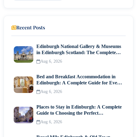
Recent Posts
Edinburgh National Gallery & Museums
in Edinburgh Scotland: The Complete
Visitor Guide
Aug 6, 2026
Bed and Breakfast Accommodation in
Edinburgh: A Complete Guide for Every
Traveller
Aug 6, 2026
Places to Stay in Edinburgh: A Complete
Guide to Choosing the Perfect
Neighborhood
Aug 6, 2026