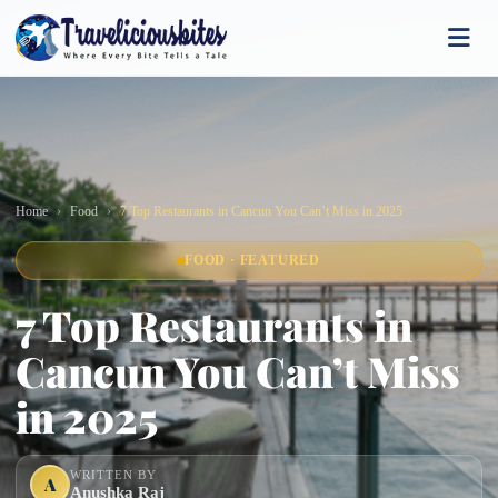
Home
Food
7 Top Restaurants in Cancun You Can’t Miss in 2025
FOOD · FEATURED
7 Top Restaurants in
Cancun You Can’t Miss
in 2025
WRITTEN BY
A
Anushka Raj