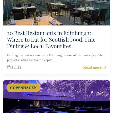
20 Best Restaurants in Edinburgh:
Where to Eat for Scottish Food, Fine
Dining & Local Favourites
Finding the best restaurants in Edinburgh is one of the most enjoyable
parts of visiting Scotland’s capital. …
Jul 29
Read more
COPENHAGEN