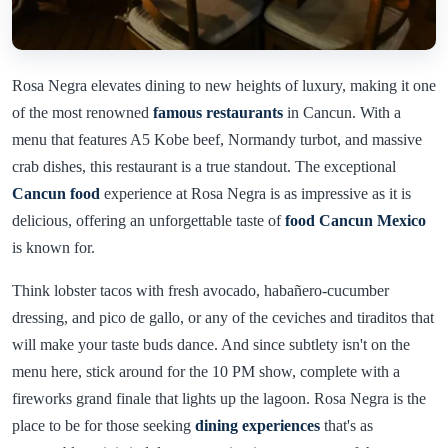
Rosa Negra elevates dining to new heights of luxury, making it one
of the most renowned
famous restaurants
in Cancun. With a
menu that features A5 Kobe beef, Normandy turbot, and massive
crab dishes, this restaurant is a true standout. The exceptional
Cancun food
experience at Rosa Negra is as impressive as it is
delicious, offering an unforgettable taste of
food Cancun Mexico
is known for.
Think lobster tacos with fresh avocado, habañero-cucumber
dressing, and pico de gallo, or any of the ceviches and tiraditos that
will make your taste buds dance. And since subtlety isn't on the
menu here, stick around for the 10 PM show, complete with a
fireworks grand finale that lights up the lagoon. Rosa Negra is the
place to be for those seeking
dining experiences
that's as