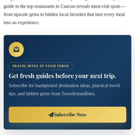
guide to the top restaurants in Cancun reveals must-visit spots—
from upscale gems to hidden local favorites that turn every meal
into an experience.
TRAVEL BITES IN YOUR INBOX
Get fresh guides before your next trip.
Subscribe for handpicked destination ideas, practical travel
tips, and hidden gems from TraveliciousBites.
Subscribe Now