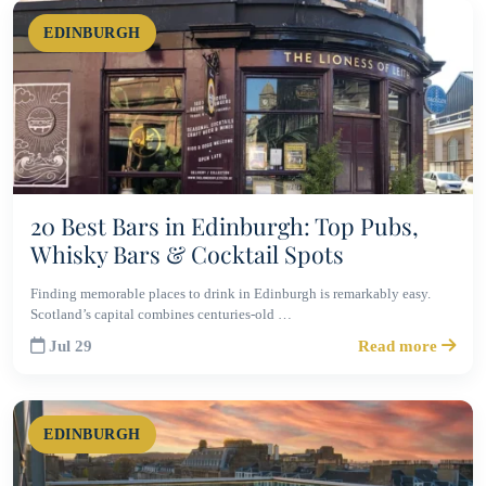
EDINBURGH
20 Best Bars in Edinburgh: Top Pubs,
Whisky Bars & Cocktail Spots
Finding memorable places to drink in Edinburgh is remarkably easy.
Scotland’s capital combines centuries-old …
Jul 29
Read more
EDINBURGH