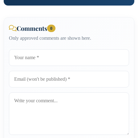
Comments
0
Only approved comments are shown here.