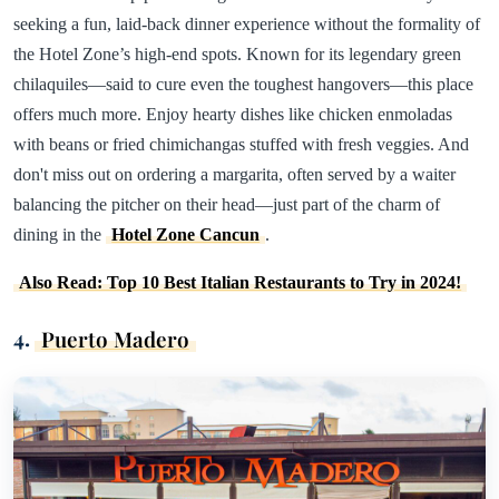
seeking a fun, laid-back dinner experience without the formality of
the Hotel Zone’s high-end spots. Known for its legendary green
chilaquiles—said to cure even the toughest hangovers—this place
offers much more. Enjoy hearty dishes like chicken enmoladas
with beans or fried chimichangas stuffed with fresh veggies. And
don't miss out on ordering a margarita, often served by a waiter
balancing the pitcher on their head—just part of the charm of
dining in the
Hotel Zone Cancun
.
Also Read: Top 10 Best Italian Restaurants to Try in 2024!
4.
Puerto Madero