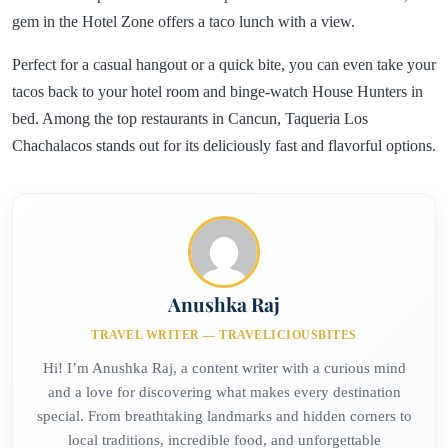
gem in the Hotel Zone offers a taco lunch with a view.
Perfect for a casual hangout or a quick bite, you can even take your
tacos back to your hotel room and binge-watch House Hunters in
bed. Among the top restaurants in Cancun, Taqueria Los
Chachalacos stands out for its deliciously fast and flavorful options.
Anushka Raj
TRAVEL WRITER — TRAVELICIOUSBITES
Hi! I’m Anushka Raj, a content writer with a curious mind
and a love for discovering what makes every destination
special. From breathtaking landmarks and hidden corners to
local traditions, incredible food, and unforgettable