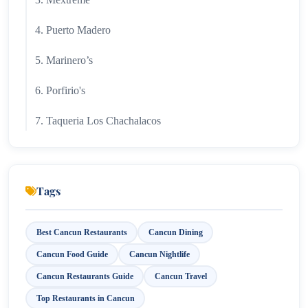
4. Puerto Madero
5. Marinero’s
6. Porfirio's
7. Taqueria Los Chachalacos
Tags
Best Cancun Restaurants
Cancun Dining
Cancun Food Guide
Cancun Nightlife
Cancun Restaurants Guide
Cancun Travel
Top Restaurants in Cancun