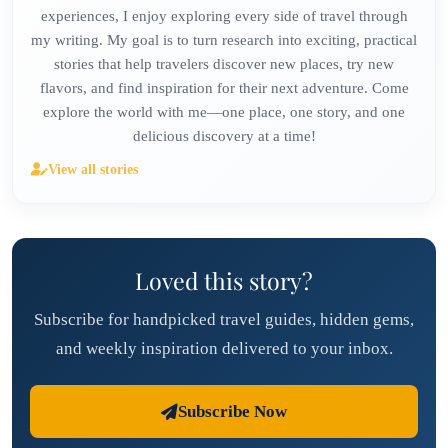
experiences, I enjoy exploring every side of travel through
my writing. My goal is to turn research into exciting, practical
stories that help travelers discover new places, try new
flavors, and find inspiration for their next adventure. Come
explore the world with me—one place, one story, and one
delicious discovery at a time!
View all stories
Loved this story?
Subscribe for handpicked travel guides, hidden gems,
and weekly inspiration delivered to your inbox.
Subscribe Now