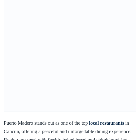
Puerto Madero stands out as one of the top
local restaurants
in
Cancun, offering a peaceful and unforgettable dining experience.
Begin your meal with freshly baked bread and chimichurri, but