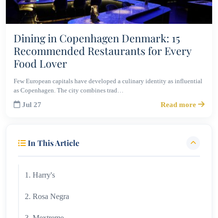
Dining in Copenhagen Denmark: 15
Recommended Restaurants for Every
Food Lover
Few European capitals have developed a culinary identity as influential
as Copenhagen. The city combines trad…
Jul 27
Read more
In This Article
1. Harry's
2. Rosa Negra
3. Mextreme