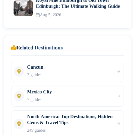
Royal Mile Edinburgh & Old Town
Edinburgh: The Ultimate Walking Guide
Aug 5, 2026
Related Destinations
Cancun
2 guides
Mexico City
7 guides
North America: Top Destinations, Hidden
Gems & Travel Tips
249 guides