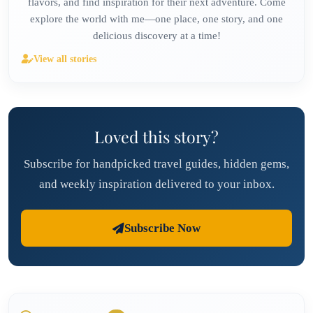
flavors, and find inspiration for their next adventure. Come
explore the world with me—one place, one story, and one
delicious discovery at a time!
View all stories
Loved this story?
Subscribe for handpicked travel guides, hidden gems,
and weekly inspiration delivered to your inbox.
Subscribe Now