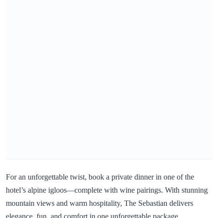
For an unforgettable twist, book a private dinner in one of the
hotel’s alpine igloos—complete with wine pairings. With stunning
mountain views and warm hospitality, The Sebastian delivers
elegance, fun, and comfort in one unforgettable package.