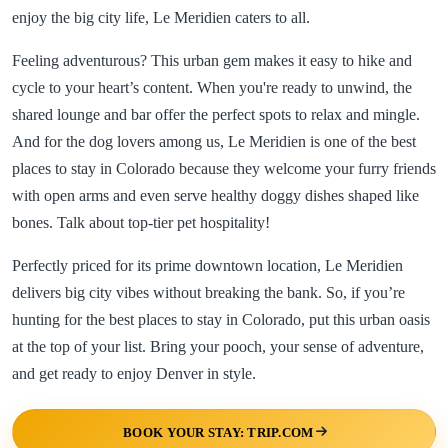
enjoy the big city life, Le Meridien caters to all.
Feeling adventurous? This urban gem makes it easy to hike and
cycle to your heart’s content. When you're ready to unwind, the
shared lounge and bar offer the perfect spots to relax and mingle.
And for the dog lovers among us, Le Meridien is one of the best
places to stay in Colorado because they welcome your furry friends
with open arms and even serve healthy doggy dishes shaped like
bones. Talk about top-tier pet hospitality!
Perfectly priced for its prime downtown location, Le Meridien
delivers big city vibes without breaking the bank. So, if you’re
hunting for the best places to stay in Colorado, put this urban oasis
at the top of your list. Bring your pooch, your sense of adventure,
and get ready to enjoy Denver in style.
BOOK YOUR STAY: TRIP.COM