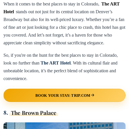
When it comes to the best places to stay in Colorado,
The ART
Hotel
stands out not just for its central location on Denver’s
Broadway but also for its well-priced luxury. Whether you’re a fan
of fine art or just looking for a chic place to crash, this hotel has got
you covered. And let’s not forget, it’s a haven for those who
appreciate clean simplicity without sacrificing elegance.
So, if you're on the hunt for the best places to stay in Colorado,
look no further than
The ART Hotel
. With its cultural flair and
unbeatable location, it’s the perfect blend of sophistication and
convenience.
BOOK YOUR STAY: TRIP.COM
8.
The Brown Palace