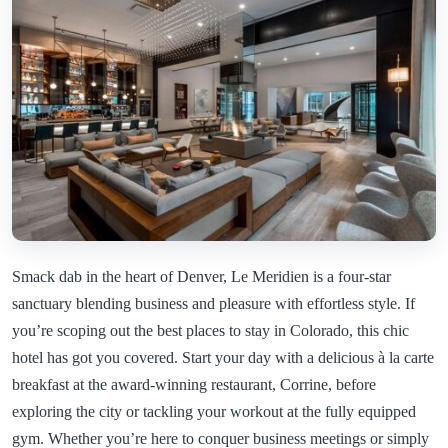
Smack dab in the heart of Denver, Le Meridien is a four-star
sanctuary blending business and pleasure with effortless style. If
you’re scoping out the best places to stay in Colorado, this chic
hotel has got you covered. Start your day with a delicious à la carte
breakfast at the award-winning restaurant, Corrine, before
exploring the city or tackling your workout at the fully equipped
gym. Whether you’re here to conquer business meetings or simply