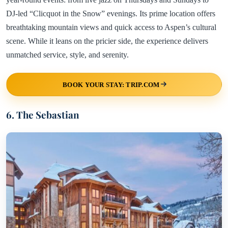
DJ-led “Clicquot in the Snow” evenings. Its prime location offers
breathtaking mountain views and quick access to Aspen’s cultural
scene. While it leans on the pricier side, the experience delivers
unmatched service, style, and serenity.
BOOK YOUR STAY: TRIP.COM
6. The Sebastian