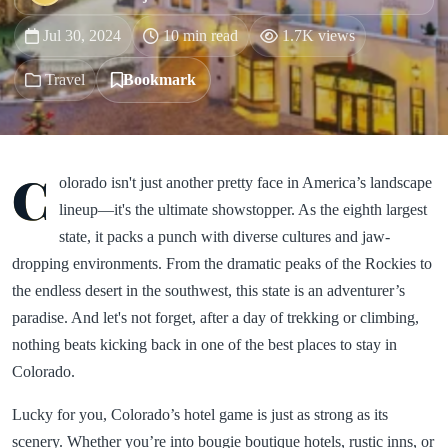
Jul 30, 2024
10 min read
1.7K views
Travel
Bookmark
C
olorado isn't just another pretty face in America’s landscape
lineup—it's the ultimate showstopper. As the eighth largest
state, it packs a punch with diverse cultures and jaw-
dropping environments. From the dramatic peaks of the Rockies to
the endless desert in the southwest, this state is an adventurer’s
paradise. And let's not forget, after a day of trekking or climbing,
nothing beats kicking back in one of the best places to stay in
Colorado.
Lucky for you, Colorado’s hotel game is just as strong as its
scenery. Whether you’re into bougie boutique hotels, rustic inns, or