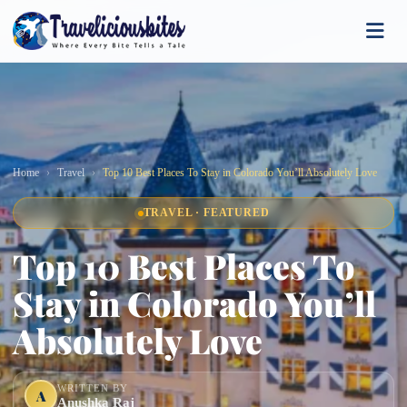
Home
Travel
Top 10 Best Places To Stay in Colorado You’ll Absolutely Love
TRAVEL · FEATURED
Top 10 Best Places To
Stay in Colorado You’ll
Absolutely Love
WRITTEN BY
A
Anushka Raj