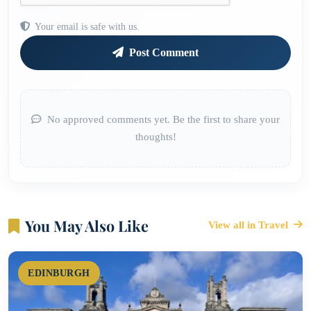
Your email is safe with us.
Post Comment
No approved comments yet. Be the first to share your
thoughts!
You May Also Like
View all in Travel
EDINBURGH