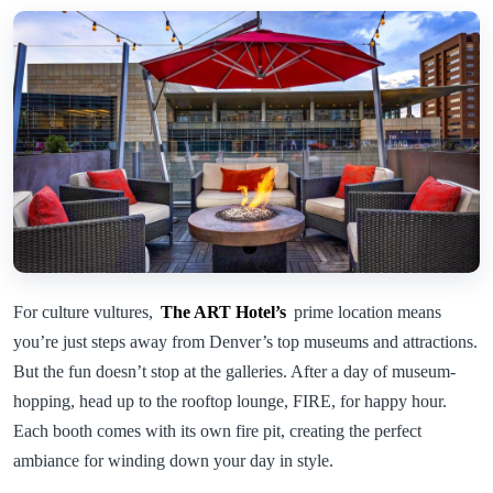
For culture vultures,
The ART Hotel’s
prime location means
you’re just steps away from Denver’s top museums and attractions.
But the fun doesn’t stop at the galleries. After a day of museum-
hopping, head up to the rooftop lounge, FIRE, for happy hour.
Each booth comes with its own fire pit, creating the perfect
ambiance for winding down your day in style.