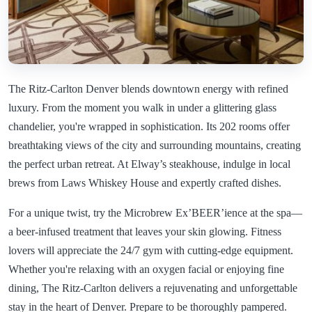
The Ritz-Carlton Denver blends downtown energy with refined
luxury. From the moment you walk in under a glittering glass
chandelier, you're wrapped in sophistication. Its 202 rooms offer
breathtaking views of the city and surrounding mountains, creating
the perfect urban retreat. At Elway’s steakhouse, indulge in local
brews from Laws Whiskey House and expertly crafted dishes.
For a unique twist, try the Microbrew Ex’BEER’ience at the spa—
a beer-infused treatment that leaves your skin glowing. Fitness
lovers will appreciate the 24/7 gym with cutting-edge equipment.
Whether you're relaxing with an oxygen facial or enjoying fine
dining, The Ritz-Carlton delivers a rejuvenating and unforgettable
stay in the heart of Denver. Prepare to be thoroughly pampered.