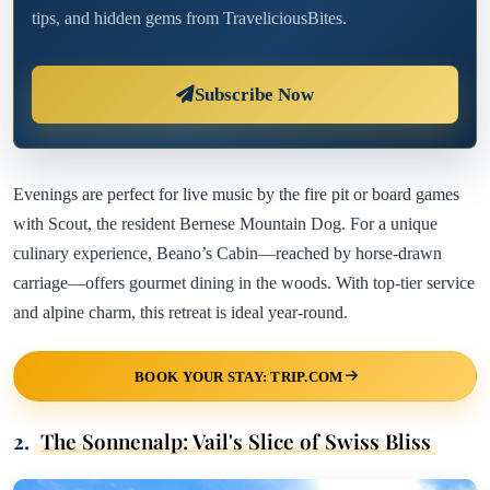
tips, and hidden gems from TraveliciousBites.
Subscribe Now
Evenings are perfect for live music by the fire pit or board games
with Scout, the resident Bernese Mountain Dog. For a unique
culinary experience, Beano’s Cabin—reached by horse-drawn
carriage—offers gourmet dining in the woods. With top-tier service
and alpine charm, this retreat is ideal year-round.
BOOK YOUR STAY: TRIP.COM
2.
The Sonnenalp: Vail's Slice of Swiss Bliss