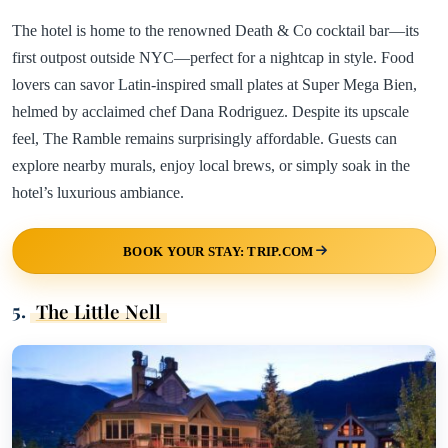
The hotel is home to the renowned Death & Co cocktail bar—its
first outpost outside NYC—perfect for a nightcap in style. Food
lovers can savor Latin-inspired small plates at Super Mega Bien,
helmed by acclaimed chef Dana Rodriguez. Despite its upscale
feel, The Ramble remains surprisingly affordable. Guests can
explore nearby murals, enjoy local brews, or simply soak in the
hotel’s luxurious ambiance.
BOOK YOUR STAY: TRIP.COM
5.
The Little Nell