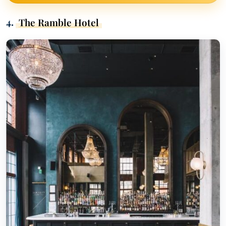
4.
The Ramble Hotel