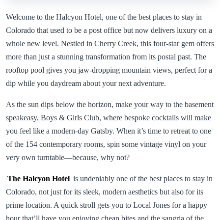
Welcome to the Halcyon Hotel, one of the best places to stay in
Colorado that used to be a post office but now delivers luxury on a
whole new level. Nestled in Cherry Creek, this four-star gem offers
more than just a stunning transformation from its postal past. The
rooftop pool gives you jaw-dropping mountain views, perfect for a
dip while you daydream about your next adventure.
As the sun dips below the horizon, make your way to the basement
speakeasy, Boys & Girls Club, where bespoke cocktails will make
you feel like a modern-day Gatsby. When it’s time to retreat to one
of the 154 contemporary rooms, spin some vintage vinyl on your
very own turntable—because, why not?
The Halcyon Hotel
is undeniably one of the best places to stay in
Colorado, not just for its sleek, modern aesthetics but also for its
prime location. A quick stroll gets you to Local Jones for a happy
hour that’ll have you enjoying cheap bites and the sangria of the