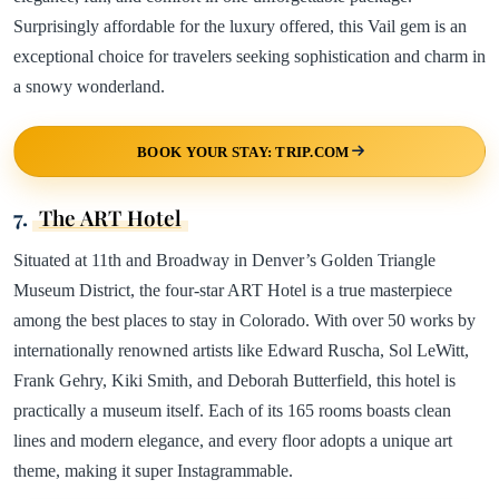
Surprisingly affordable for the luxury offered, this Vail gem is an
exceptional choice for travelers seeking sophistication and charm in
a snowy wonderland.
BOOK YOUR STAY: TRIP.COM
7.
The ART Hotel
Situated at 11th and Broadway in Denver’s Golden Triangle
Museum District, the four-star ART Hotel is a true masterpiece
among the best places to stay in Colorado. With over 50 works by
internationally renowned artists like Edward Ruscha, Sol LeWitt,
Frank Gehry, Kiki Smith, and Deborah Butterfield, this hotel is
practically a museum itself. Each of its 165 rooms boasts clean
lines and modern elegance, and every floor adopts a unique art
theme, making it super Instagrammable.