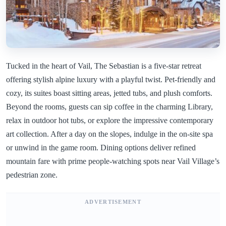
Tucked in the heart of Vail, The Sebastian is a five-star retreat
offering stylish alpine luxury with a playful twist. Pet-friendly and
cozy, its suites boast sitting areas, jetted tubs, and plush comforts.
Beyond the rooms, guests can sip coffee in the charming Library,
relax in outdoor hot tubs, or explore the impressive contemporary
art collection. After a day on the slopes, indulge in the on-site spa
or unwind in the game room. Dining options deliver refined
mountain fare with prime people-watching spots near Vail Village’s
pedestrian zone.
ADVERTISEMENT