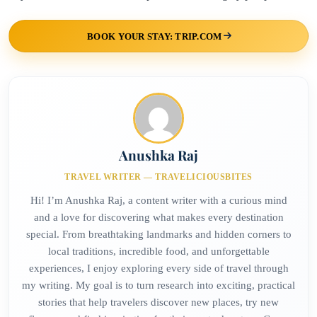
BOOK YOUR STAY: TRIP.COM
Anushka Raj
TRAVEL WRITER — TRAVELICIOUSBITES
Hi! I’m Anushka Raj, a content writer with a curious mind
and a love for discovering what makes every destination
special. From breathtaking landmarks and hidden corners to
local traditions, incredible food, and unforgettable
experiences, I enjoy exploring every side of travel through
my writing. My goal is to turn research into exciting, practical
stories that help travelers discover new places, try new