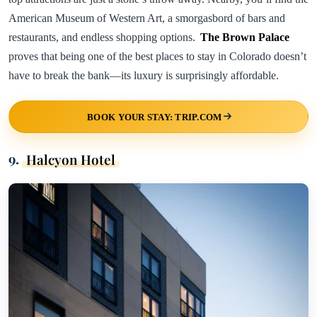
American Museum of Western Art, a smorgasbord of bars and
restaurants, and endless shopping options.
The Brown Palace
proves that being one of the best places to stay in Colorado doesn’t
have to break the bank—its luxury is surprisingly affordable.
BOOK YOUR STAY: TRIP.COM
9.
Halcyon Hotel