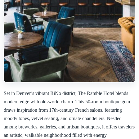
Set in Denver’s vibrant RiNo district, The Ramble Hotel blends
modern edge with old-world charm. This 50-room boutique gem
draws inspiration from 17th-century French salons, featuring
moody tones, velvet seating, and ornate chandeliers. Nestled
among breweries, galleries, and artisan boutiques, it offers travelers
an artistic, walkable neighborhood filled with energy.