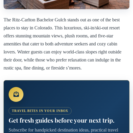
The Ritz-Carlton Bachelor Gulch stands out as one of the best
places to stay in Colorado. This luxurious, ski-in/ski-out resort
offers stunning mountain views, plush rooms, and five-star
amenities that cater to both adventure seekers and cozy cabin
lovers. Winter guests can enjoy world-class slopes right outside
their door, while those who prefer relaxation can indulge in the
rustic spa, fine dining, or fireside s’mores.
TRAVEL BITES IN YOUR INBOX
Get fresh guides before your next trip.
Subscribe for handpicked destination ideas, practical travel