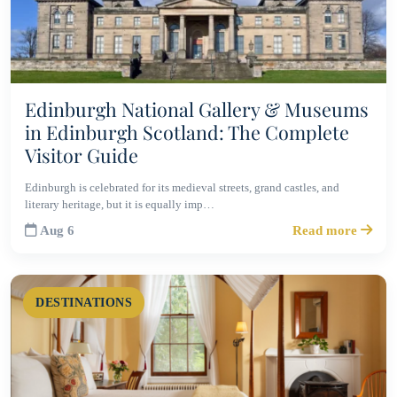
Edinburgh National Gallery & Museums
in Edinburgh Scotland: The Complete
Visitor Guide
Edinburgh is celebrated for its medieval streets, grand castles, and
literary heritage, but it is equally imp…
Aug 6
Read more
DESTINATIONS