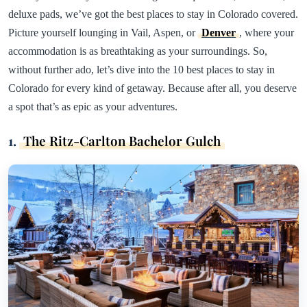
deluxe pads, we’ve got the best places to stay in Colorado covered.
Picture yourself lounging in Vail, Aspen, or
Denver
, where your
accommodation is as breathtaking as your surroundings. So,
without further ado, let’s dive into the 10 best places to stay in
Colorado for every kind of getaway. Because after all, you deserve
a spot that’s as epic as your adventures.
1.
The Ritz-Carlton Bachelor Gulch