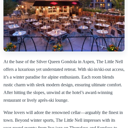
At the base of the Silver Queen Gondola in Aspen, The Little Nell
offers a luxurious yet understated retreat. With ski-in/ski-out access,
it’s a winter paradise for alpine enthusiasts. Each room blends
rustic charm with sleek modern design, ensuring ultimate comfort.
After hitting the slopes, unwind at the hotel’s award-winning
restaurant or lively après-ski lounge.
Wine lovers will adore the renowned cellar—arguably the finest in
town. Beyond winter sports, The Little Nell impresses with its
year-round events: from live jazz on Thursdays and Sundays to