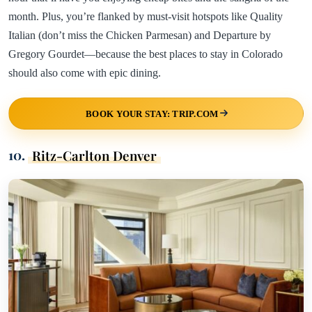
month. Plus, you’re flanked by must-visit hotspots like Quality
Italian (don’t miss the Chicken Parmesan) and Departure by
Gregory Gourdet—because the best places to stay in Colorado
should also come with epic dining.
BOOK YOUR STAY: TRIP.COM
10.
Ritz-Carlton Denver