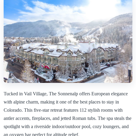
Tucked in Vail Village, The Sonnenalp offers European elegance
with alpine charm, making it one of the best places to stay in
Colorado. This five-star retreat features 112 stylish rooms with
antler accents, fireplaces, and jetted Roman tubs. The spa steals the
spotlight with a riverside indoor/outdoor pool, cozy loungers, and
an oxygen bar perfect for altitude relief.