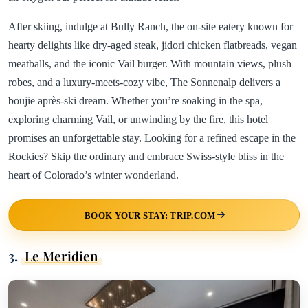
After skiing, indulge at Bully Ranch, the on-site eatery known for
hearty delights like dry-aged steak, jidori chicken flatbreads, vegan
meatballs, and the iconic Vail burger. With mountain views, plush
robes, and a luxury-meets-cozy vibe, The Sonnenalp delivers a
boujie après-ski dream. Whether you’re soaking in the spa,
exploring charming Vail, or unwinding by the fire, this hotel
promises an unforgettable stay. Looking for a refined escape in the
Rockies? Skip the ordinary and embrace Swiss-style bliss in the
heart of Colorado’s winter wonderland.
BOOK YOUR STAY: TRIP.COM
3.
Le Meridien