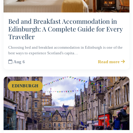
Bed and Breakfast Accommodation in
Edinburgh: A Complete Guide for Every
Traveller
Choosing bed and breakfast accommodation in Edinburgh is one of the
best ways to experience Scotland's capita…
Aug 6
Read more
EDINBURGH