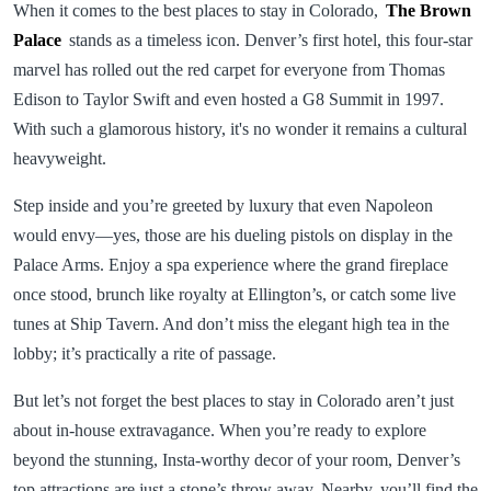
When it comes to the best places to stay in Colorado,
The Brown
Palace
stands as a timeless icon. Denver’s first hotel, this four-star
marvel has rolled out the red carpet for everyone from Thomas
Edison to Taylor Swift and even hosted a G8 Summit in 1997.
With such a glamorous history, it's no wonder it remains a cultural
heavyweight.
Step inside and you’re greeted by luxury that even Napoleon
would envy—yes, those are his dueling pistols on display in the
Palace Arms. Enjoy a spa experience where the grand fireplace
once stood, brunch like royalty at Ellington’s, or catch some live
tunes at Ship Tavern. And don’t miss the elegant high tea in the
lobby; it’s practically a rite of passage.
But let’s not forget the best places to stay in Colorado aren’t just
about in-house extravagance. When you’re ready to explore
beyond the stunning, Insta-worthy decor of your room, Denver’s
top attractions are just a stone’s throw away. Nearby, you’ll find the