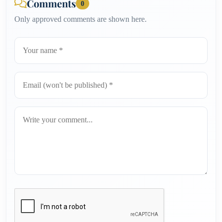
Comments
0
Only approved comments are shown here.