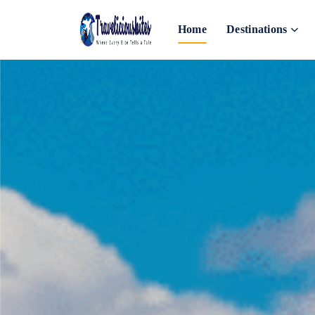
Home
Destinations