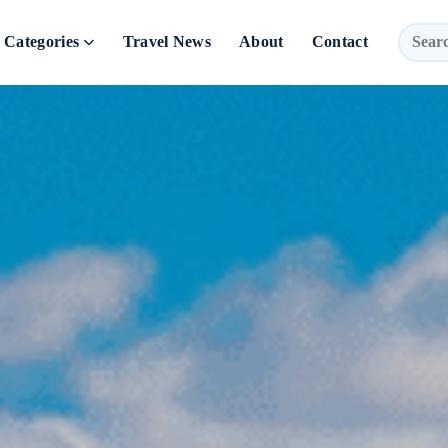
Categories
Travel News
About
Contact