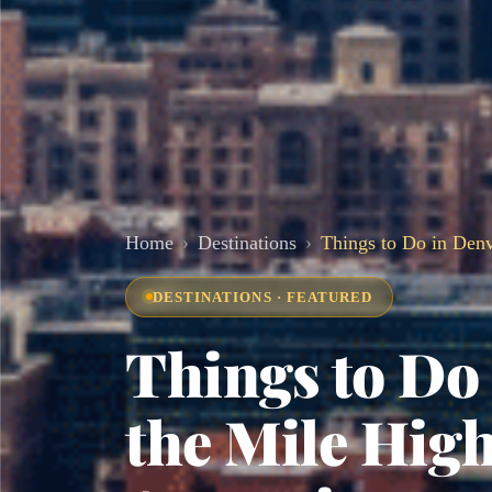
Home
Destinations
Things to Do in Denv
DESTINATIONS · FEATURED
Things to Do 
the Mile High