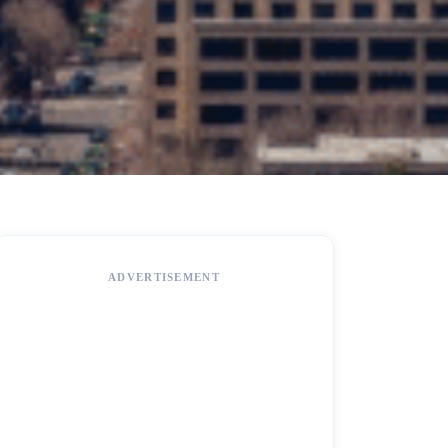
ADVERTISEMENT