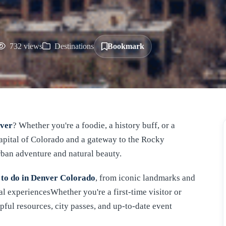
732 views
Destinations
Bookmark
nver
? Whether you're a foodie, a history buff, or a
 capital of Colorado and a gateway to the Rocky
rban adventure and natural beauty.
 to do in Denver Colorado
, from iconic landmarks and
l experiencesWhether you're a first-time visitor or
pful resources, city passes, and up-to-date event