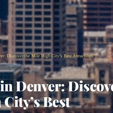
er: Discover the Mile High City’s Best Attractions
in Denver: Discov
 City’s Best