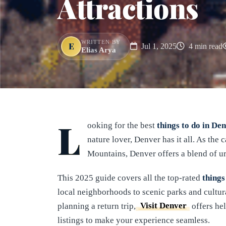
Attractions
WRITTEN BY
E
Jul 1, 2025
4 min read
Elias Arya
L
ooking for the best
things to do in De
nature lover, Denver has it all. As the
Mountains, Denver offers a blend of u
This 2025 guide covers all the top-rated
things
local neighborhoods to scenic parks and cultura
planning a return trip,
Visit Denver
offers hel
listings to make your experience seamless.