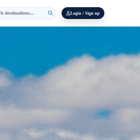
Login / Sign up