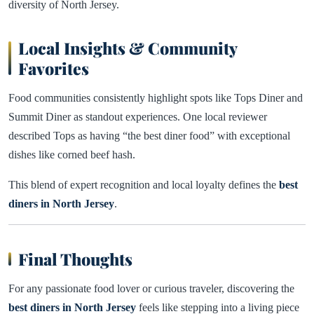
diversity of North Jersey.
Local Insights & Community
Favorites
Food communities consistently highlight spots like Tops Diner and
Summit Diner as standout experiences. One local reviewer
described Tops as having “the best diner food” with exceptional
dishes like corned beef hash.
This blend of expert recognition and local loyalty defines the
best
diners in North Jersey
.
Final Thoughts
For any passionate food lover or curious traveler, discovering the
best diners in North Jersey
feels like stepping into a living piece