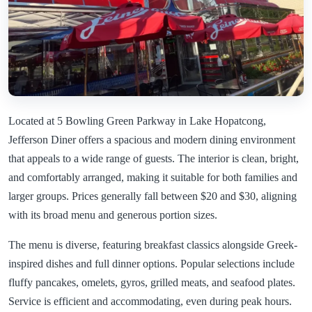
Located at 5 Bowling Green Parkway in Lake Hopatcong,
Jefferson Diner offers a spacious and modern dining environment
that appeals to a wide range of guests. The interior is clean, bright,
and comfortably arranged, making it suitable for both families and
larger groups. Prices generally fall between $20 and $30, aligning
with its broad menu and generous portion sizes.
The menu is diverse, featuring breakfast classics alongside Greek-
inspired dishes and full dinner options. Popular selections include
fluffy pancakes, omelets, gyros, grilled meats, and seafood plates.
Service is efficient and accommodating, even during peak hours.