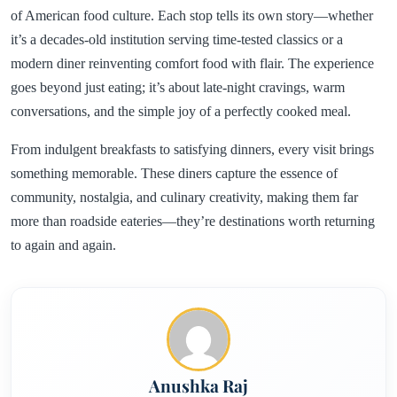
of American food culture. Each stop tells its own story—whether
it’s a decades-old institution serving time-tested classics or a
modern diner reinventing comfort food with flair. The experience
goes beyond just eating; it’s about late-night cravings, warm
conversations, and the simple joy of a perfectly cooked meal.
From indulgent breakfasts to satisfying dinners, every visit brings
something memorable. These diners capture the essence of
community, nostalgia, and culinary creativity, making them far
more than roadside eateries—they’re destinations worth returning
to again and again.
Anushka Raj