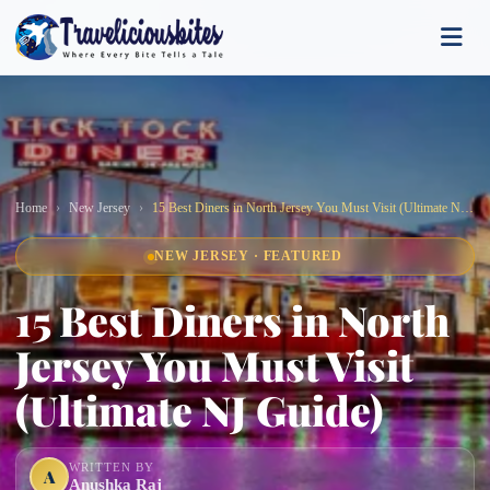
Home
New Jersey
15 Best Diners in North Jersey You Must Visit (Ultimate NJ Guide)
NEW JERSEY · FEATURED
15 Best Diners in North
Jersey You Must Visit
(Ultimate NJ Guide)
WRITTEN BY
A
Anushka Raj