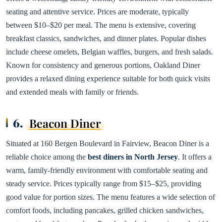
seating and attentive service. Prices are moderate, typically
between $10–$20 per meal. The menu is extensive, covering
breakfast classics, sandwiches, and dinner plates. Popular dishes
include cheese omelets, Belgian waffles, burgers, and fresh salads.
Known for consistency and generous portions, Oakland Diner
provides a relaxed dining experience suitable for both quick visits
and extended meals with family or friends.
6.
Beacon Diner
Situated at 160 Bergen Boulevard in Fairview, Beacon Diner is a
reliable choice among the
best diners in North Jersey
. It offers a
warm, family-friendly environment with comfortable seating and
steady service. Prices typically range from $15–$25, providing
good value for portion sizes. The menu features a wide selection of
comfort foods, including pancakes, grilled chicken sandwiches,