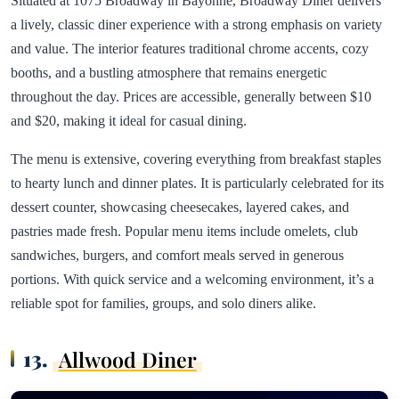
Situated at 1075 Broadway in Bayonne, Broadway Diner delivers
a lively, classic diner experience with a strong emphasis on variety
and value. The interior features traditional chrome accents, cozy
booths, and a bustling atmosphere that remains energetic
throughout the day. Prices are accessible, generally between $10
and $20, making it ideal for casual dining.
The menu is extensive, covering everything from breakfast staples
to hearty lunch and dinner plates. It is particularly celebrated for its
dessert counter, showcasing cheesecakes, layered cakes, and
pastries made fresh. Popular menu items include omelets, club
sandwiches, burgers, and comfort meals served in generous
portions. With quick service and a welcoming environment, it’s a
reliable spot for families, groups, and solo diners alike.
13.
Allwood Diner