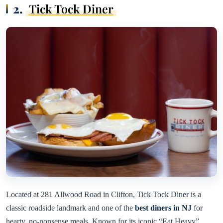
2.
Tick Tock Diner
Located at 281 Allwood Road in Clifton, Tick Tock Diner is a
classic roadside landmark and one of the
best diners in NJ
for
hearty, no-nonsense meals. Known for its iconic “Eat Heavy”