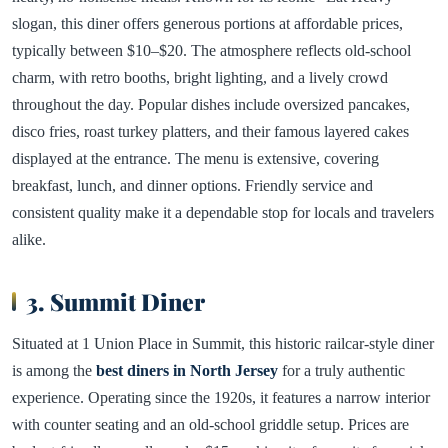
slogan, this diner offers generous portions at affordable prices,
typically between $10–$20. The atmosphere reflects old-school
charm, with retro booths, bright lighting, and a lively crowd
throughout the day. Popular dishes include oversized pancakes,
disco fries, roast turkey platters, and their famous layered cakes
displayed at the entrance. The menu is extensive, covering
breakfast, lunch, and dinner options. Friendly service and
consistent quality make it a dependable stop for locals and travelers
alike.
3. Summit Diner
Situated at 1 Union Place in Summit, this historic railcar-style diner
is among the
best diners in North Jersey
for a truly authentic
experience. Operating since the 1920s, it features a narrow interior
with counter seating and an old-school griddle setup. Prices are