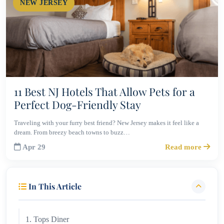
NEW JERSEY
11 Best NJ Hotels That Allow Pets for a
Perfect Dog-Friendly Stay
Traveling with your furry best friend? New Jersey makes it feel like a
dream. From breezy beach towns to buzz…
Apr 29
Read more
In This Article
1. Tops Diner