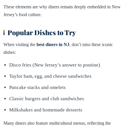
These elements are why diners remain deeply embedded in New
Jersey’s food culture.
Popular Dishes to Try
When visiting the
best diners in NJ
, don’t miss these iconic
dishes:
Disco fries (New Jersey’s answer to poutine)
Taylor ham, egg, and cheese sandwiches
Pancake stacks and omelets
Classic burgers and club sandwiches
Milkshakes and homemade desserts
Many diners also feature multicultural menus, reflecting the