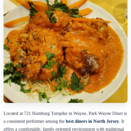
Located at 721 Hamburg Turnpike in Wayne, Park Wayne Diner is
a consistent performer among the
best diners in North Jersey
. It
offers a comfortable, family-oriented environment with traditional