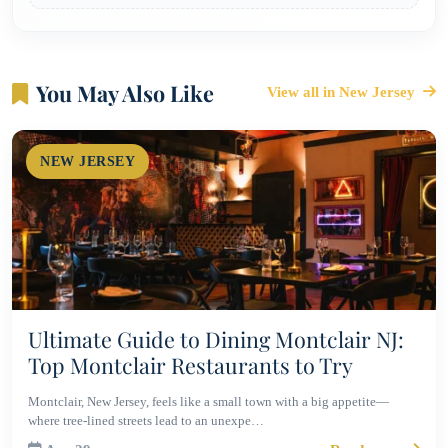
You May Also Like
View all in New Jersey
NEW JERSEY
Ultimate Guide to Dining Montclair NJ:
Top Montclair Restaurants to Try
Montclair, New Jersey, feels like a small town with a big appetite—
where tree-lined streets lead to an unexpe…