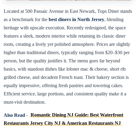
Located at 500 Passaic Avenue in East Newark, Tops Diner stands
as a benchmark for the
best diners in North Jersey
, blending
heritage with upscale execution. Recently redesigned, the space
features a sleek, modern interior while retaining its classic diner
roots, creating a lively yet polished atmosphere. Prices are slightly
higher than traditional diners, typically ranging from $20–$30 per
person, but the quality justifies it. The menu goes far beyond
basics, with standout dishes like lobster mac & cheese, short rib
grilled cheese, and decadent French toast. Their bakery section is
equally impressive, offering fresh pastries and towering cakes.
Efficient service, large portions, and consistent quality make it a
must-visit destination.
Also Read -
Romantic Dining NJ Guide: Best Waterfront
Restaurants Jersey City NJ & American Restaurants NJ