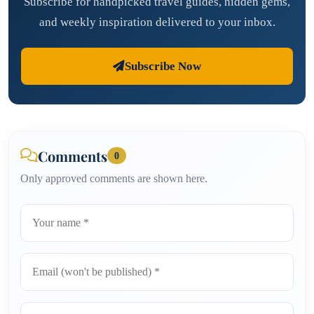
Subscribe for handpicked travel guides, hidden gems,
and weekly inspiration delivered to your inbox.
Subscribe Now
Comments
0
Only approved comments are shown here.