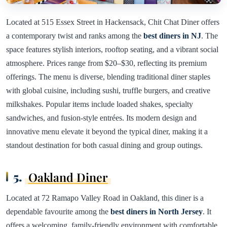
Located at 515 Essex Street in Hackensack, Chit Chat Diner offers
a contemporary twist and ranks among the
best diners in NJ
. The
space features stylish interiors, rooftop seating, and a vibrant social
atmosphere. Prices range from $20–$30, reflecting its premium
offerings. The menu is diverse, blending traditional diner staples
with global cuisine, including sushi, truffle burgers, and creative
milkshakes. Popular items include loaded shakes, specialty
sandwiches, and fusion-style entrées. Its modern design and
innovative menu elevate it beyond the typical diner, making it a
standout destination for both casual dining and group outings.
5.
Oakland Diner
Located at 72 Ramapo Valley Road in Oakland, this diner is a
dependable favourite among the
best diners in North Jersey
. It
offers a welcoming, family-friendly environment with comfortable