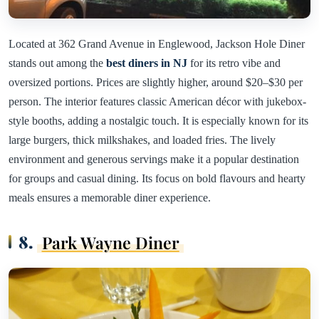
Located at 362 Grand Avenue in Englewood, Jackson Hole Diner
stands out among the
best diners in NJ
for its retro vibe and
oversized portions. Prices are slightly higher, around $20–$30 per
person. The interior features classic American décor with jukebox-
style booths, adding a nostalgic touch. It is especially known for its
large burgers, thick milkshakes, and loaded fries. The lively
environment and generous servings make it a popular destination
for groups and casual dining. Its focus on bold flavours and hearty
meals ensures a memorable diner experience.
8.
Park Wayne Diner