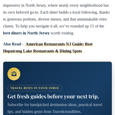
impressive in North Jersey, where nearly every neighborhood has
its own beloved go-to. Each diner builds a loyal following, thanks
to generous portions, diverse menus, and that unmistakable retro
charm. To help you navigate it all, we’ve rounded up 15 of the
best diners in North Jersey
worth visiting.
Also Read -
American Restaurants NJ Guide: Best
Hopatcong Lake Restaurants & Dining Spots
TRAVEL BITES IN YOUR INBOX
Get fresh guides before your next trip.
Subscribe for handpicked destination ideas, practical travel
tips, and hidden gems from TraveliciousBites.