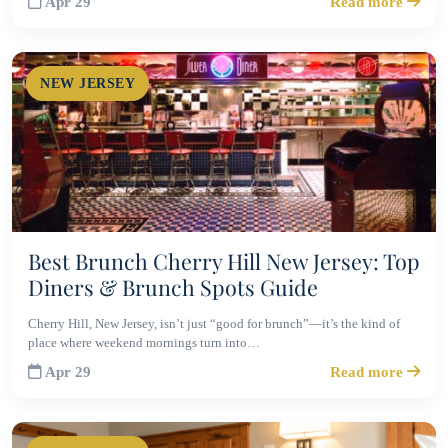
Apr 29
Read more
NEW JERSEY
Best Brunch Cherry Hill New Jersey: Top
Diners & Brunch Spots Guide
Cherry Hill, New Jersey, isn’t just “good for brunch”—it’s the kind of
place where weekend mornings turn into…
Apr 29
Read more