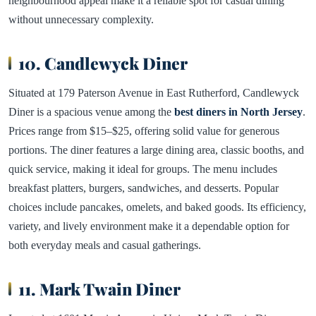
neighbourhood appeal make it a reliable spot for casual dining
without unnecessary complexity.
10. Candlewyck Diner
Situated at 179 Paterson Avenue in East Rutherford, Candlewyck
Diner is a spacious venue among the
best diners in North Jersey
.
Prices range from $15–$25, offering solid value for generous
portions. The diner features a large dining area, classic booths, and
quick service, making it ideal for groups. The menu includes
breakfast platters, burgers, sandwiches, and desserts. Popular
choices include pancakes, omelets, and baked goods. Its efficiency,
variety, and lively environment make it a dependable option for
both everyday meals and casual gatherings.
11. Mark Twain Diner