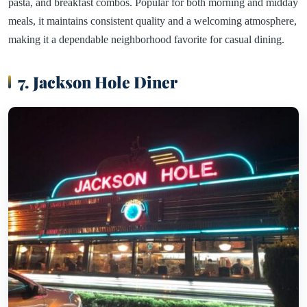
pasta, and breakfast combos. Popular for both morning and midday
meals, it maintains consistent quality and a welcoming atmosphere,
making it a dependable neighborhood favorite for casual dining.
7. Jackson Hole Diner