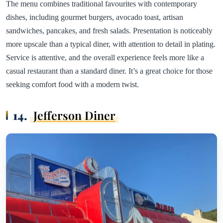
The menu combines traditional favourites with contemporary
dishes, including gourmet burgers, avocado toast, artisan
sandwiches, pancakes, and fresh salads. Presentation is noticeably
more upscale than a typical diner, with attention to detail in plating.
Service is attentive, and the overall experience feels more like a
casual restaurant than a standard diner. It’s a great choice for those
seeking comfort food with a modern twist.
14.
Jefferson Diner