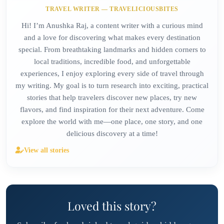
TRAVEL WRITER — TRAVELICIOUSBITES
Hi! I’m Anushka Raj, a content writer with a curious mind
and a love for discovering what makes every destination
special. From breathtaking landmarks and hidden corners to
local traditions, incredible food, and unforgettable
experiences, I enjoy exploring every side of travel through
my writing. My goal is to turn research into exciting, practical
stories that help travelers discover new places, try new
flavors, and find inspiration for their next adventure. Come
explore the world with me—one place, one story, and one
delicious discovery at a time!
View all stories
Loved this story?