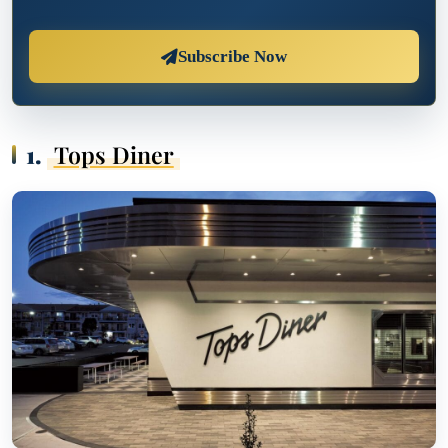
Subscribe Now
1.
Tops Diner