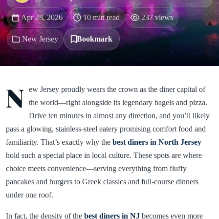
Apr 28, 2026
10 min read
237 views
New Jersey
Bookmark
N
ew Jersey proudly wears the crown as the diner capital of
the world—right alongside its legendary bagels and pizza.
Drive ten minutes in almost any direction, and you’ll likely
pass a glowing, stainless-steel eatery promising comfort food and
familiarity. That’s exactly why the
best diners in North Jersey
hold such a special place in local culture. These spots are where
choice meets convenience—serving everything from fluffy
pancakes and burgers to Greek classics and full-course dinners
under one roof.
In fact, the density of the
best diners in NJ
becomes even more