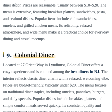
diner décor. Prices are reasonable, usually between $10–$20. The
menu is extensive, featuring breakfast platters, sandwiches, pasta,
and seafood dishes. Popular items include club sandwiches,
omelets, and grilled chicken meals. Its reliability, relaxed
atmosphere, and wide menu make it a practical choice for everyday
dining and casual meetups.
9.
Colonial Diner
Located at 27 Orient Way in Lyndhurst, Colonial Diner offers a
cozy experience and is counted among the
best diners in NJ
. The
interior reflects classic diner charm with a relaxed, welcoming vibe.
Prices are budget-friendly, typically under $20. The menu focuses
on traditional diner staples, including omelets, pancakes, burgers,
and daily specials. Popular dishes include breakfast platters and
simple comfort meals served quickly. Its consistent quality and