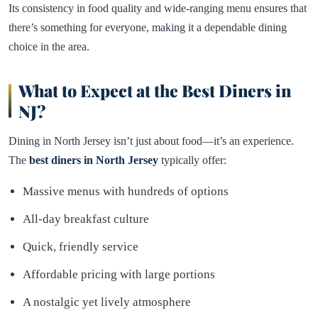
Its consistency in food quality and wide-ranging menu ensures that
there’s something for everyone, making it a dependable dining
choice in the area.
What to Expect at the Best Diners in
NJ?
Dining in North Jersey isn’t just about food—it’s an experience.
The
best diners in North Jersey
typically offer:
Massive menus with hundreds of options
All-day breakfast culture
Quick, friendly service
Affordable pricing with large portions
A nostalgic yet lively atmosphere