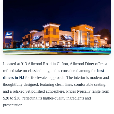
Located at 913 Allwood Road in Clifton, Allwood Diner offers a
refined take on classic dining and is considered among the
best
diners in NJ
for its elevated approach. The interior is modern and
thoughtfully designed, featuring clean lines, comfortable seating,
and a relaxed yet polished atmosphere. Prices typically range from
$20 to $30, reflecting its higher-quality ingredients and
presentation.