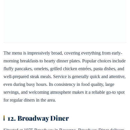
The menu is impressively broad, covering everything from early-
morning breakfasts to hearty dinner plates. Popular choices include
fluffy pancakes, omelets, grilled chicken entrées, pasta dishes, and
well-prepared steak meals. Service is generally quick and attentive,
even during busy hours. Its consistency in food quality, large
servings, and welcoming atmosphere makes it a reliable go-to spot
for regular diners in the area.
12. Broadway Diner