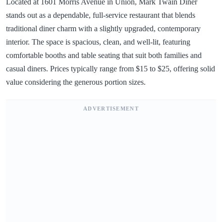
Located at 1601 Morris Avenue in Union, Mark Twain Diner
stands out as a dependable, full-service restaurant that blends
traditional diner charm with a slightly upgraded, contemporary
interior. The space is spacious, clean, and well-lit, featuring
comfortable booths and table seating that suit both families and
casual diners. Prices typically range from $15 to $25, offering solid
value considering the generous portion sizes.
ADVERTISEMENT