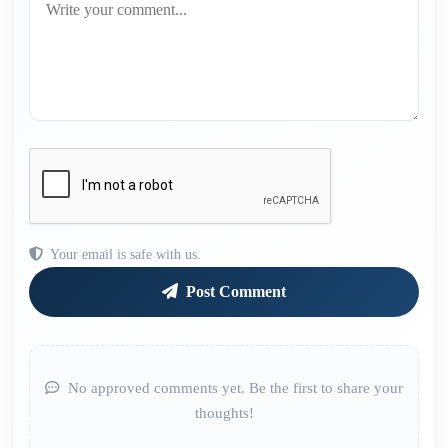
Your email is safe with us.
Post Comment
No approved comments yet. Be the first to share your
thoughts!