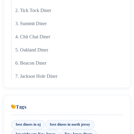
2. Tick Tock Diner
3. Summit Diner
4. Chit Chat Diner
5. Oakland Diner
6. Beacon Diner
7. Jackson Hole Diner
8. Park Wayne Diner
9. Colonial Diner
Tags
10. Candlewyck Diner
best diners in nj
best diners in north jersey
11. Mark Twain Diner