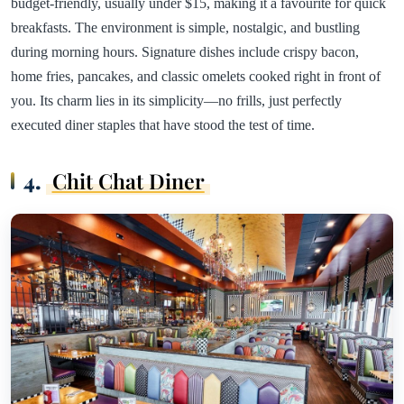
budget-friendly, usually under $15, making it a favourite for quick
breakfasts. The environment is simple, nostalgic, and bustling
during morning hours. Signature dishes include crispy bacon,
home fries, pancakes, and classic omelets cooked right in front of
you. Its charm lies in its simplicity—no frills, just perfectly
executed diner staples that have stood the test of time.
4.
Chit Chat Diner