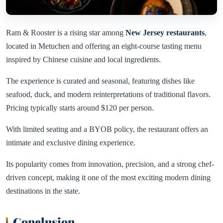
Ram & Rooster is a rising star among
New Jersey restaurants
,
located in Metuchen and offering an eight-course tasting menu
inspired by Chinese cuisine and local ingredients.
The experience is curated and seasonal, featuring dishes like
seafood, duck, and modern reinterpretations of traditional flavors.
Pricing typically starts around $120 per person.
With limited seating and a BYOB policy, the restaurant offers an
intimate and exclusive dining experience.
Its popularity comes from innovation, precision, and a strong chef-
driven concept, making it one of the most exciting modern dining
destinations in the state.
Conclusion