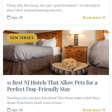
Cherry Hill, New Jersey, isn’t just “good for brunch”—it’s the kind of
place where weekend mornings turn into…
Apr 29
Read more
NEW JERSEY
11 Best NJ Hotels That Allow Pets for a
Perfect Dog-Friendly Stay
Traveling with your furry best friend? New Jersey makes it feel like a
dream. From breezy beach towns to buzz…
Apr 29
Read more