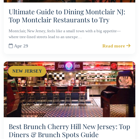
Ultimate Guide to Dining Montclair NJ:
Top Montclair Restaurants to Try
Montclair, New Jersey, feels like a small town with a big appetite—
where tree-lined streets lead to an unexpe…
Apr 29
Read more
NEW JERSEY
Best Brunch Cherry Hill New Jersey: Top
Diners & Brunch Spots Guide