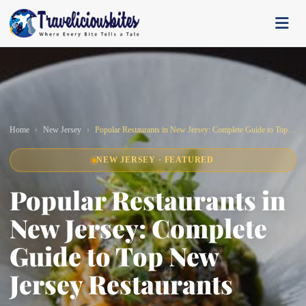
Home
New Jersey
Popular Restaurants in New Jersey: Complete Guide to Top New Jersey Restaurants
NEW JERSEY · FEATURED
Popular Restaurants in
New Jersey: Complete
Guide to Top New
Jersey Restaurants