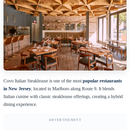
Covo Italian Steakhouse is one of the most
popular restaurants
in New Jersey
, located in Marlboro along Route 9. It blends
Italian cuisine with classic steakhouse offerings, creating a hybrid
dining experience.
ADVERTISEMENT