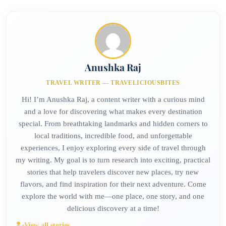
Anushka Raj
TRAVEL WRITER — TRAVELICIOUSBITES
Hi! I’m Anushka Raj, a content writer with a curious mind
and a love for discovering what makes every destination
special. From breathtaking landmarks and hidden corners to
local traditions, incredible food, and unforgettable
experiences, I enjoy exploring every side of travel through
my writing. My goal is to turn research into exciting, practical
stories that help travelers discover new places, try new
flavors, and find inspiration for their next adventure. Come
explore the world with me—one place, one story, and one
delicious discovery at a time!
View all stories