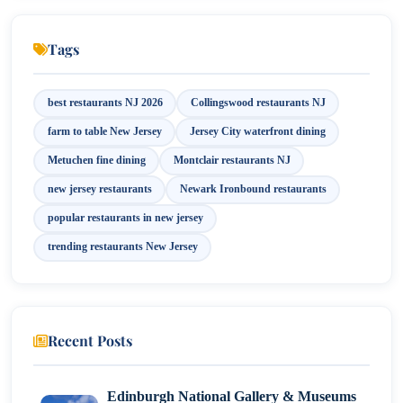
9. Tops Diner (East Newark)
Tags
10. Agricola (Princeton)
best restaurants NJ 2026
Collingswood restaurants NJ
11. Uncle Momo (Jersey City)
farm to table New Jersey
Jersey City waterfront dining
12. Ram & Rooster (Metuchen)
Metuchen fine dining
Montclair restaurants NJ
new jersey restaurants
Newark Ironbound restaurants
Conclusion
popular restaurants in new jersey
trending restaurants New Jersey
Recent Posts
Edinburgh National Gallery & Museums