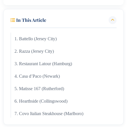
In This Article
1. Battello (Jersey City)
2. Razza (Jersey City)
3. Restaurant Latour (Hamburg)
4. Casa d’Paco (Newark)
5. Matisse 167 (Rutherford)
6. Hearthside (Collingswood)
7. Covo Italian Steakhouse (Marlboro)
8. The Saint Clair (Montclair)