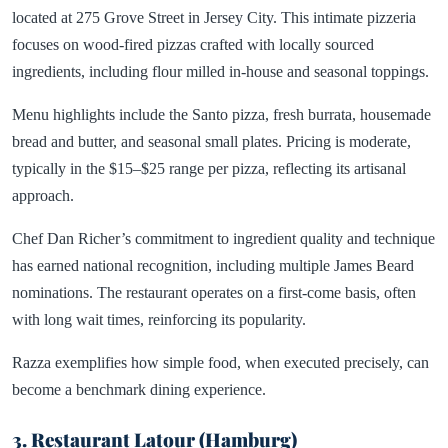
located at 275 Grove Street in Jersey City. This intimate pizzeria
focuses on wood-fired pizzas crafted with locally sourced
ingredients, including flour milled in-house and seasonal toppings.
Menu highlights include the Santo pizza, fresh burrata, housemade
bread and butter, and seasonal small plates. Pricing is moderate,
typically in the $15–$25 range per pizza, reflecting its artisanal
approach.
Chef Dan Richer’s commitment to ingredient quality and technique
has earned national recognition, including multiple James Beard
nominations. The restaurant operates on a first-come basis, often
with long wait times, reinforcing its popularity.
Razza exemplifies how simple food, when executed precisely, can
become a benchmark dining experience.
3. Restaurant Latour (Hamburg)