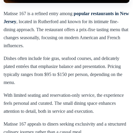
Matisse 167 is a refined entry among
popular restaurants in New
Jersey
, located in Rutherford and known for its intimate fine-
dining approach. The restaurant offers a prix-fixe tasting menu that
changes seasonally, focusing on modern American and French
influences.
Dishes often include foie gras, seafood courses, and delicately
plated entrées that emphasize balance and presentation. Pricing
typically ranges from $95 to $150 per person, depending on the
menu.
With limited seating and reservation-only service, the experience
feels personal and curated. The small dining space enhances
attention to detail, both in service and execution.
Matisse 167 appeals to diners seeking exclusivity and a structured
culinary journey rather than a casual meal.