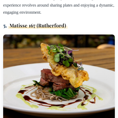
experience revolves around sharing plates and enjoying a dynamic,
engaging environment.
5.
Matisse 167 (Rutherford)