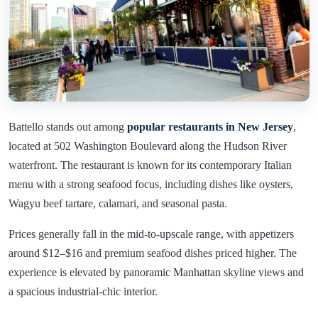
Battello stands out among
popular restaurants in New Jersey
,
located at 502 Washington Boulevard along the Hudson River
waterfront. The restaurant is known for its contemporary Italian
menu with a strong seafood focus, including dishes like oysters,
Wagyu beef tartare, calamari, and seasonal pasta.
Prices generally fall in the mid-to-upscale range, with appetizers
around $12–$16 and premium seafood dishes priced higher. The
experience is elevated by panoramic Manhattan skyline views and
a spacious industrial-chic interior.