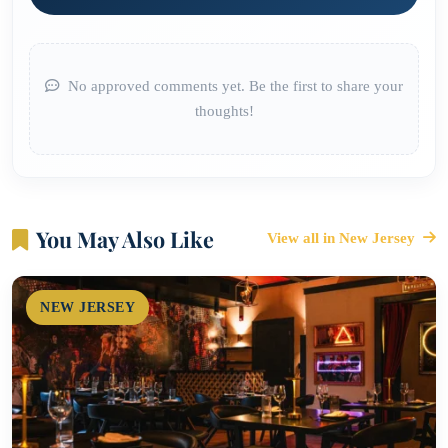
No approved comments yet. Be the first to share your
thoughts!
You May Also Like
View all in New Jersey
NEW JERSEY