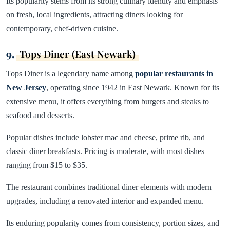
Its popularity stems from its strong culinary identity and emphasis
on fresh, local ingredients, attracting diners looking for
contemporary, chef-driven cuisine.
9.
Tops Diner (East Newark)
Tops Diner is a legendary name among
popular restaurants in
New Jersey
, operating since 1942 in East Newark. Known for its
extensive menu, it offers everything from burgers and steaks to
seafood and desserts.
Popular dishes include lobster mac and cheese, prime rib, and
classic diner breakfasts. Pricing is moderate, with most dishes
ranging from $15 to $35.
The restaurant combines traditional diner elements with modern
upgrades, including a renovated interior and expanded menu.
Its enduring popularity comes from consistency, portion sizes, and