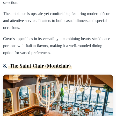
selection.
The ambiance is upscale yet comfortable, featuring modern décor
and attentive service. It caters to both casual dinners and special
occasions.
Covo’s appeal lies in its versatility—combining hearty steakhouse
portions with Italian flavors, making it a well-rounded dining
option for varied preferences.
8.
The Saint Clair (Montclair)