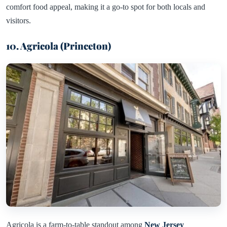
comfort food appeal, making it a go-to spot for both locals and
visitors.
10. Agricola (Princeton)
Agricola is a farm-to-table standout among
New Jersey