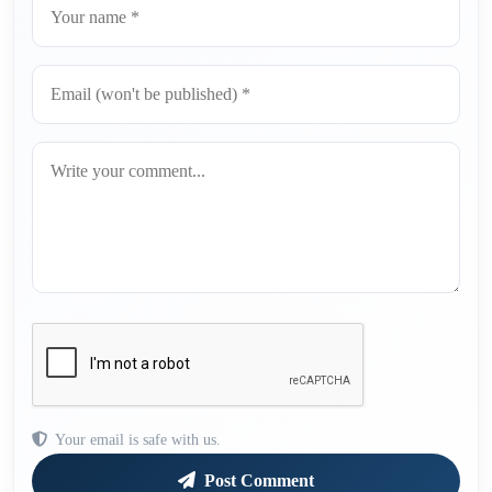
Your email is safe with us.
Post Comment