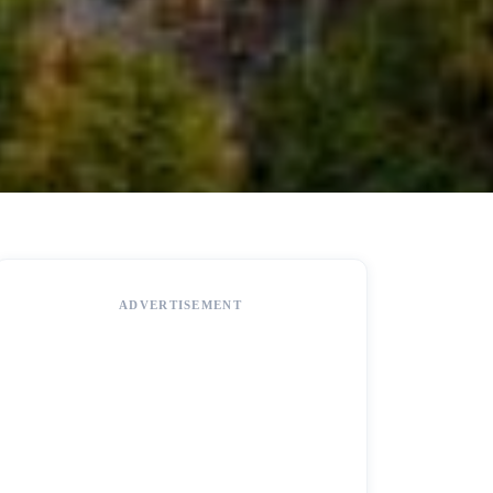
ADVERTISEMENT