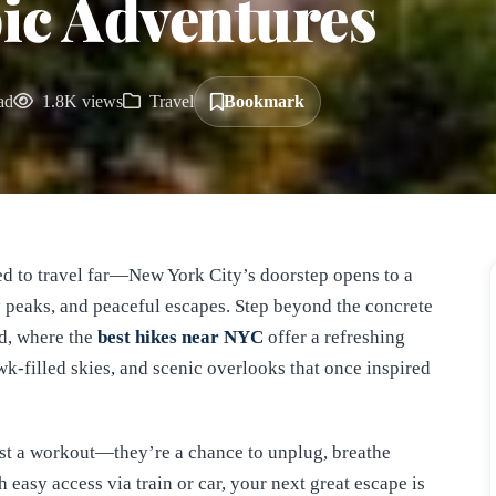
pic Adventures
ad
1.8K views
Travel
Bookmark
eed to travel far—New York City’s doorstep opens to a
ky peaks, and peaceful escapes. Step beyond the concrete
nd, where the
best hikes near NYC
offer a refreshing
hawk-filled skies, and scenic overlooks that once inspired
st a workout—they’re a chance to unplug, breathe
 easy access via train or car, your next great escape is