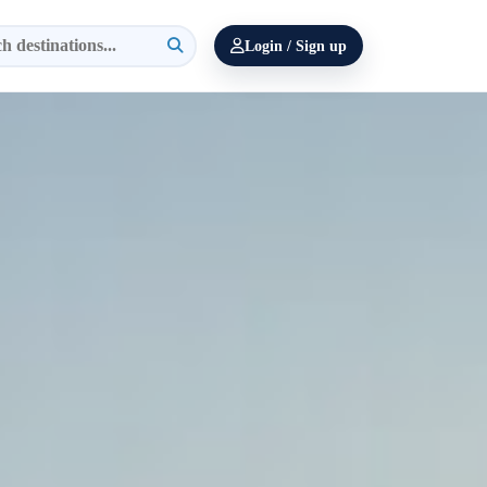
Login / Sign up