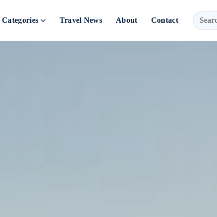
Categories
Travel News
About
Contact