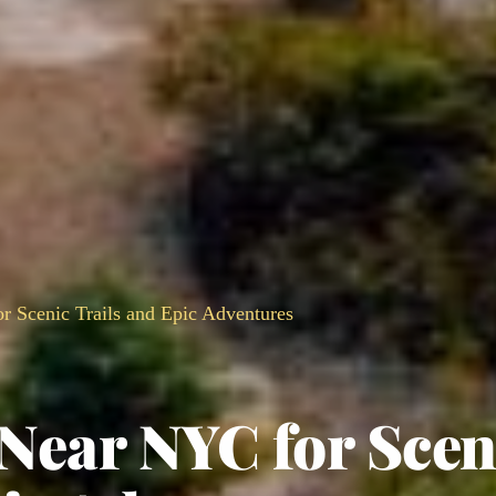
r Scenic Trails and Epic Adventures
 Near NYC for Scen