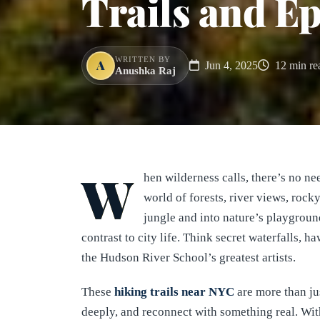
Trails and E
WRITTEN BY
A
Jun 4, 2025
12 min re
Anushka Raj
W
hen wilderness calls, there’s no n
world of forests, river views, roc
jungle and into nature’s playgrou
contrast to city life. Think secret waterfalls, 
the Hudson River School’s greatest artists.
These
hiking trails near NYC
are more than ju
deeply, and reconnect with something real. With