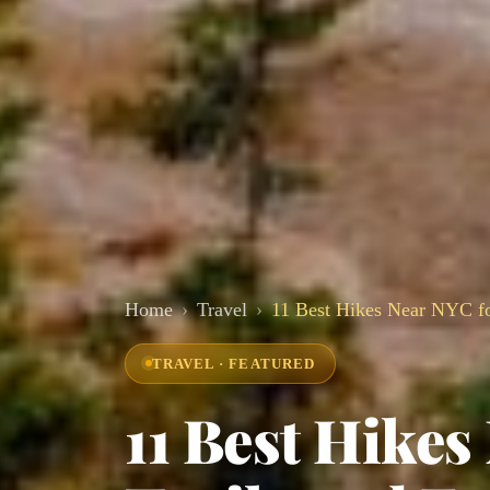
Home
Travel
11 Best Hikes Near NYC fo
TRAVEL · FEATURED
11 Best Hikes