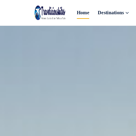
Home
Destinations