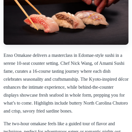
Enso Omakase delivers a masterclass in Edomae-style sushi in a
serene 10-seat counter setting. Chef Nick Wang, of Amami Sushi
fame, curates a 16-course tasting journey where each dish
celebrates seasonality and craftsmanship. The Kyoto-inspired décor
enhances the intimate experience, while behind-the-counter
displays showcase fresh seafood in whole form, prepping you for
what’s to come. Highlights include buttery North Carolina Chutoro
and crisp, savory fried sardine bones.
The two-hour omakase feels like a guided tour of flavor and
technique, perfect for adventurous eaters or romantic nights out.