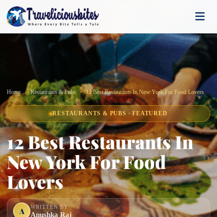
Home
Restaurants & Pubs
12 Best Restaurants In New York For Food Lovers
RESTAURANTS & PUBS · FEATURED
12 Best Restaurants In
New York For Food
Lovers
WRITTEN BY
A
Anushka Raj