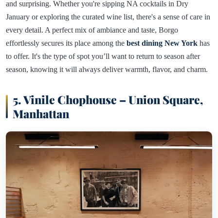
and surprising. Whether you're sipping NA cocktails in Dry
January or exploring the curated wine list, there's a sense of care in
every detail. A perfect mix of ambiance and taste, Borgo
effortlessly secures its place among the
best dining New York
has
to offer. It's the type of spot you’ll want to return to season after
season, knowing it will always deliver warmth, flavor, and charm.
5. Vinile Chophouse – Union Square,
Manhattan