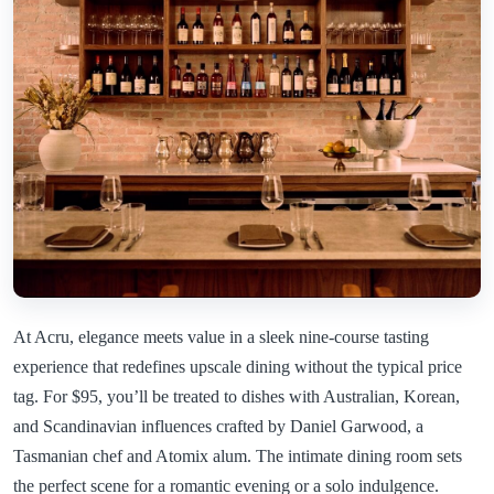
At Acru, elegance meets value in a sleek nine-course tasting
experience that redefines upscale dining without the typical price
tag. For $95, you’ll be treated to dishes with Australian, Korean,
and Scandinavian influences crafted by Daniel Garwood, a
Tasmanian chef and Atomix alum. The intimate dining room sets
the perfect scene for a romantic evening or a solo indulgence.