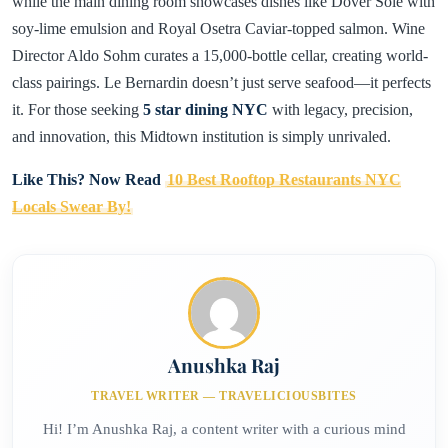
while the main dining room showcases dishes like Dover Sole with
soy-lime emulsion and Royal Osetra Caviar-topped salmon. Wine
Director Aldo Sohm curates a 15,000-bottle cellar, creating world-
class pairings. Le Bernardin doesn’t just serve seafood—it perfects
it. For those seeking
5 star dining NYC
with legacy, precision,
and innovation, this Midtown institution is simply unrivaled.
Like This? Now Read
10 Best Rooftop Restaurants NYC
Locals Swear By!
Anushka Raj
TRAVEL WRITER — TRAVELICIOUSBITES
Hi! I’m Anushka Raj, a content writer with a curious mind