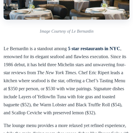
Image Courtesy of Le Bernardin
Le Bernardin is a standout among
5 star restaurants in NYC
,
renowned for its elegant seafood and flawless execution. Since its
1986 debut, it has held three Michelin stars and unwavering four-
star reviews from
The New York Times
. Chef Eric Ripert leads a
kitchen where seafood is the star, offering a Chef’s Tasting Menu
at $350 per person, or $530 with wine pairings. Signature dishes
include Layers of Yellowfin Tuna with foie gras and toasted
baguette ($52), the Warm Lobster and Black Truffle Roll ($54),
and Scallop Ceviche with preserved lemon ($32).
The lounge menu provides a more relaxed yet refined experience,