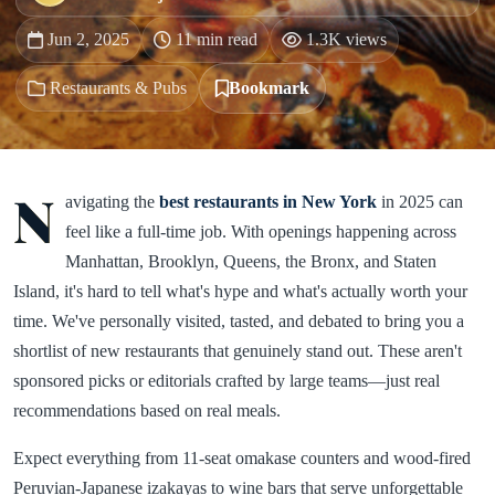
Jun 2, 2025
11 min read
1.3K views
Restaurants & Pubs
Bookmark
N
avigating the
best restaurants in New York
in 2025 can
feel like a full-time job. With openings happening across
Manhattan, Brooklyn, Queens, the Bronx, and Staten
Island, it's hard to tell what's hype and what's actually worth your
time. We've personally visited, tasted, and debated to bring you a
shortlist of new restaurants that genuinely stand out. These aren't
sponsored picks or editorials crafted by large teams—just real
recommendations based on real meals.
Expect everything from 11-seat omakase counters and wood-fired
Peruvian-Japanese izakayas to wine bars that serve unforgettable