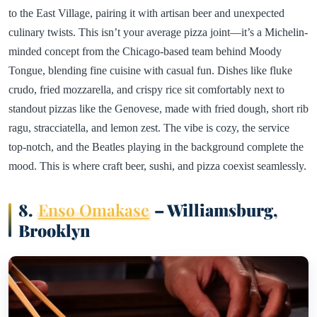
to the East Village, pairing it with artisan beer and unexpected
culinary twists. This isn’t your average pizza joint—it’s a Michelin-
minded concept from the Chicago-based team behind Moody
Tongue, blending fine cuisine with casual fun. Dishes like fluke
crudo, fried mozzarella, and crispy rice sit comfortably next to
standout pizzas like the Genovese, made with fried dough, short rib
ragu, stracciatella, and lemon zest. The vibe is cozy, the service
top-notch, and the Beatles playing in the background complete the
mood. This is where craft beer, sushi, and pizza coexist seamlessly.
8.
Enso Omakase
– Williamsburg,
Brooklyn