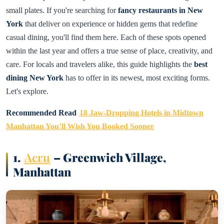
small plates. If you're searching for
fancy restaurants in New
York
that deliver on experience or hidden gems that redefine
casual dining, you'll find them here. Each of these spots opened
within the last year and offers a true sense of place, creativity, and
care. For locals and travelers alike, this guide highlights the
best
dining New York
has to offer in its newest, most exciting forms.
Let's explore.
Recommended Read
18 Jaw-Dropping Hotels in Midtown
Manhattan You’ll Wish You Booked Sooner
1.
Acru
– Greenwich Village,
Manhattan