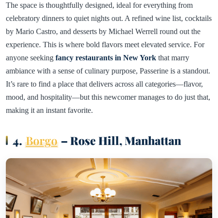
The space is thoughtfully designed, ideal for everything from
celebratory dinners to quiet nights out. A refined wine list, cocktails
by Mario Castro, and desserts by Michael Werrell round out the
experience. This is where bold flavors meet elevated service. For
anyone seeking
fancy restaurants in New York
that marry
ambiance with a sense of culinary purpose, Passerine is a standout.
It’s rare to find a place that delivers across all categories—flavor,
mood, and hospitality—but this newcomer manages to do just that,
making it an instant favorite.
4.
Borgo
– Rose Hill, Manhattan