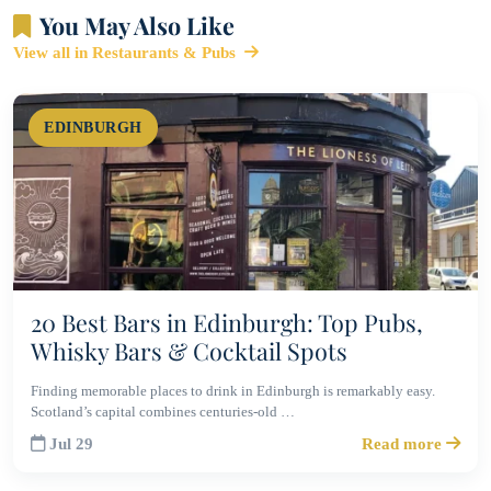
You May Also Like
View all in Restaurants & Pubs
EDINBURGH
20 Best Bars in Edinburgh: Top Pubs,
Whisky Bars & Cocktail Spots
Finding memorable places to drink in Edinburgh is remarkably easy.
Scotland’s capital combines centuries-old …
Jul 29
Read more