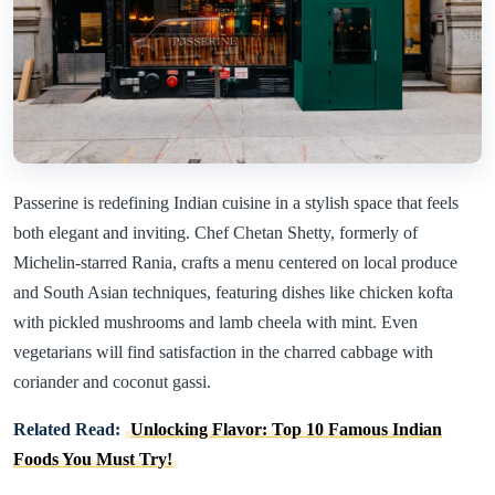
Passerine is redefining Indian cuisine in a stylish space that feels
both elegant and inviting. Chef Chetan Shetty, formerly of
Michelin-starred Rania, crafts a menu centered on local produce
and South Asian techniques, featuring dishes like chicken kofta
with pickled mushrooms and lamb cheela with mint. Even
vegetarians will find satisfaction in the charred cabbage with
coriander and coconut gassi.
Related Read:
Unlocking Flavor: Top 10 Famous Indian
Foods You Must Try!