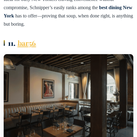
compromise, Schnipper’s easily ranks among the
best dining New
York
has to offer—proving that soup, when done right, is anything
but boring.
11.
bar56