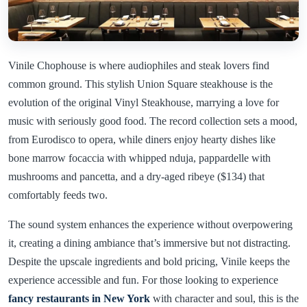
Vinile Chophouse is where audiophiles and steak lovers find
common ground. This stylish Union Square steakhouse is the
evolution of the original Vinyl Steakhouse, marrying a love for
music with seriously good food. The record collection sets a mood,
from Eurodisco to opera, while diners enjoy hearty dishes like
bone marrow focaccia with whipped nduja, pappardelle with
mushrooms and pancetta, and a dry-aged ribeye ($134) that
comfortably feeds two.
The sound system enhances the experience without overpowering
it, creating a dining ambiance that’s immersive but not distracting.
Despite the upscale ingredients and bold pricing, Vinile keeps the
experience accessible and fun. For those looking to experience
fancy restaurants in New York
with character and soul, this is the