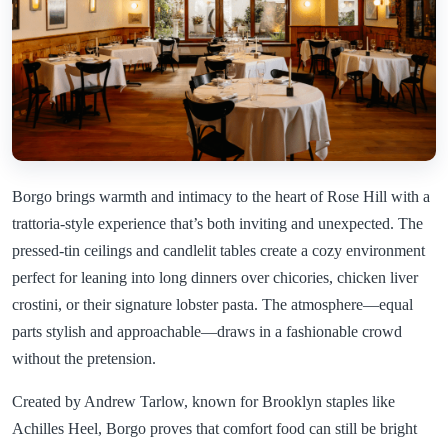
Borgo brings warmth and intimacy to the heart of Rose Hill with a
trattoria-style experience that’s both inviting and unexpected. The
pressed-tin ceilings and candlelit tables create a cozy environment
perfect for leaning into long dinners over chicories, chicken liver
crostini, or their signature lobster pasta. The atmosphere—equal
parts stylish and approachable—draws in a fashionable crowd
without the pretension.
Created by Andrew Tarlow, known for Brooklyn staples like
Achilles Heel, Borgo proves that comfort food can still be bright