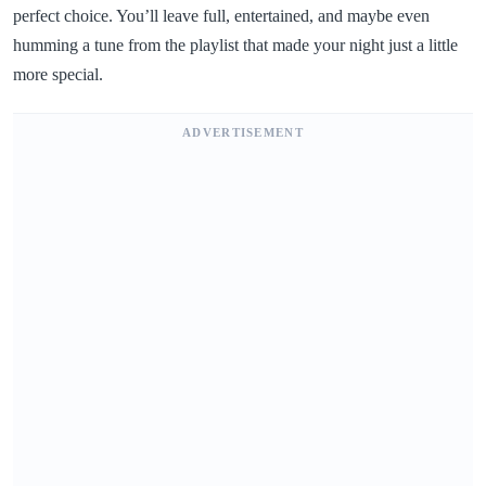
perfect choice. You’ll leave full, entertained, and maybe even
humming a tune from the playlist that made your night just a little
more special.
ADVERTISEMENT