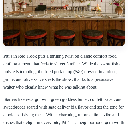
Pitt’s in Red Hook puts a thrilling twist on classic comfort food,
crafting a menu that feels fresh yet familiar. While the swordfish au
poivre is tempting, the fried pork chop ($40) dressed in apricot,
prune, and olive sauce steals the show, thanks to a persuasive
waiter who clearly knew what he was talking about.
Starters like escargot with green goddess butter, confetti salad, and
sweetbreads seared with sage deliver big flavor and set the tone for
a bold, satisfying meal. With a charming, unpretentious vibe and
dishes that delight in every bite, Pitt’s is a neighborhood gem worth