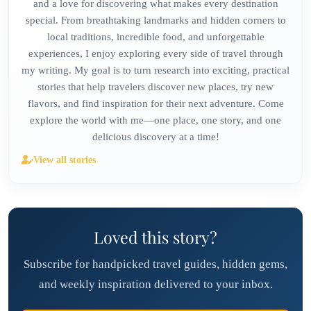
and a love for discovering what makes every destination
special. From breathtaking landmarks and hidden corners to
local traditions, incredible food, and unforgettable
experiences, I enjoy exploring every side of travel through
my writing. My goal is to turn research into exciting, practical
stories that help travelers discover new places, try new
flavors, and find inspiration for their next adventure. Come
explore the world with me—one place, one story, and one
delicious discovery at a time!
View all stories
Loved this story?
Subscribe for handpicked travel guides, hidden gems,
and weekly inspiration delivered to your inbox.