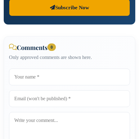
Subscribe Now
Comments
0
Only approved comments are shown here.