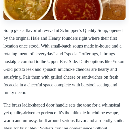
Soup gets a flavorful revival at Schnipper’s Quality Soup, opened
by the original Hale and Hearty founders right where their first
location once stood. With small-batch soups made in-house and a
rotating menu of “everyday” and “special” offerings, it brings
nostalgic comfort to the Upper East Side. Daily options like Yukon
Gold potato leek and spinach-artichoke cheddar are hearty and
satisfying. Pair them with grilled cheese or sandwiches on fresh
focaccia in a cheerful space complete with barstool seating and
funky decor.
The brass ladle-shaped door handle sets the tone for a whimsical
yet quality-driven experience. It's the ultimate lunchtime escape,
warm and unfussy, built around serious flavor and a friendly smile.
Ideal for busy New Yorkers craving convenience without