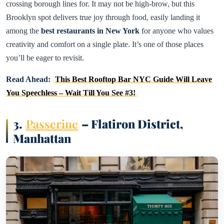
crossing borough lines for. It may not be high-brow, but this
Brooklyn spot delivers true joy through food, easily landing it
among the
best restaurants in New York
for anyone who values
creativity and comfort on a single plate. It’s one of those places
you’ll be eager to revisit.
Read Ahead:
This Best Rooftop Bar NYC Guide Will Leave
You Speechless – Wait Till You See #3!
3.
Passerine
– Flatiron District,
Manhattan