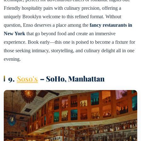
Friendly hospitality pairs with culinary precision, offering a
uniquely Brooklyn welcome to this refined format. Without
question, Enso deserves a place among the
fancy restaurants in
New York
that go beyond food and create an immersive
experience. Book early—this one is poised to become a fixture for
those seeking intimacy, storytelling, and culinary delight all in one
evening.
9.
Soso's
– SoHo, Manhattan