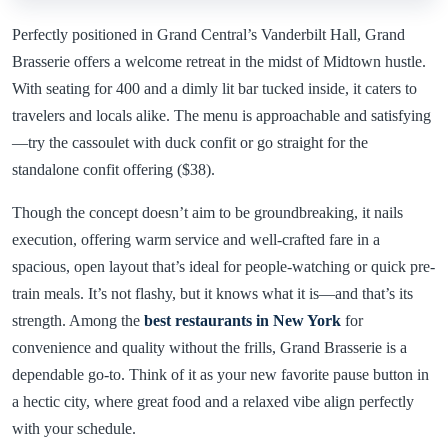
Perfectly positioned in Grand Central’s Vanderbilt Hall, Grand
Brasserie offers a welcome retreat in the midst of Midtown hustle.
With seating for 400 and a dimly lit bar tucked inside, it caters to
travelers and locals alike. The menu is approachable and satisfying
—try the cassoulet with duck confit or go straight for the
standalone confit offering ($38).
Though the concept doesn’t aim to be groundbreaking, it nails
execution, offering warm service and well-crafted fare in a
spacious, open layout that’s ideal for people-watching or quick pre-
train meals. It’s not flashy, but it knows what it is—and that’s its
strength. Among the
best restaurants in New York
for
convenience and quality without the frills, Grand Brasserie is a
dependable go-to. Think of it as your new favorite pause button in
a hectic city, where great food and a relaxed vibe align perfectly
with your schedule.