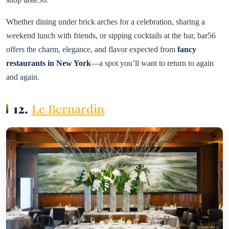
Whether dining under brick arches for a celebration, sharing a
weekend lunch with friends, or sipping cocktails at the bar, bar56
offers the charm, elegance, and flavor expected from
fancy
restaurants in New York
—a spot you’ll want to return to again
and again.
12.
Le Bernardin