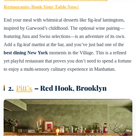
Restaurants: Book Your Table Now!
End your meal with whimsical desserts like fig-leaf lamingtons,
inspired by Garwood’s childhood. The optional wine pairing—
featuring Jura and Swiss selections—is an adventure of its own.
Add a fig-leaf martini at the bar, and you’ve just had one of the
best dining New York
moments in the Village. This is a refined
yet playful restaurant that proves you don’t need to spend a fortune
to enjoy a multi-sensory culinary experience in Manhattan.
2.
Pitt’s
– Red Hook, Brooklyn