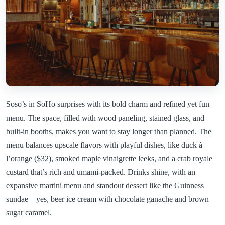
Soso’s in SoHo surprises with its bold charm and refined yet fun
menu. The space, filled with wood paneling, stained glass, and
built-in booths, makes you want to stay longer than planned. The
menu balances upscale flavors with playful dishes, like duck à
l’orange ($32), smoked maple vinaigrette leeks, and a crab royale
custard that’s rich and umami-packed. Drinks shine, with an
expansive martini menu and standout dessert like the Guinness
sundae—yes, beer ice cream with chocolate ganache and brown
sugar caramel.