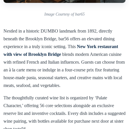
Image Courtesy of bar65
Nestled in a historic DUMBO landmark from 1892, directly
beneath the Brooklyn Bridge, bar56 offers an elevated dining
experience in a truly iconic setting. This
New York restaurant
with view of Brooklyn Bridge
blends modern American cuisine
with refined French and Italian influences. Guests can choose from
an à la carte menu or indulge in a four-course prix fixe featuring
house-made pasta, seasonal starters, and creative mains with local
meats, seafood, and vegetables.
The thoughtfully curated wine list is organized by ‘Palate
Character,’ offering 56 core selections alongside an exclusive
reserve list and inventive cocktails. Every dish includes a suggested
wine pairing, with bottles available for purchase next door at sister
shop taste56.