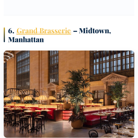
6.
Grand Brasserie
– Midtown,
Manhattan