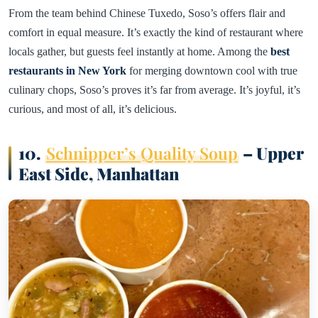
From the team behind Chinese Tuxedo, Soso’s offers flair and
comfort in equal measure. It’s exactly the kind of restaurant where
locals gather, but guests feel instantly at home. Among the
best
restaurants in New York
for merging downtown cool with true
culinary chops, Soso’s proves it’s far from average. It’s joyful, it’s
curious, and most of all, it’s delicious.
10.
Schnipper’s Quality Soup
– Upper
East Side, Manhattan