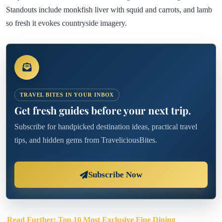
Standouts include monkfish liver with squid and carrots, and lamb
so fresh it evokes countryside imagery.
TRAVEL BITES IN YOUR INBOX
Get fresh guides before your next trip.
Subscribe for handpicked destination ideas, practical travel
tips, and hidden gems from TraveliciousBites.
Subscribe Now
Read Further: Top 10 Most Exclusive Fine Dining