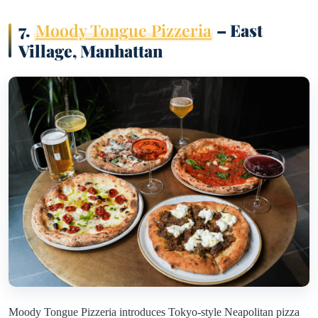
7.
Moody Tongue Pizzeria
– East
Village, Manhattan
Moody Tongue Pizzeria introduces Tokyo-style Neapolitan pizza