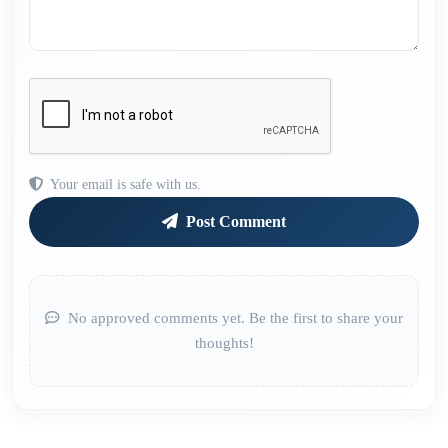
Your email is safe with us.
Post Comment
No approved comments yet. Be the first to share your
thoughts!