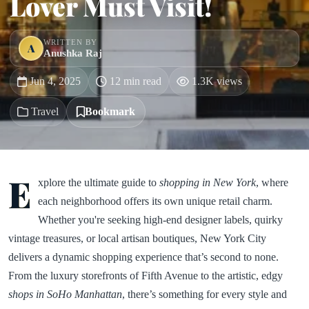
Lover Must Visit!
WRITTEN BY
A
Anushka Raj
Jun 4, 2025
12 min read
1.3K views
Travel
Bookmark
E
xplore the ultimate guide to
shopping in New York
, where
each neighborhood offers its own unique retail charm.
Whether you're seeking high-end designer labels, quirky
vintage treasures, or local artisan boutiques, New York City
delivers a dynamic shopping experience that’s second to none.
From the luxury storefronts of Fifth Avenue to the artistic, edgy
shops in SoHo Manhattan
, there’s something for every style and