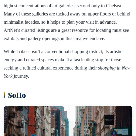
highest concentrations of art galleries, second only to Chelsea.
Many of these galleries are tucked away on upper floors or behind
minimalist facades, so it helps to plan your visit in advance.
ArtNet’s curated listings are a great resource for locating must-see
exhibits and gallery openings in this creative enclave.
While Tribeca isn’t a conventional shopping district, its artistic
energy and curated spaces make it a fascinating stop for those
seeking a refined cultural experience during their
shopping in New
York
journey.
SoHo