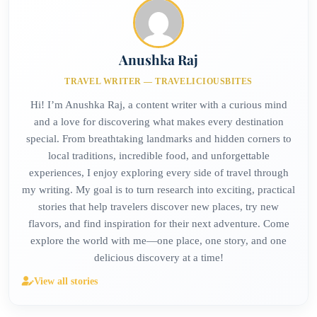
Anushka Raj
TRAVEL WRITER — TRAVELICIOUSBITES
Hi! I’m Anushka Raj, a content writer with a curious mind
and a love for discovering what makes every destination
special. From breathtaking landmarks and hidden corners to
local traditions, incredible food, and unforgettable
experiences, I enjoy exploring every side of travel through
my writing. My goal is to turn research into exciting, practical
stories that help travelers discover new places, try new
flavors, and find inspiration for their next adventure. Come
explore the world with me—one place, one story, and one
delicious discovery at a time!
View all stories