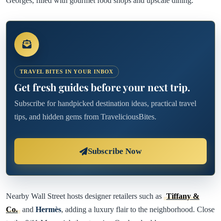
Georges, filled with gourmet food shops and upscale dining.
TRAVEL BITES IN YOUR INBOX
Get fresh guides before your next trip.
Subscribe for handpicked destination ideas, practical travel
tips, and hidden gems from TraveliciousBites.
Subscribe Now
Nearby Wall Street hosts designer retailers such as
Tiffany &
Co.
and
Hermès
, adding a luxury flair to the neighborhood. Close