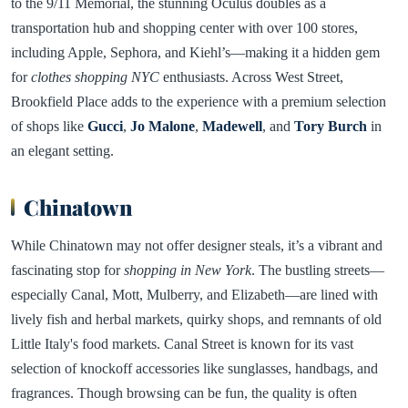
to the 9/11 Memorial, the stunning Oculus doubles as a
transportation hub and shopping center with over 100 stores,
including Apple, Sephora, and Kiehl’s—making it a hidden gem
for
clothes shopping NYC
enthusiasts. Across West Street,
Brookfield Place adds to the experience with a premium selection
of shops like
Gucci
,
Jo Malone
,
Madewell
, and
Tory Burch
in
an elegant setting.
Chinatown
While Chinatown may not offer designer steals, it’s a vibrant and
fascinating stop for
shopping in New York
. The bustling streets—
especially Canal, Mott, Mulberry, and Elizabeth—are lined with
lively fish and herbal markets, quirky shops, and remnants of old
Little Italy's food markets. Canal Street is known for its vast
selection of knockoff accessories like sunglasses, handbags, and
fragrances. Though browsing can be fun, the quality is often