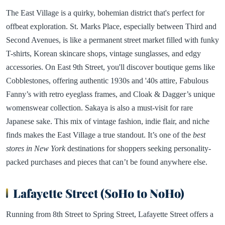
The East Village is a quirky, bohemian district that's perfect for
offbeat exploration. St. Marks Place, especially between Third and
Second Avenues, is like a permanent street market filled with funky
T-shirts, Korean skincare shops, vintage sunglasses, and edgy
accessories. On East 9th Street, you'll discover boutique gems like
Cobblestones, offering authentic 1930s and '40s attire, Fabulous
Fanny’s with retro eyeglass frames, and Cloak & Dagger’s unique
womenswear collection. Sakaya is also a must-visit for rare
Japanese sake. This mix of vintage fashion, indie flair, and niche
finds makes the East Village a true standout. It’s one of the
best
stores in New York
destinations for shoppers seeking personality-
packed purchases and pieces that can’t be found anywhere else.
Lafayette Street (SoHo to NoHo)
Running from 8th Street to Spring Street, Lafayette Street offers a