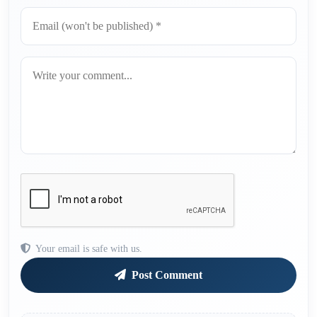
Your email is safe with us.
Post Comment