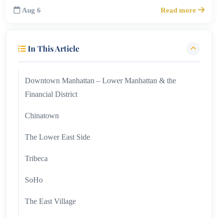
Aug 6
Read more
In This Article
Downtown Manhattan – Lower Manhattan & the
Financial District
Chinatown
The Lower East Side
Tribeca
SoHo
The East Village