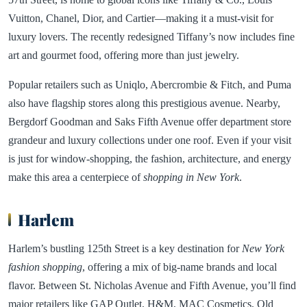
Vuitton, Chanel, Dior, and Cartier—making it a must-visit for
luxury lovers. The recently redesigned Tiffany’s now includes fine
art and gourmet food, offering more than just jewelry.
Popular retailers such as Uniqlo, Abercrombie & Fitch, and Puma
also have flagship stores along this prestigious avenue. Nearby,
Bergdorf Goodman and Saks Fifth Avenue offer department store
grandeur and luxury collections under one roof. Even if your visit
is just for window-shopping, the fashion, architecture, and energy
make this area a centerpiece of
shopping in New York
.
Harlem
Harlem’s bustling 125th Street is a key destination for
New York
fashion shopping
, offering a mix of big-name brands and local
flavor. Between St. Nicholas Avenue and Fifth Avenue, you’ll find
major retailers like GAP Outlet, H&M, MAC Cosmetics, Old