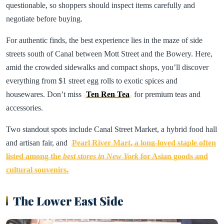
questionable, so shoppers should inspect items carefully and
negotiate before buying.
For authentic finds, the best experience lies in the maze of side
streets south of Canal between Mott Street and the Bowery. Here,
amid the crowded sidewalks and compact shops, you’ll discover
everything from $1 street egg rolls to exotic spices and
housewares. Don’t miss
Ten Ren Tea
for premium teas and
accessories.
Two standout spots include Canal Street Market, a hybrid food hall
and artisan fair, and
Pearl River Mart, a long-loved staple often
listed among the
best stores in New York
for Asian goods and
cultural souvenirs.
The Lower East Side