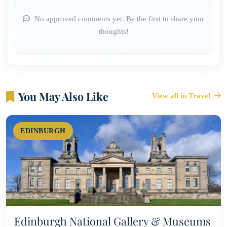
No approved comments yet. Be the first to share your
thoughts!
You May Also Like
View all in Travel
EDINBURGH
Edinburgh National Gallery & Museums