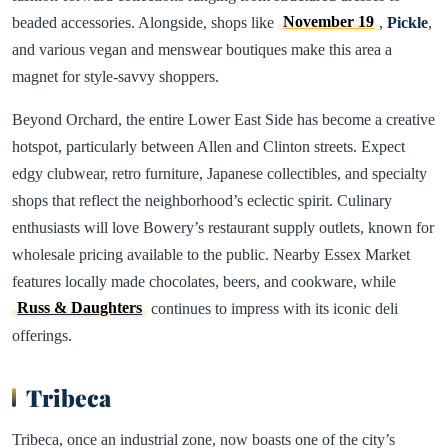
beaded accessories. Alongside, shops like
November 19
,
Pickle
,
and various vegan and menswear boutiques make this area a
magnet for style-savvy shoppers.
Beyond Orchard, the entire Lower East Side has become a creative
hotspot, particularly between Allen and Clinton streets. Expect
edgy clubwear, retro furniture, Japanese collectibles, and specialty
shops that reflect the neighborhood’s eclectic spirit. Culinary
enthusiasts will love Bowery’s restaurant supply outlets, known for
wholesale pricing available to the public. Nearby Essex Market
features locally made chocolates, beers, and cookware, while
Russ & Daughters
continues to impress with its iconic deli
offerings.
Tribeca
Tribeca, once an industrial zone, now boasts one of the city’s