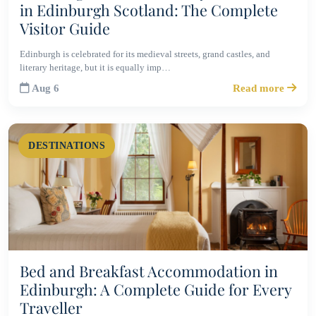
in Edinburgh Scotland: The Complete
Visitor Guide
Edinburgh is celebrated for its medieval streets, grand castles, and
literary heritage, but it is equally imp…
Aug 6
Read more
DESTINATIONS
Bed and Breakfast Accommodation in
Edinburgh: A Complete Guide for Every
Traveller