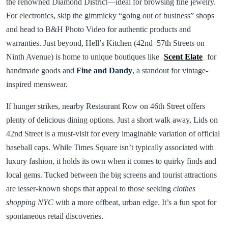
the renowned Diamond District—ideal for browsing fine jewelry.
For electronics, skip the gimmicky “going out of business” shops
and head to B&H Photo Video for authentic products and
warranties. Just beyond, Hell’s Kitchen (42nd–57th Streets on
Ninth Avenue) is home to unique boutiques like
Scent Elate
for
handmade goods and
Fine and Dandy
, a standout for vintage-
inspired menswear.
If hunger strikes, nearby Restaurant Row on 46th Street offers
plenty of delicious dining options. Just a short walk away, Lids on
42nd Street is a must-visit for every imaginable variation of official
baseball caps. While Times Square isn’t typically associated with
luxury fashion, it holds its own when it comes to quirky finds and
local gems. Tucked between the big screens and tourist attractions
are lesser-known shops that appeal to those seeking
clothes
shopping NYC
with a more offbeat, urban edge. It’s a fun spot for
spontaneous retail discoveries.