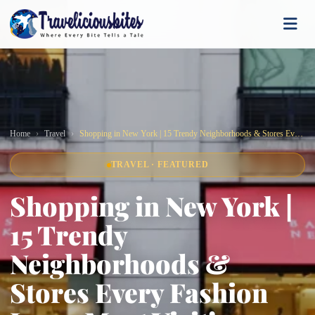
Home
Travel
Shopping in New York | 15 Trendy Neighborhoods & Stores Every Fashion Lover Must Visit!
TRAVEL · FEATURED
Shopping in New York |
15 Trendy
Neighborhoods &
Stores Every Fashion