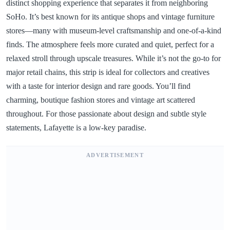
distinct shopping experience that separates it from neighboring
SoHo. It’s best known for its antique shops and vintage furniture
stores—many with museum-level craftsmanship and one-of-a-kind
finds. The atmosphere feels more curated and quiet, perfect for a
relaxed stroll through upscale treasures. While it’s not the go-to for
major retail chains, this strip is ideal for collectors and creatives
with a taste for interior design and rare goods. You’ll find
charming, boutique fashion stores and vintage art scattered
throughout. For those passionate about design and subtle style
statements, Lafayette is a low-key paradise.
ADVERTISEMENT