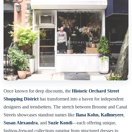
Once known for deep discounts, the
Historic Orchard Street
Shopping District
has transformed into a haven for independent
designers and trendsetters. The stretch between Broome and Canal
Streets showcases standout names like
Ilana Kohn,
Kallmeyere
,
Susan Alexandra
, and
Suzie Kondi
—each offering unique,
fashion-forward collections ranging from structured dresses to