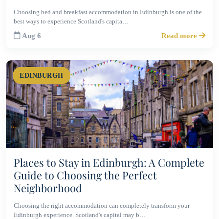
Choosing bed and breakfast accommodation in Edinburgh is one of the
best ways to experience Scotland's capita…
Aug 6
Read more
EDINBURGH
Places to Stay in Edinburgh: A Complete
Guide to Choosing the Perfect
Neighborhood
Choosing the right accommodation can completely transform your
Edinburgh experience. Scotland's capital may b…