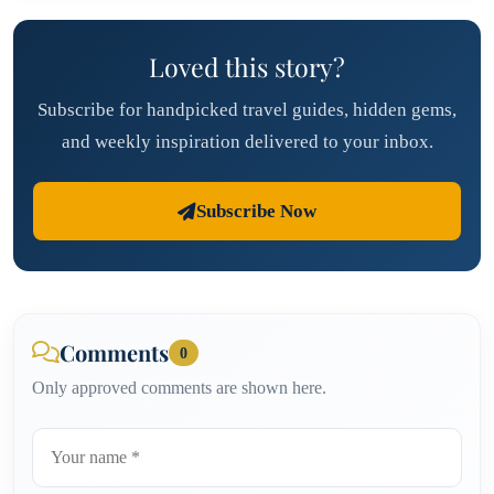
Loved this story?
Subscribe for handpicked travel guides, hidden gems,
and weekly inspiration delivered to your inbox.
Subscribe Now
Comments
0
Only approved comments are shown here.