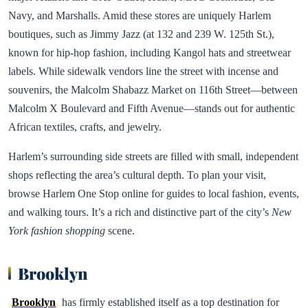
Navy, and Marshalls. Amid these stores are uniquely Harlem
boutiques, such as Jimmy Jazz (at 132 and 239 W. 125th St.),
known for hip-hop fashion, including Kangol hats and streetwear
labels. While sidewalk vendors line the street with incense and
souvenirs, the Malcolm Shabazz Market on 116th Street—between
Malcolm X Boulevard and Fifth Avenue—stands out for authentic
African textiles, crafts, and jewelry.
Harlem’s surrounding side streets are filled with small, independent
shops reflecting the area’s cultural depth. To plan your visit,
browse Harlem One Stop online for guides to local fashion, events,
and walking tours. It’s a rich and distinctive part of the city’s
New
York fashion shopping
scene.
Brooklyn
Brooklyn
has firmly established itself as a top destination for