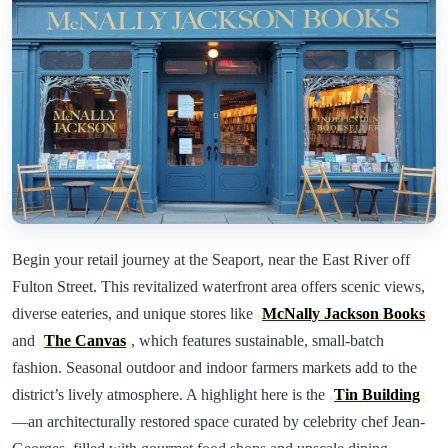
Begin your retail journey at the Seaport, near the East River off
Fulton Street. This revitalized waterfront area offers scenic views,
diverse eateries, and unique stores like
McNally Jackson Books
and
The Canvas
, which features sustainable, small-batch
fashion. Seasonal outdoor and indoor farmers markets add to the
district’s lively atmosphere. A highlight here is the
Tin Building
—an architecturally restored space curated by celebrity chef Jean-