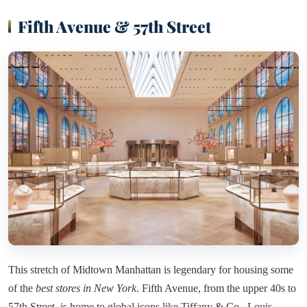
Fifth Avenue & 57th Street
This stretch of Midtown Manhattan is legendary for housing some
of the
best stores in New York
. Fifth Avenue, from the upper 40s to
57th Street, is home to global icons like Tiffany & Co., Louis