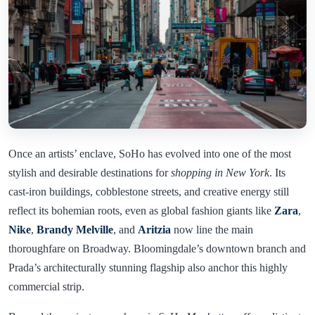
Once an artists’ enclave, SoHo has evolved into one of the most
stylish and desirable destinations for
shopping in New York
. Its
cast-iron buildings, cobblestone streets, and creative energy still
reflect its bohemian roots, even as global fashion giants like
Zara
,
Nike
,
Brandy Melville
, and
Aritzia
now line the main
thoroughfare on Broadway. Bloomingdale’s downtown branch and
Prada’s architecturally stunning flagship also anchor this highly
commercial strip.