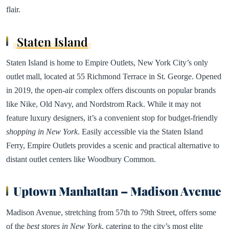
flair.
Staten Island
Staten Island is home to Empire Outlets, New York City’s only
outlet mall, located at 55 Richmond Terrace in St. George. Opened
in 2019, the open-air complex offers discounts on popular brands
like Nike, Old Navy, and Nordstrom Rack. While it may not
feature luxury designers, it’s a convenient stop for budget-friendly
shopping in New York
. Easily accessible via the Staten Island
Ferry, Empire Outlets provides a scenic and practical alternative to
distant outlet centers like Woodbury Common.
Uptown Manhattan – Madison Avenue
Madison Avenue, stretching from 57th to 79th Street, offers some
of the
best stores in New York
, catering to the city’s most elite