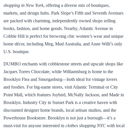
shopping in New York
, offering a diverse mix of boutiques,
markets, and design hubs. Park Slope’s Fifth and Seventh Avenues
are packed with charming, independently owned shops selling
books, fashion, and home goods. Nearby, Atlantic Avenue in
Cobble Hill is perfect for browsing chic women’s wear and unique
home décor, including Meg, Mud Australia, and Anne Willi’s only
U.S. boutique.
DUMBO enchants with cobblestone streets and upscale shops like
Jacques Torres Chocolate, while Williamsburg is home to the
Brooklyn Flea and Smorgasburg—both ideal for vintage lovers
and foodies. For big-name stores, visit Atlantic Terminal or City
Point Mall, which features Joybird, McNally Jackson, and Made in
Brooklyn. Industry City in Sunset Park is a creative haven with
discounted designer home brands, local artisan studios, and the
Powerhouse Bookstore. Brooklyn is not just a borough—it’s a
must-visit for anyone interested in
clothes shopping NYC
with local