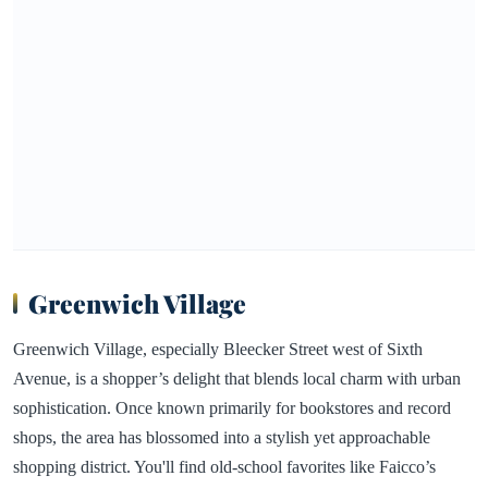
Greenwich Village
Greenwich Village, especially Bleecker Street west of Sixth
Avenue, is a shopper’s delight that blends local charm with urban
sophistication. Once known primarily for bookstores and record
shops, the area has blossomed into a stylish yet approachable
shopping district. You'll find old-school favorites like Faicco’s