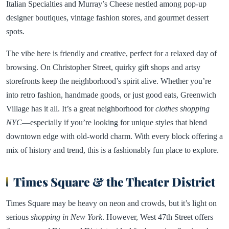
Italian Specialties and Murray’s Cheese nestled among pop-up
designer boutiques, vintage fashion stores, and gourmet dessert
spots.
The vibe here is friendly and creative, perfect for a relaxed day of
browsing. On Christopher Street, quirky gift shops and artsy
storefronts keep the neighborhood’s spirit alive. Whether you’re
into retro fashion, handmade goods, or just good eats, Greenwich
Village has it all. It’s a great neighborhood for
clothes shopping
NYC
—especially if you’re looking for unique styles that blend
downtown edge with old-world charm. With every block offering a
mix of history and trend, this is a fashionably fun place to explore.
Times Square & the Theater District
Times Square may be heavy on neon and crowds, but it’s light on
serious
shopping in New York
. However, West 47th Street offers