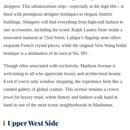
shoppers. This ultraluxurious strip—especially in the high 60s—is
lined with prestigious designer boutiques in elegant, historic
buildings. Shoppers will find everything from high-end fashion to
rare accessories, including the iconic Ralph Lauren Store inside a
renovated mansion at 72nd Street. Lalique’s flagship store offers
exquisite French crystal pieces, while the original Vera Wang bridal
boutique is a destination of its own at No. 991.
Though often associated with exclusivity, Madison Avenue is
welcoming to all who appreciate luxury and architectural beauty.
Even if you're only window shopping, the experience feels like a
curated gallery of global couture. This avenue remains a crown
jewel for luxury retail, where history and fashion walk hand in
hand in one of the most iconic neighborhoods in Manhattan.
Upper West Side