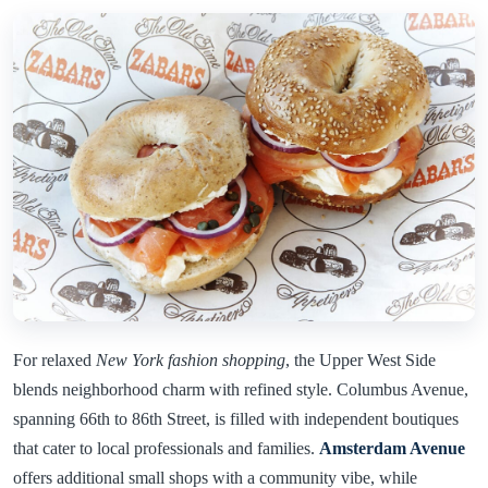
For relaxed
New York fashion shopping
, the Upper West Side
blends neighborhood charm with refined style. Columbus Avenue,
spanning 66th to 86th Street, is filled with independent boutiques
that cater to local professionals and families.
Amsterdam Avenue
offers additional small shops with a community vibe, while