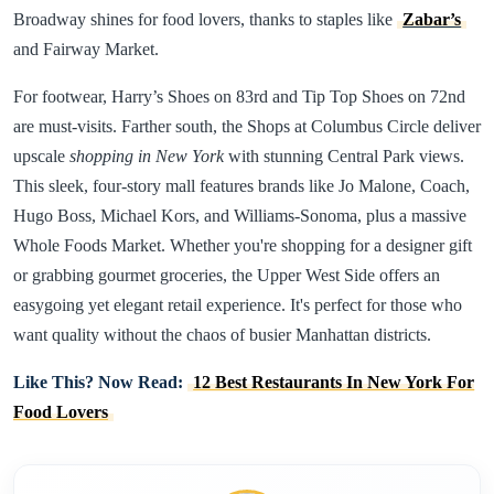
Broadway shines for food lovers, thanks to staples like
Zabar’s
and Fairway Market.
For footwear, Harry’s Shoes on 83rd and Tip Top Shoes on 72nd
are must-visits. Farther south, the Shops at Columbus Circle deliver
upscale
shopping in New York
with stunning Central Park views.
This sleek, four-story mall features brands like Jo Malone, Coach,
Hugo Boss, Michael Kors, and Williams-Sonoma, plus a massive
Whole Foods Market. Whether you're shopping for a designer gift
or grabbing gourmet groceries, the Upper West Side offers an
easygoing yet elegant retail experience. It's perfect for those who
want quality without the chaos of busier Manhattan districts.
Like This? Now Read:
12 Best Restaurants In New York For
Food Lovers