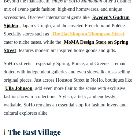
Beyond the mainstream,
shops in SoHo Manhattan
offer a distinct
mix of avant-garde fashion, high-end homewares, and unique
accessories. Discover international gems like
Sweden’s Gudrun
Sjödén
, Japan’s Uniqlo, and the coveted French brand Polène.
Specialty stores such as
The Hat Shop on Thompson Street
cater to niche tastes, while the
MoMA Design Store on Spring
Street
features modern art-inspired home goods and gifts.
SoHo’s streets—especially Spring, Prince, and Greene—remain
dotted with independent galleries and even sidewalk artists selling
original pieces. Just across Houston Street in NoHo, boutiques like
Ulla Johnson
add even more flair to the scene with exclusive,
fashion-forward collections. Stylish, artistic, and endlessly
walkable, SoHo remains an essential stop for fashion lovers and
cultural explorers alike.
The East Village