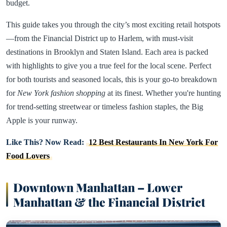
budget.
This guide takes you through the city’s most exciting retail hotspots
—from the Financial District up to Harlem, with must-visit
destinations in Brooklyn and Staten Island. Each area is packed
with highlights to give you a true feel for the local scene. Perfect
for both tourists and seasoned locals, this is your go-to breakdown
for
New York fashion shopping
at its finest. Whether you're hunting
for trend-setting streetwear or timeless fashion staples, the Big
Apple is your runway.
Like This? Now Read:
12 Best Restaurants In New York For
Food Lovers
Downtown Manhattan – Lower
Manhattan & the Financial District