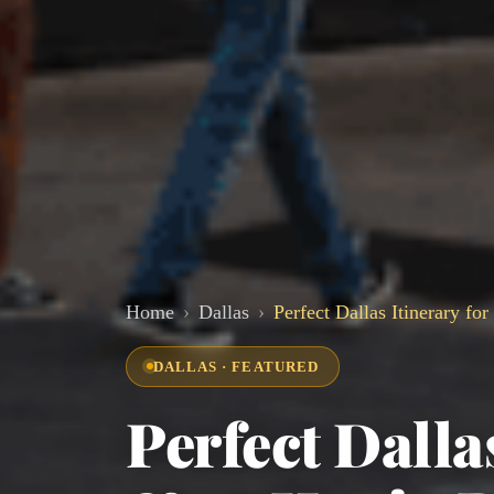
Home
Dallas
Perfect Dallas Itinerary fo
DALLAS · FEATURED
Perfect Dalla