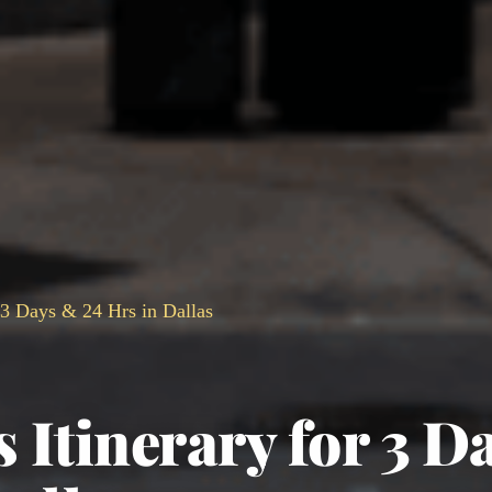
r 3 Days & 24 Hrs in Dallas
s Itinerary for 3 D