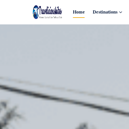
Home
Destinations