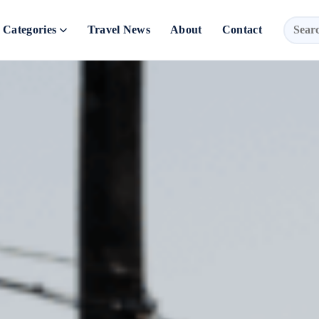
Categories
Travel News
About
Contact