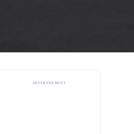
ADVERTISEMENT