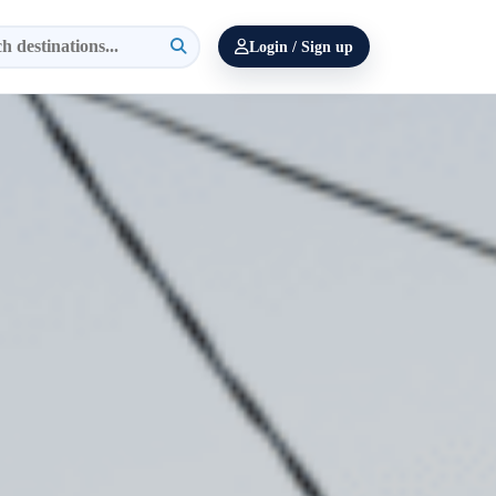
Login / Sign up