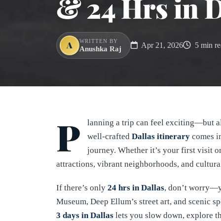
& 24 Hrs in D
WRITTEN BY
A
Apr 21, 2026
5 min re
Anushka Raj
P
lanning a trip can feel exciting—but a
well-crafted
Dallas itinerary
comes in
journey. Whether it’s your first visit 
attractions, vibrant neighborhoods, and cultural
If there’s only
24 hrs in Dallas
, don’t worry—yo
Museum, Deep Ellum’s street art, and scenic sp
3 days in Dallas
lets you slow down, explore th