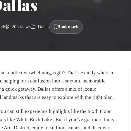
allas
ad
203 views
Dallas
Bookmark
lso a little overwhelming, right? That’s exactly where a
, helping turn confusion into a smooth, memorable
or a quick getaway, Dallas offers a mix of iconic
 landmarks that are easy to explore with the right plan.
u can still experience highlights like the Sixth Floor
ots like White Rock Lake . But if you’ve got more time,
e Arts District, enjoy local food scenes, and discover