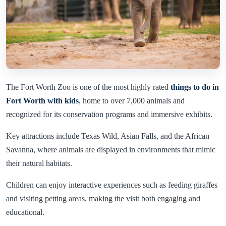
The Fort Worth Zoo is one of the most highly rated
things to do in
Fort Worth with kids
, home to over 7,000 animals and
recognized for its conservation programs and immersive exhibits.
Key attractions include Texas Wild, Asian Falls, and the African
Savanna, where animals are displayed in environments that mimic
their natural habitats.
Children can enjoy interactive experiences such as feeding giraffes
and visiting petting areas, making the visit both engaging and
educational.