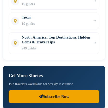
16 guides
Texas
19 guides
North America: Top Destinations, Hidden
Gems & Travel Tips
249 guides
Get More Stories
Join travelers worldwide for weekly inspiration.
Subscribe Now