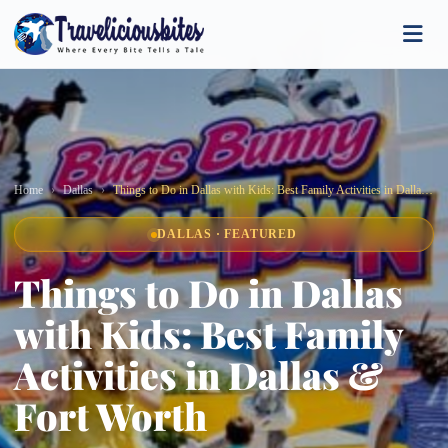
Home
Dallas
Things to Do in Dallas with Kids: Best Family Activities in Dallas & Fort Worth
DALLAS · FEATURED
Things to Do in Dallas
with Kids: Best Family
Activities in Dallas &
Fort Worth