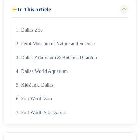
In This Article
1. Dallas Zoo
2. Perot Museum of Nature and Science
3. Dallas Arboretum & Botanical Garden
4. Dallas World Aquarium
5. KidZania Dallas
6. Fort Worth Zoo
7. Fort Worth Stockyards
8. Six Flags Over Texas
9. Trinity Forest Adventure Park