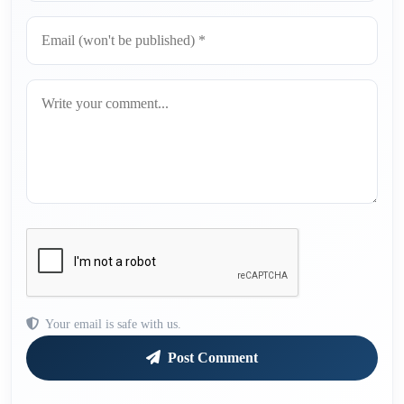
Your email is safe with us.
Post Comment