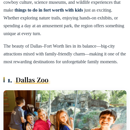
cowboy culture, science museums, and wildlife experiences that
make
things to do in fort worth with kids
just as exciting.
Whether exploring nature trails, enjoying hands-on exhibits, or
spending a day at an amusement park, the region offers something
unique at every turn.
The beauty of Dallas–Fort Worth lies in its balance—big-city
attractions mixed with family-friendly charm—making it one of the
most rewarding destinations for unforgettable family moments.
1.
Dallas Zoo