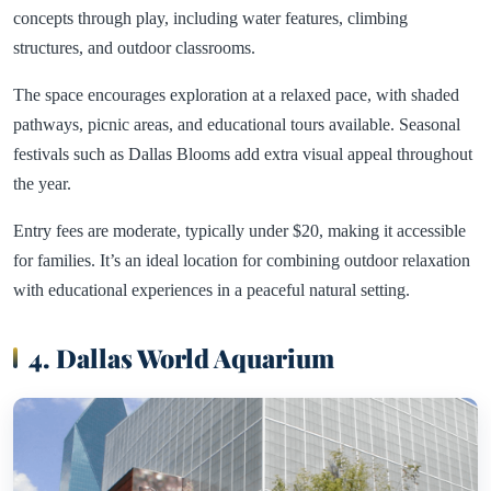
concepts through play, including water features, climbing
structures, and outdoor classrooms.
The space encourages exploration at a relaxed pace, with shaded
pathways, picnic areas, and educational tours available. Seasonal
festivals such as Dallas Blooms add extra visual appeal throughout
the year.
Entry fees are moderate, typically under $20, making it accessible
for families. It’s an ideal location for combining outdoor relaxation
with educational experiences in a peaceful natural setting.
4. Dallas World Aquarium