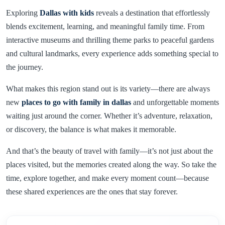
Exploring
Dallas with kids
reveals a destination that effortlessly
blends excitement, learning, and meaningful family time. From
interactive museums and thrilling theme parks to peaceful gardens
and cultural landmarks, every experience adds something special to
the journey.
What makes this region stand out is its variety—there are always
new
places to go with family in dallas
and unforgettable moments
waiting just around the corner. Whether it’s adventure, relaxation,
or discovery, the balance is what makes it memorable.
And that’s the beauty of travel with family—it’s not just about the
places visited, but the memories created along the way. So take the
time, explore together, and make every moment count—because
these shared experiences are the ones that stay forever.