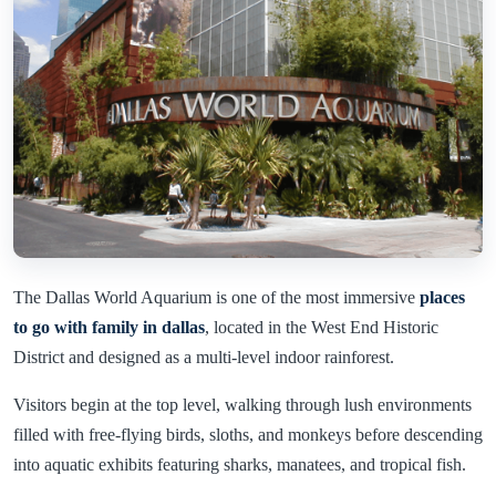
The Dallas World Aquarium is one of the most immersive
places
to go with family in dallas
, located in the West End Historic
District and designed as a multi-level indoor rainforest.
Visitors begin at the top level, walking through lush environments
filled with free-flying birds, sloths, and monkeys before descending
into aquatic exhibits featuring sharks, manatees, and tropical fish.