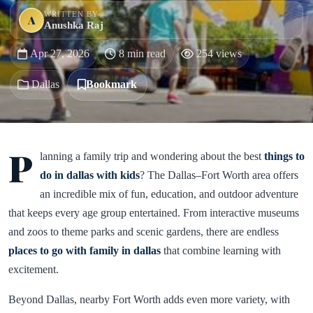
WRITTEN BY
A
Anushka Raj
Apr 27, 2026
8 min read
254 views
Dallas
Bookmark
P
lanning a family trip and wondering about the best
things to
do in dallas with kids
? The Dallas–Fort Worth area offers
an incredible mix of fun, education, and outdoor adventure
that keeps every age group entertained. From interactive museums
and zoos to theme parks and scenic gardens, there are endless
places to go with family in dallas
that combine learning with
excitement.
Beyond Dallas, nearby Fort Worth adds even more variety, with