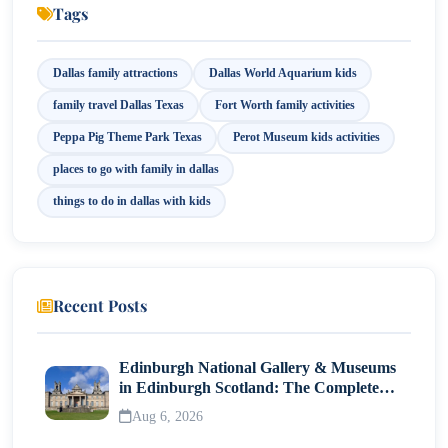
Tags
10. Peppa Pig Theme Park
Dallas family attractions
Dallas World Aquarium kids
11. Fort Worth Museum of Science and History
family travel Dallas Texas
Fort Worth family activities
12. Reunion Tower
Peppa Pig Theme Park Texas
Perot Museum kids activities
places to go with family in dallas
Conclusion
things to do in dallas with kids
Recent Posts
Edinburgh National Gallery & Museums
in Edinburgh Scotland: The Complete
Visitor Guide
Aug 6, 2026