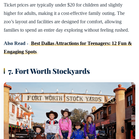
Ticket prices are typically under $20 for children and slightly
higher for adults, making it a cost-effective family outing. The
zoo’s layout and facilities are designed for comfort, allowing
families to spend an entire day exploring without feeling rushed.
Also Read -
Best Dallas Attractions for Teenagers: 12 Fun &
Engaging Spots
7. Fort Worth Stockyards