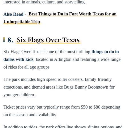
interested in animals, culture, and storytelling.
Also Read -
Best Things to Do in Fort Worth Texas for an
Unforgettable Trip
8.
Six Flags Over Texas
Six Flags Over Texas is one of the most thrilling
things to do in
dallas with kids
, located in Arlington and featuring a wide range
of rides for all age groups.
The park includes high-speed roller coasters, family-friendly
attractions, and themed areas like Bugs Bunny Boomtown for
younger children.
Ticket prices vary but typically range from $50 to $80 depending
on the season and availability.
In addition to rides, the park offers live shows, dining options, and