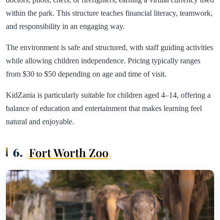
within the park. This structure teaches financial literacy, teamwork,
and responsibility in an engaging way.
The environment is safe and structured, with staff guiding activities
while allowing children independence. Pricing typically ranges
from $30 to $50 depending on age and time of visit.
KidZania is particularly suitable for children aged 4–14, offering a
balance of education and entertainment that makes learning feel
natural and enjoyable.
6.
Fort Worth Zoo