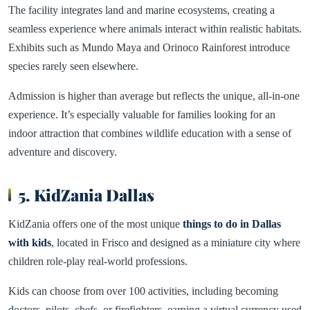
The facility integrates land and marine ecosystems, creating a
seamless experience where animals interact within realistic habitats.
Exhibits such as Mundo Maya and Orinoco Rainforest introduce
species rarely seen elsewhere.
Admission is higher than average but reflects the unique, all-in-one
experience. It’s especially valuable for families looking for an
indoor attraction that combines wildlife education with a sense of
adventure and discovery.
5. KidZania Dallas
KidZania offers one of the most unique
things to do in Dallas
with kids
, located in Frisco and designed as a miniature city where
children role-play real-world professions.
Kids can choose from over 100 activities, including becoming
doctors, pilots, chefs, or firefighters, earning a virtual currency used