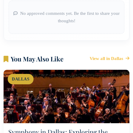
No approved comments yet. Be the first to share your
thoughts!
You May Also Like
View all in Dallas
DALLAS
Symphony in Dallas: Exploring the