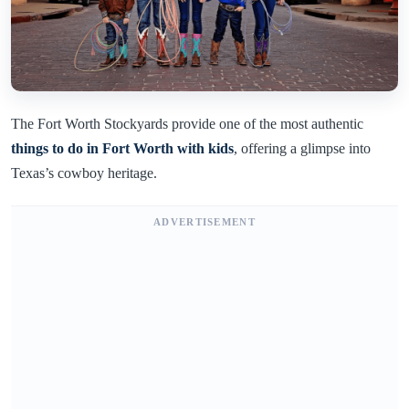
The Fort Worth Stockyards provide one of the most authentic
things to do in Fort Worth with kids
, offering a glimpse into
Texas’s cowboy heritage.
ADVERTISEMENT