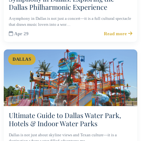
Dallas Philharmonic Experience
A symphony in Dallas is not just a concert—it is a full cultural spectacle
that draws music lovers into a wor…
Apr 29
Read more
DALLAS
Ultimate Guide to Dallas Water Park,
Hotels & Indoor Water Parks
Dallas is not just about skyline views and Texan culture—it is a
destination where water-filled adventures me…