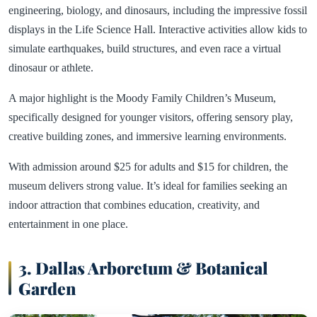
engineering, biology, and dinosaurs, including the impressive fossil
displays in the Life Science Hall. Interactive activities allow kids to
simulate earthquakes, build structures, and even race a virtual
dinosaur or athlete.
A major highlight is the Moody Family Children’s Museum,
specifically designed for younger visitors, offering sensory play,
creative building zones, and immersive learning environments.
With admission around $25 for adults and $15 for children, the
museum delivers strong value. It’s ideal for families seeking an
indoor attraction that combines education, creativity, and
entertainment in one place.
3. Dallas Arboretum & Botanical
Garden