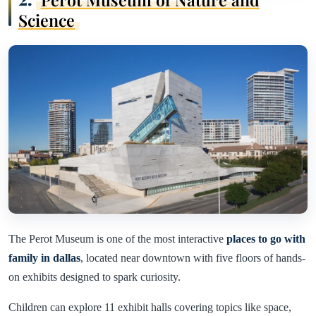
Science
The Perot Museum is one of the most interactive
places to go with
family in dallas
, located near downtown with five floors of hands-
on exhibits designed to spark curiosity.
Children can explore 11 exhibit halls covering topics like space,