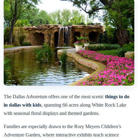
The Dallas Arboretum offers one of the most scenic
things to do
in dallas with kids
, spanning 66 acres along White Rock Lake
with seasonal floral displays and themed gardens.
Families are especially drawn to the Rory Meyers Children’s
Adventure Garden, where interactive exhibits teach science