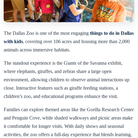
The Dallas Zoo is one of the most engaging
things to do in Dallas
with kids
, covering over 106 acres and housing more than 2,000
animals across immersive habitats.
The standout experience is the Giants of the Savanna exhibit,
where elephants, giraffes, and zebras share a large open
environment, allowing children to observe animal interactions up
close. Interactive features such as giraffe feeding stations, a
children’s zoo, and educational programs enhance the visit.
Families can explore themed areas like the Gorilla Research Center
and Penguin Cove, while shaded walkways and picnic areas make
it comfortable for longer visits. With daily shows and seasonal
activities, the zoo offers a full-day experience that blends learning,