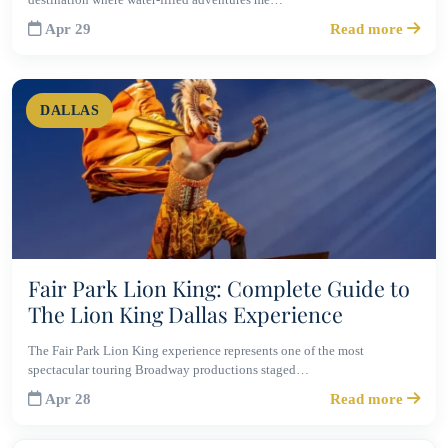
Apr 29
Read more
DALLAS
Fair Park Lion King: Complete Guide to
The Lion King Dallas Experience
The Fair Park Lion King experience represents one of the most
spectacular touring Broadway productions staged…
Apr 28
Read more