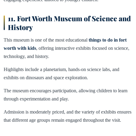
11. Fort Worth Museum of Science and
History
This museum is one of the most educational
things to do in fort
worth with kids
, offering interactive exhibits focused on science,
technology, and history.
Highlights include a planetarium, hands-on science labs, and
exhibits on dinosaurs and space exploration.
The museum encourages participation, allowing children to learn
through experimentation and play.
Admission is moderately priced, and the variety of exhibits ensures
that different age groups remain engaged throughout the visit.