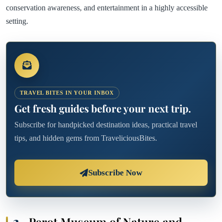
conservation awareness, and entertainment in a highly accessible
setting.
TRAVEL BITES IN YOUR INBOX
Get fresh guides before your next trip.
Subscribe for handpicked destination ideas, practical travel
tips, and hidden gems from TraveliciousBites.
Subscribe Now
2.
Perot Museum of Nature and