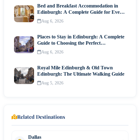
Bed and Breakfast Accommodation in
Edinburgh: A Complete Guide for Every
Traveller
Aug 6, 2026
Places to Stay in Edinburgh: A Complete
Guide to Choosing the Perfect
Neighborhood
Aug 6, 2026
Royal Mile Edinburgh & Old Town
Edinburgh: The Ultimate Walking Guide
Aug 5, 2026
Related Destinations
Dallas