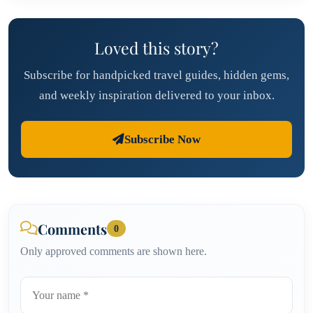
Loved this story?
Subscribe for handpicked travel guides, hidden gems,
and weekly inspiration delivered to your inbox.
Subscribe Now
Comments
0
Only approved comments are shown here.