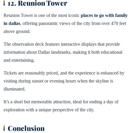
12. Reunion Tower
Reunion Tower is one of the most iconic
places to go with family
in dallas
, offering panoramic views of the city from over 470 feet
above ground.
The observation deck features interactive displays that provide
information about Dallas landmarks, making it both educational
and entertaining.
Tickets are reasonably priced, and the experience is enhanced by
visiting during sunset or evening hours when the skyline is
illuminated.
It’s a short but memorable attraction, ideal for ending a day of
exploration with a unique perspective of the city.
Conclusion