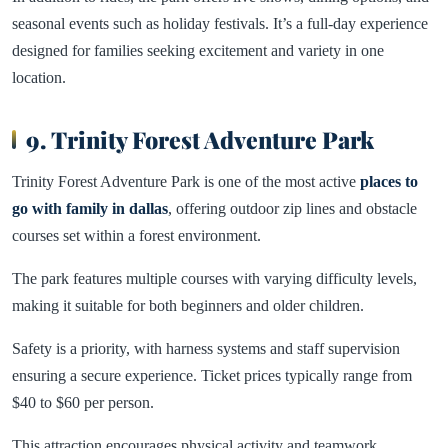
seasonal events such as holiday festivals. It’s a full-day experience
designed for families seeking excitement and variety in one
location.
9. Trinity Forest Adventure Park
Trinity Forest Adventure Park is one of the most active
places to
go with family in dallas
, offering outdoor zip lines and obstacle
courses set within a forest environment.
The park features multiple courses with varying difficulty levels,
making it suitable for both beginners and older children.
Safety is a priority, with harness systems and staff supervision
ensuring a secure experience. Ticket prices typically range from
$40 to $60 per person.
This attraction encourages physical activity and teamwork,