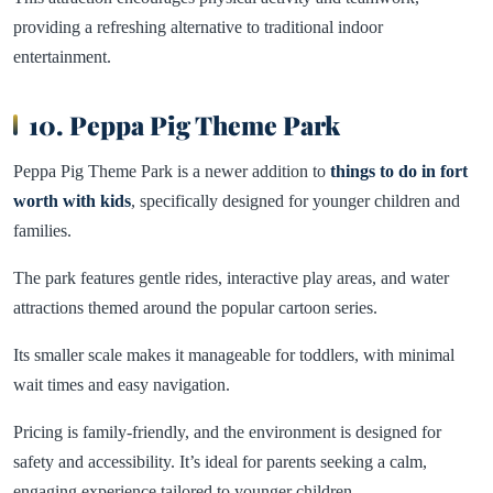
providing a refreshing alternative to traditional indoor
entertainment.
10. Peppa Pig Theme Park
Peppa Pig Theme Park is a newer addition to
things to do in fort
worth with kids
, specifically designed for younger children and
families.
The park features gentle rides, interactive play areas, and water
attractions themed around the popular cartoon series.
Its smaller scale makes it manageable for toddlers, with minimal
wait times and easy navigation.
Pricing is family-friendly, and the environment is designed for
safety and accessibility. It’s ideal for parents seeking a calm,
engaging experience tailored to younger children.