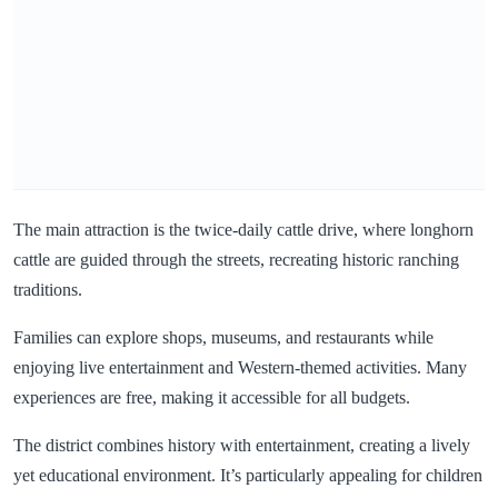
The main attraction is the twice-daily cattle drive, where longhorn
cattle are guided through the streets, recreating historic ranching
traditions.
Families can explore shops, museums, and restaurants while
enjoying live entertainment and Western-themed activities. Many
experiences are free, making it accessible for all budgets.
The district combines history with entertainment, creating a lively
yet educational environment. It’s particularly appealing for children