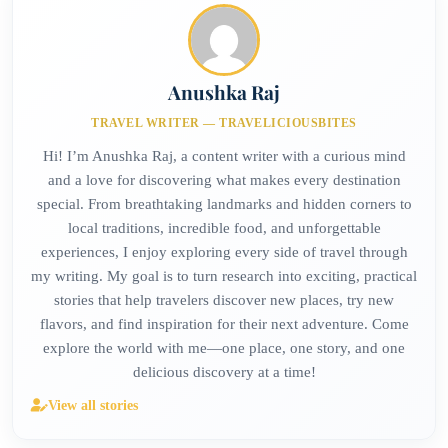
Anushka Raj
TRAVEL WRITER — TRAVELICIOUSBITES
Hi! I’m Anushka Raj, a content writer with a curious mind
and a love for discovering what makes every destination
special. From breathtaking landmarks and hidden corners to
local traditions, incredible food, and unforgettable
experiences, I enjoy exploring every side of travel through
my writing. My goal is to turn research into exciting, practical
stories that help travelers discover new places, try new
flavors, and find inspiration for their next adventure. Come
explore the world with me—one place, one story, and one
delicious discovery at a time!
View all stories