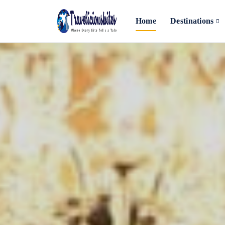
Home
Destinations