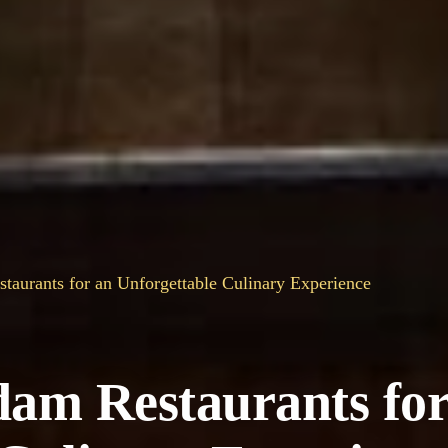
taurants for an Unforgettable Culinary Experience
dam Restaurants for