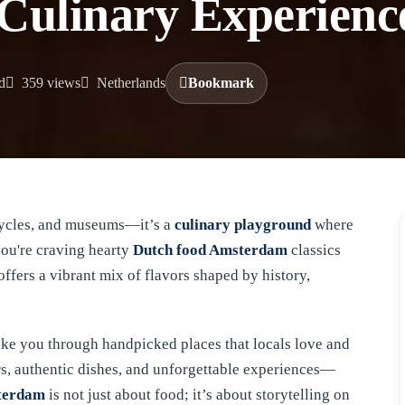
 Culinary Experienc
d
359 views
Netherlands
Bookmark
icycles, and museums—it’s a
culinary playground
where
you're craving hearty
Dutch food Amsterdam
classics
offers a vibrant mix of flavors shaped by history,
 take you through handpicked places that locals love and
rs, authentic dishes, and unforgettable experiences—
sterdam
is not just about food; it’s about storytelling on