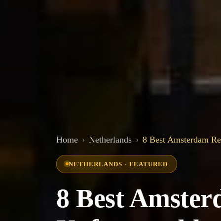
Home
Netherlands
8 Best Amsterdam Res
NETHERLANDS · FEATURED
8 Best Amster