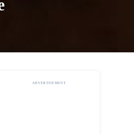
e
ADVERTISEMENT