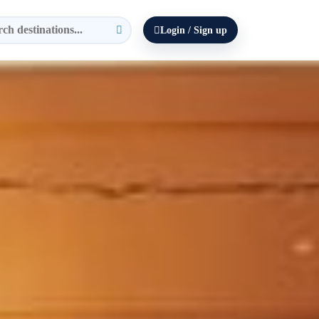
Login / Sign up