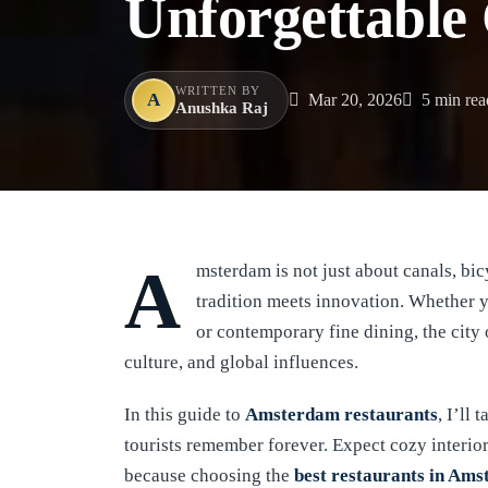
Unforgettable
WRITTEN BY
A
Mar 20, 2026
5 min rea
Anushka Raj
Amsterdam is not just about canals, b
tradition meets innovation. Whether 
or contemporary fine dining, the city 
culture, and global influences.
In this guide to
Amsterdam restaurants
, I’ll
tourists remember forever. Expect cozy interio
because choosing the
best restaurants in Am