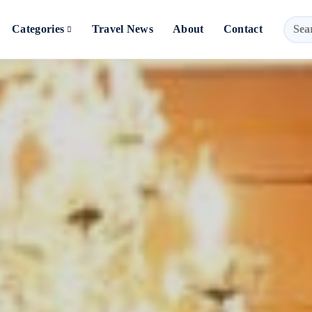
Categories
Travel News
About
Contact