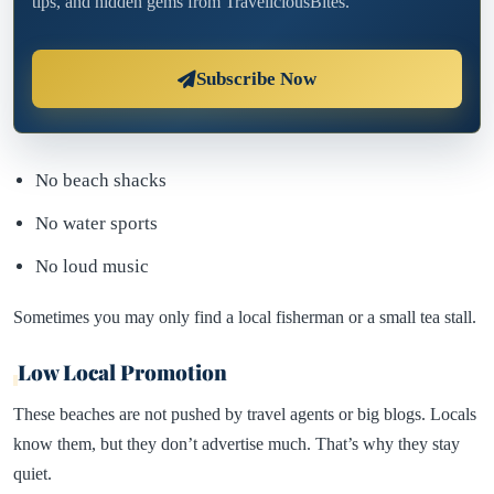
tips, and hidden gems from TraveliciousBites.
Subscribe Now
No beach shacks
No water sports
No loud music
Sometimes you may only find a local fisherman or a small tea stall.
Low Local Promotion
These beaches are not pushed by travel agents or big blogs. Locals
know them, but they don’t advertise much. That’s why they stay
quiet.