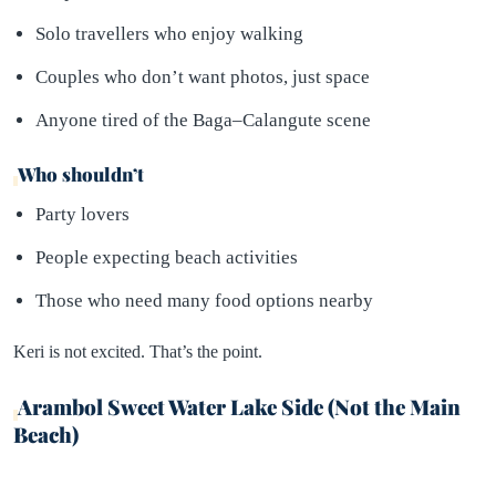
Solo travellers who enjoy walking
Couples who don’t want photos, just space
Anyone tired of the Baga–Calangute scene
Who shouldn’t
Party lovers
People expecting beach activities
Those who need many food options nearby
Keri is not excited. That’s the point.
Arambol Sweet Water Lake Side (Not the Main
Beach)