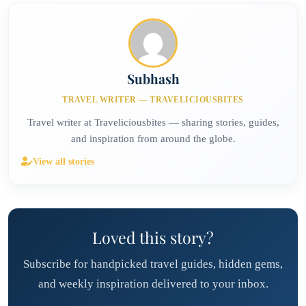
solitude and nature. Perfect reset if selfies aren't your goal.
Subhash
TRAVEL WRITER — TRAVELICIOUSBITES
Travel writer at Traveliciousbites — sharing stories, guides,
and inspiration from around the globe.
View all stories
Loved this story?
Subscribe for handpicked travel guides, hidden gems,
and weekly inspiration delivered to your inbox.