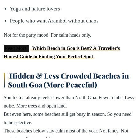
Yoga and nature lovers
People who want Arambol without chaos
Not for the party mood. For calm heads only.
Read More-
Which Beach in Goa is Best? A Traveller’s
Honest Guide to Finding Your Perfect Spot
Hidden & Less Crowded Beaches in
South Goa (More Peaceful)
South Goa already feels slower than North Goa. Fewer clubs. Less
noise. More trees and open land.
But even here, some beaches still get busy in season. So you need
to be selective.
These beaches below stay calm most of the year. Not fancy. Not