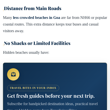
Distance from Main Roads
Many
less crowded beaches in Goa
are far from NH66 or popular
coastal routes. This extra distance keeps tour buses and casual
visitors away.
No Shacks or Limited Facilities
Hidden beaches usually have:
TRAVEL BITES IN YOUR INBOX
Get fresh guides before your next trip.
Subscribe for handpicked destination ideas, practical travel