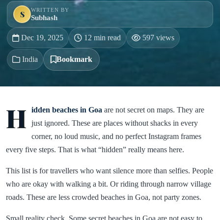
WRITTEN BY
S
Subhash
Dec 19, 2025
12 min read
597 views
India
Bookmark
H
idden beaches in Goa
are not secret on maps. They are
just ignored. These are places without shacks in every
corner, no loud music, and no perfect Instagram frames
every five steps. That is what “hidden” really means here.
This list is for travellers who want silence more than selfies. People
who are okay with walking a bit. Or riding through narrow village
roads. These are less crowded beaches in Goa, not party zones.
Small reality check. Some secret beaches in Goa are not easy to