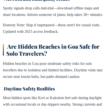
Spotty signals drop calls mid-trial—download offline maps and
share locations. Inform someone of plans; help takes 30+ minutes.​
Honesty Note: Skip if unprepared—these aren't for casual visits.
Updated with 2025 access feedback.​
Are Hidden Beaches in Goa Safe for
Solo Travelers?
Hidden beaches in Goa pose moderate safety risks for solo
travellers due to isolation and limited facilities. Daytime visits stay
secure near tourist hubs, but paths demand caution.​
Daytime Safety Realities
Most hidden spots like Keri or Kakolem feel safe during daylight
with occasional locals or day-trippers nearby. Strong currents and