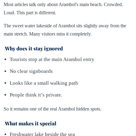
Most articles talk only about Arambol's main beach. Crowded.
Loud. This part is different.
The sweet water lakeside of Arambol sits slightly away from the
main stretch. Many visitors miss it completely.
Why does it stay ignored
Tourists stop at the main Arambol entry
No clear signboards
Looks like a small walking path
People think it’s private.
So it remains one of the real Arambol hidden spots.
What makes it special
Freshwater lake beside the sea