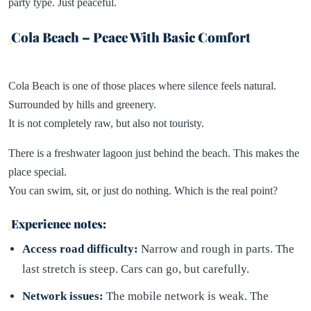
party type. Just peaceful.
Cola Beach – Peace With Basic Comfort
Cola Beach is one of those places where silence feels natural.
Surrounded by hills and greenery.
It is not completely raw, but also not touristy.
There is a freshwater lagoon just behind the beach. This makes the
place special.
You can swim, sit, or just do nothing. Which is the real point?
Experience notes:
Access road difficulty:
Narrow and rough in parts. The
last stretch is steep. Cars can go, but carefully.
Network issues:
The mobile network is weak. The