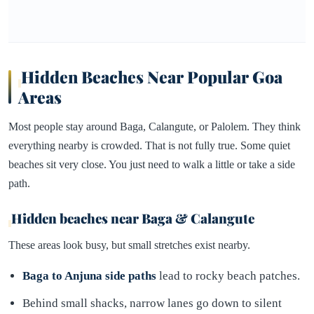
Hidden Beaches Near Popular Goa
Areas
Most people stay around Baga, Calangute, or Palolem. They think
everything nearby is crowded. That is not fully true. Some quiet
beaches sit very close. You just need to walk a little or take a side
path.
Hidden beaches near Baga & Calangute
These areas look busy, but small stretches exist nearby.
Baga to Anjuna side paths
lead to rocky beach patches.
Behind small shacks, narrow lanes go down to silent