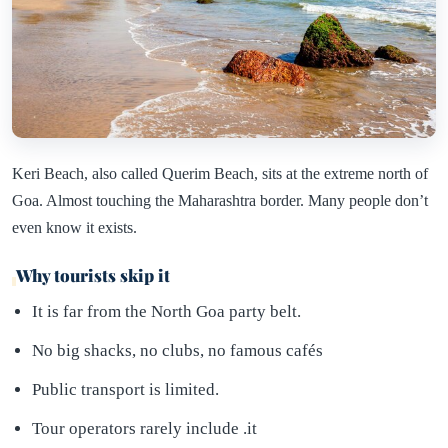
Keri Beach, also called Querim Beach, sits at the extreme north of
Goa. Almost touching the Maharashtra border. Many people don’t
even know it exists.
Why tourists skip it
It is far from the North Goa party belt.
No big shacks, no clubs, no famous cafés
Public transport is limited.
Tour operators rarely include .it