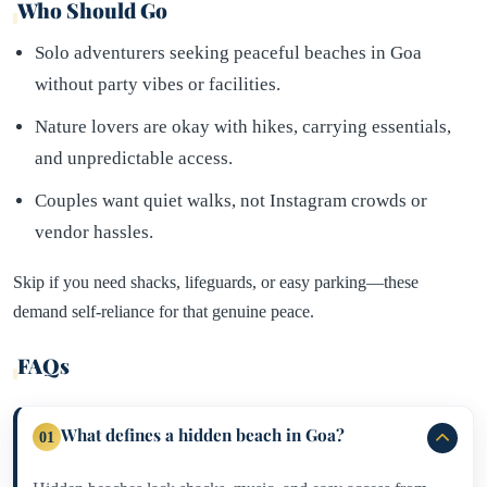
Who Should Go
Solo adventurers seeking peaceful beaches in Goa
without party vibes or facilities.
Nature lovers are okay with hikes, carrying essentials,
and unpredictable access.
Couples want quiet walks, not Instagram crowds or
vendor hassles.
Skip if you need shacks, lifeguards, or easy parking—these
demand self-reliance for that genuine peace.​
FAQs
What defines a hidden beach in Goa?
01