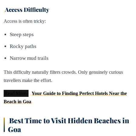
Access Difficulty
Access is often tricky:
Steep steps
Rocky paths
Narrow mud trails
This difficulty naturally filters crowds. Only genuinely curious
travellers make the effort.
Read More-
Your Guide to Finding Perfect Hotels Near the
Beach in Goa
Best Time to Visit Hidden Beaches in
Goa