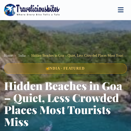
Home
India
Hidden Beaches in Goa – Quiet, Less Crowded Places Most Tourists Miss
INDIA · FEATURED
Hidden Beaches in Goa
– Quiet, Less Crowded
Places Most Tourists
Miss