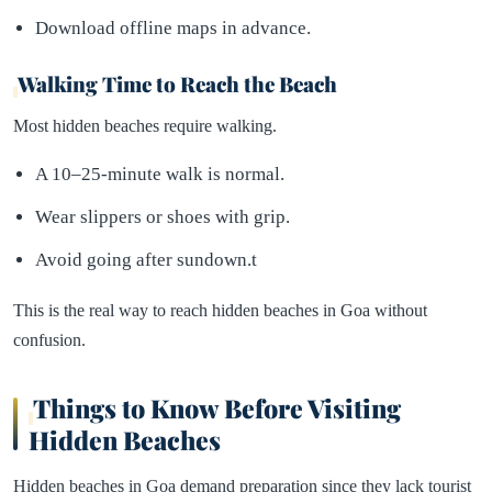
Download offline maps in advance.
Walking Time to Reach the Beach
Most hidden beaches require walking.
A 10–25-minute walk is normal.
Wear slippers or shoes with grip.
Avoid going after sundown.t
This is the real way to reach hidden beaches in Goa without
confusion.
Things to Know Before Visiting
Hidden Beaches
Hidden beaches in Goa demand preparation since they lack tourist