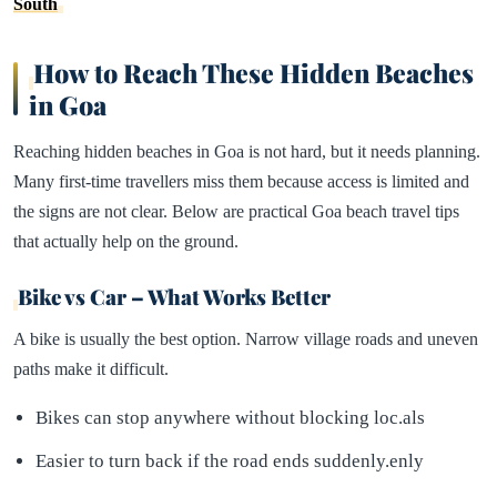
South
How to Reach These Hidden Beaches
in Goa
Reaching hidden beaches in Goa is not hard, but it needs planning.
Many first-time travellers miss them because access is limited and
the signs are not clear. Below are practical Goa beach travel tips
that actually help on the ground.
Bike vs Car – What Works Better
A bike is usually the best option. Narrow village roads and uneven
paths make it difficult.
Bikes can stop anywhere without blocking loc.als
Easier to turn back if the road ends suddenly.enly