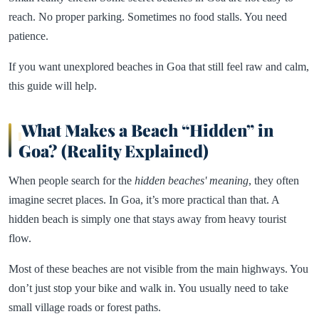
reach. No proper parking. Sometimes no food stalls. You need
patience.
If you want unexplored beaches in Goa that still feel raw and calm,
this guide will help.
What Makes a Beach “Hidden” in
Goa? (Reality Explained)
When people search for the
hidden beaches' meaning
, they often
imagine secret places. In Goa, it’s more practical than that. A
hidden beach is simply one that stays away from heavy tourist
flow.
Most of these beaches are not visible from the main highways. You
don’t just stop your bike and walk in. You usually need to take
small village roads or forest paths.