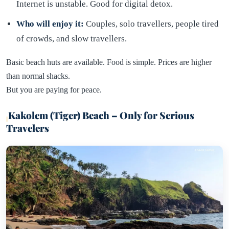
Internet is unstable. Good for digital detox.
Who will enjoy it:
Couples, solo travellers, people tired
of crowds, and slow travellers.
Basic beach huts are available. Food is simple. Prices are higher
than normal shacks.
But you are paying for peace.
Kakolem (Tiger) Beach – Only for Serious
Travelers