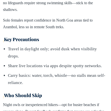
no lifeguards require strong swimming skills—stick to the
shallows.
Solo females report confidence in North Goa areas tied to
Arambol, less so in remote South treks.
Key Precautions
Travel in daylight only; avoid dusk when visibility
drops.
Share live locations via apps despite spotty networks.
Carry basics: water, torch, whistle—no stalls mean self-
reliance.
Who Should Skip
Night owls or inexperienced hikers—opt for busier beaches if