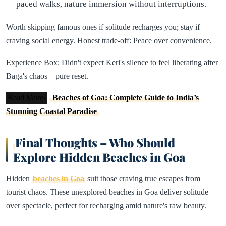
paced walks, nature immersion without interruptions.
Worth skipping famous ones if solitude recharges you; stay if
craving social energy. Honest trade-off: Peace over convenience.​
Experience Box: Didn't expect Keri's silence to feel liberating after
Baga's chaos—pure reset.
Read More-
Beaches of Goa: Complete Guide to India’s
Stunning Coastal Paradise
Final Thoughts – Who Should
Explore Hidden Beaches in Goa
Hidden
beaches in Goa
suit those craving true escapes from
tourist chaos. These unexplored beaches in Goa deliver solitude
over spectacle, perfect for recharging amid nature's raw beauty.