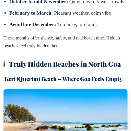
October to mid-November:
Quiet, clean, fewer crowds
February to March:
Pleasant weather, calm vibe
Avoid late December:
Too busy, too loud.
These months offer silence, safety, and real beach time. Hidden
beaches feel truly hidden then.
Truly Hidden Beaches in North Goa
Keri (Querim) Beach – Where Goa Feels Empty