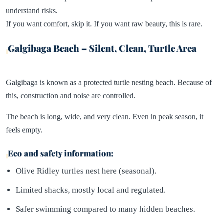
understand risks.
If you want comfort, skip it. If you want raw beauty, this is rare.
Galgibaga Beach – Silent, Clean, Turtle Area
Galgibaga is known as a protected turtle nesting beach. Because of
this, construction and noise are controlled.
The beach is long, wide, and very clean. Even in peak season, it
feels empty.
Eco and safety information:
Olive Ridley turtles nest here (seasonal).
Limited shacks, mostly local and regulated.
Safer swimming compared to many hidden beaches.