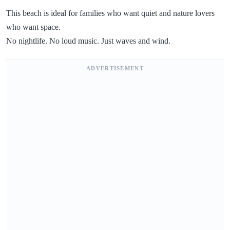
This beach is ideal for families who want quiet and nature lovers
who want space.
No nightlife. No loud music. Just waves and wind.
ADVERTISEMENT