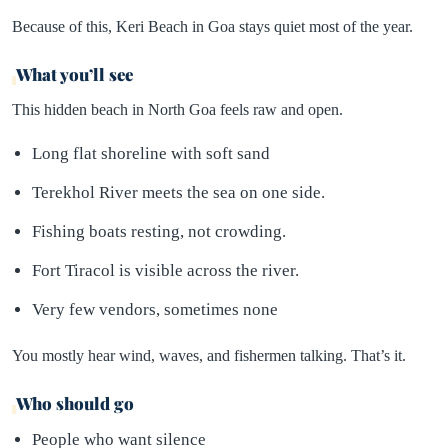
Because of this, Keri Beach in Goa stays quiet most of the year.
What you’ll see
This hidden beach in North Goa feels raw and open.
Long flat shoreline with soft sand
Terekhol River meets the sea on one side.
Fishing boats resting, not crowding.
Fort Tiracol is visible across the river.
Very few vendors, sometimes none
You mostly hear wind, waves, and fishermen talking. That’s it.
Who should go
People who want silence