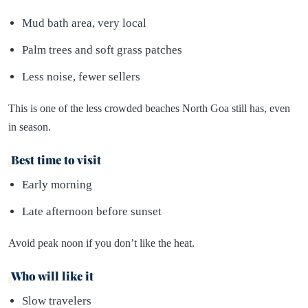
Mud bath area, very local
Palm trees and soft grass patches
Less noise, fewer sellers
This is one of the less crowded beaches North Goa still has, even
in season.
Best time to visit
Early morning
Late afternoon before sunset
Avoid peak noon if you don’t like the heat.
Who will like it
Slow travelers