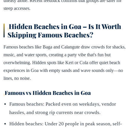
uneasy alone. Recent feedback confirms that groups are safer for
steep accesses.
Hidden Beaches in Goa – Is It Worth
Skipping Famous Beaches?
Famous beaches like Baga and Calangute draw crowds for shacks,
music, and water sports, creating a party vibe that's fun but
overwhelming. Hidden spots like Keri or Cola offer quiet beach
experiences in Goa with empty sands and wave sounds only—no
lines, no noise.
Famous vs Hidden Beaches in Goa
Famous beaches: Packed even on weekdays, vendor
hassles, and strong rip currents near crowds.
Hidden beaches: Under 20 people in peak season, self-