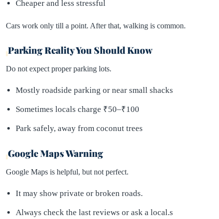
Cheaper and less stressful
Cars work only till a point. After that, walking is common.
Parking Reality You Should Know
Do not expect proper parking lots.
Mostly roadside parking or near small shacks
Sometimes locals charge ₹50–₹100
Park safely, away from coconut trees
Google Maps Warning
Google Maps is helpful, but not perfect.
It may show private or broken roads.
Always check the last reviews or ask a local.s