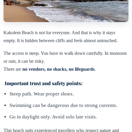
Kakolem Beach is not for everyone. And that is why it stays
empty. It is hidden between cliffs and feels almost untouched.
The access is steep. You have to walk down carefully. In monsoon
or rain, it can be risky.
There are
no vendors, no shacks, no lifeguards
.
Important trust and safety points:
Steep path. Wear proper shoes.
Swimming can be dangerous due to strong currents.
Go in daylight only. Avoid solo late visits.
This beach suits experienced travellers who respect nature and