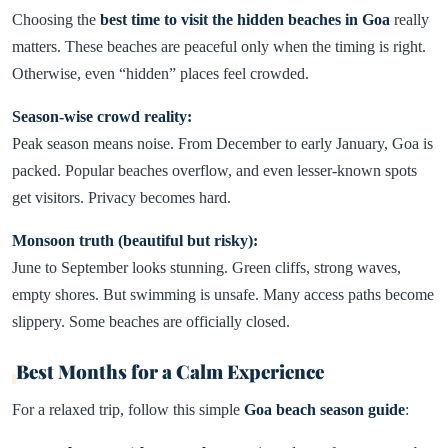
Choosing the
best time to visit the hidden beaches in Goa
really
matters. These beaches are peaceful only when the timing is right.
Otherwise, even “hidden” places feel crowded.
Season-wise crowd reality:
Peak season means noise. From December to early January, Goa is
packed. Popular beaches overflow, and even lesser-known spots
get visitors. Privacy becomes hard.
Monsoon truth (beautiful but risky):
June to September looks stunning. Green cliffs, strong waves,
empty shores. But swimming is unsafe. Many access paths become
slippery. Some beaches are officially closed.
Best Months for a Calm Experience
For a relaxed trip, follow this simple
Goa beach season guide
: