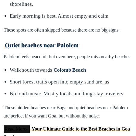
shorelines.
Early morning is best. Almost empty and calm
These spots are often skipped because there are no big signs.
Quiet beaches near Palolem
Palolem feels peaceful, but even here, people miss nearby beaches.
Walk south towards
Colomb Beach
Short forest trails open into empty sand are. as
No loud music. Mostly locals and long-stay travelers
These hidden beaches near Baga and quiet beaches near Palolem
are perfect if you want Goa, but without the noise.
Read More-
Your Ultimate Guide to the Best Beaches in Goa