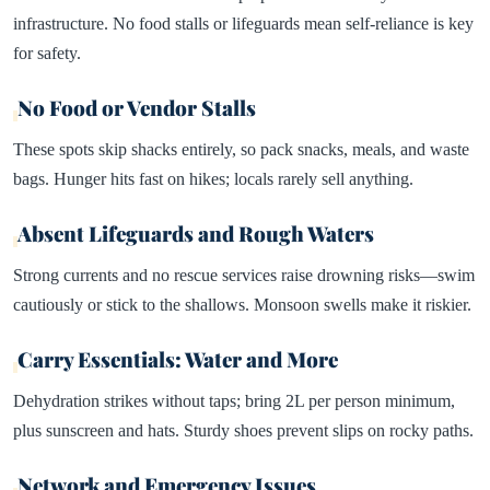
infrastructure. No food stalls or lifeguards mean self-reliance is key
for safety.​
No Food or Vendor Stalls
These spots skip shacks entirely, so pack snacks, meals, and waste
bags. Hunger hits fast on hikes; locals rarely sell anything.
Absent Lifeguards and Rough Waters
Strong currents and no rescue services raise drowning risks—swim
cautiously or stick to the shallows. Monsoon swells make it riskier.​
Carry Essentials: Water and More
Dehydration strikes without taps; bring 2L per person minimum,
plus sunscreen and hats. Sturdy shoes prevent slips on rocky paths.
Network and Emergency Issues