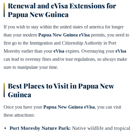
Renewal and eVisa Extensions for
Papua New Guinea
If you wish to stay within the united states of america for longer
than your modern
Papua New Guinea eVisa
permits, you need to
first go to the Immigration and Citizenship Authority in Port
Moresby earlier than your
eVisa
expires. Overstaying your
eVisa
can lead to overstay fines and/or tour regulations, so always make
sure to manipulate your time.
Best Places to Visit in Papua New
Guinea
Once you have your
Papua New Guinea eVisa
, you can visit
these attractions:
Port Moresby Nature Park:
Native wildlife and tropical