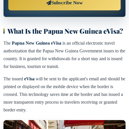
Subscribe Now
What Is the Papua New Guinea eVisa?
The
Papua New Guinea eVisa
is an official electronic travel
authorization that the Papua New Guinea Government issues to the
country. It is granted for withdrawals for a short stay and is issued
for business, tourism or transit.
The issued
eVisa
will be sent to the applicant's email and should be
printed or displayed on the mobile device when the border is
crossed. This technology saves time at the border and has issued a
more transparent entry process to travelers receiving or granted
border entry.