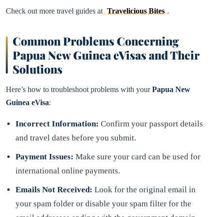
Check out more travel guides at
Travelicious Bites
.
Common Problems Concerning
Papua New Guinea eVisas and Their
Solutions
Here’s how to troubleshoot problems with your
Papua New
Guinea eVisa
:
Incorrect Information:
Confirm your passport details
and travel dates before you submit.
Payment Issues:
Make sure your card can be used for
international online payments.
Emails Not Received:
Look for the original email in
your spam folder or disable your spam filter for the