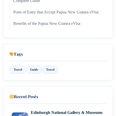
Complete Guide
Ports of Entry that Accept Papua New Guinea eVisa
Benefits of the Papua New Guinea eVisa
Travel Advice for Papua New Guinea eVisa Holders
Common Problems Concerning Papua New Guinea
eVisas and Their Solutions
Tags
Renewal and eVisa Extensions for Papua New
Travel
Guide
Travel
Guinea
Best Places to Visit in Papua New Guinea
Conclusion
Recent Posts
Edinburgh National Gallery & Museums