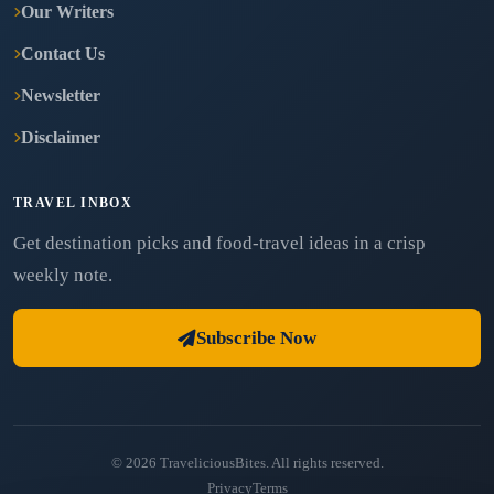
Our Writers
Contact Us
Newsletter
Disclaimer
TRAVEL INBOX
Get destination picks and food-travel ideas in a crisp
weekly note.
Subscribe Now
© 2026 TraveliciousBites. All rights reserved.
Privacy
Terms