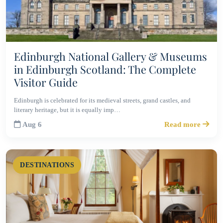
Edinburgh National Gallery & Museums
in Edinburgh Scotland: The Complete
Visitor Guide
Edinburgh is celebrated for its medieval streets, grand castles, and
literary heritage, but it is equally imp…
Aug 6
Read more
DESTINATIONS