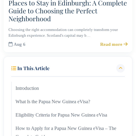
Places to Stay in Edinburgh: A Complete
Guide to Choosing the Perfect
Neighborhood
Choosing the right accommodation can completely transform your
Edinburgh experience. Scotland's capital may b…
Aug 6
Read more
In This Article
Introduction
What Is the Papua New Guinea eVisa?
Eligibility Criteria for Papua New Guinea eVisa
How to Apply for a Papua New Guinea eVisa – The