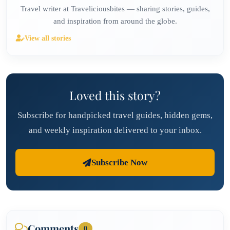
Travel writer at Traveliciousbites — sharing stories, guides,
and inspiration from around the globe.
View all stories
Loved this story?
Subscribe for handpicked travel guides, hidden gems,
and weekly inspiration delivered to your inbox.
Subscribe Now
Comments
0