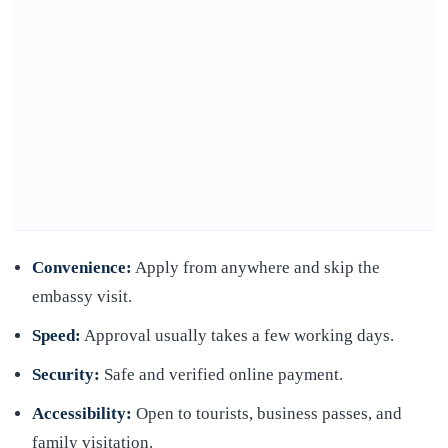
Convenience:
Apply from anywhere and skip the
embassy visit.
Speed:
Approval usually takes a few working days.
Security:
Safe and verified online payment.
Accessibility:
Open to tourists, business passes, and
family visitation.