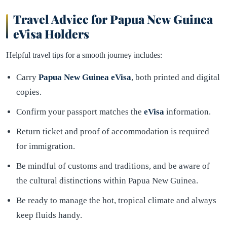
Travel Advice for Papua New Guinea
eVisa Holders
Helpful travel tips for a smooth journey includes:
Carry
Papua New Guinea eVisa
, both printed and digital
copies.
Confirm your passport matches the
eVisa
information.
Return ticket and proof of accommodation is required
for immigration.
Be mindful of customs and traditions, and be aware of
the cultural distinctions within Papua New Guinea.
Be ready to manage the hot, tropical climate and always
keep fluids handy.