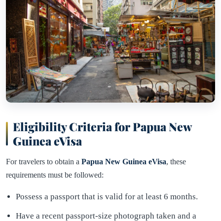
Eligibility Criteria for Papua New
Guinea eVisa
For travelers to obtain a
Papua New Guinea eVisa
, these
requirements must be followed:
Possess a passport that is valid for at least 6 months.
Have a recent passport-size photograph taken and a