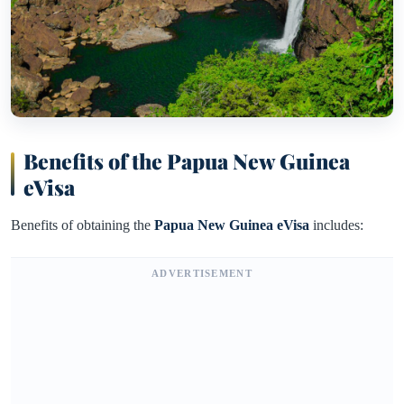
Benefits of the Papua New Guinea
eVisa
Benefits of obtaining the
Papua New Guinea eVisa
includes:
ADVERTISEMENT