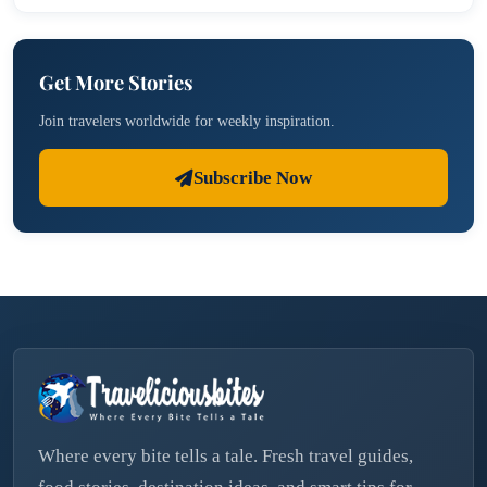
Get More Stories
Join travelers worldwide for weekly inspiration.
Subscribe Now
Where every bite tells a tale. Fresh travel guides,