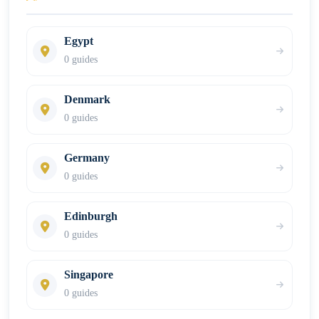
Egypt
0 guides
Denmark
0 guides
Germany
0 guides
Edinburgh
0 guides
Singapore
0 guides