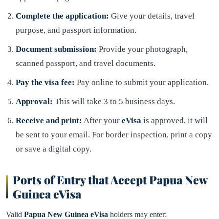
Complete the application:
Give your details, travel
purpose, and passport information.
Document submission:
Provide your photograph,
scanned passport, and travel documents.
Pay the visa fee:
Pay online to submit your application.
Approval:
This will take 3 to 5 business days.
Receive and print:
After your
eVisa
is approved, it will
be sent to your email. For border inspection, print a copy
or save a digital copy.
Ports of Entry that Accept Papua New
Guinea eVisa
Valid
Papua New Guinea eVisa
holders may enter: