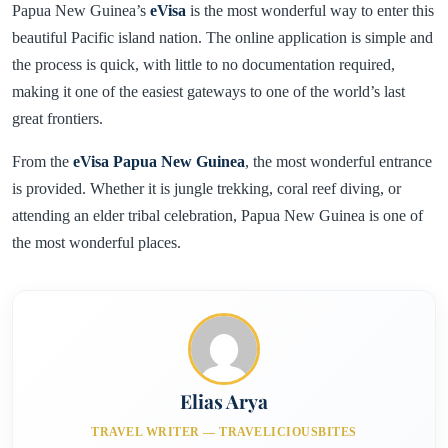
Papua New Guinea’s
eVisa
is the most wonderful way to enter this
beautiful Pacific island nation. The online application is simple and
the process is quick, with little to no documentation required,
making it one of the easiest gateways to one of the world’s last
great frontiers.
From the
eVisa Papua New Guinea
, the most wonderful entrance
is provided. Whether it is jungle trekking, coral reef diving, or
attending an elder tribal celebration, Papua New Guinea is one of
the most wonderful places.
Elias Arya
TRAVEL WRITER — TRAVELICIOUSBITES