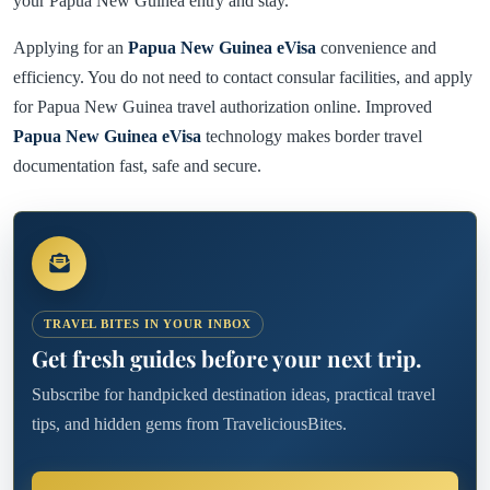
your Papua New Guinea entry and stay.
Applying for an
Papua New Guinea eVisa
convenience and
efficiency. You do not need to contact consular facilities, and apply
for Papua New Guinea travel authorization online. Improved
Papua New Guinea eVisa
technology makes border travel
documentation fast, safe and secure.
TRAVEL BITES IN YOUR INBOX
Get fresh guides before your next trip.
Subscribe for handpicked destination ideas, practical travel
tips, and hidden gems from TraveliciousBites.