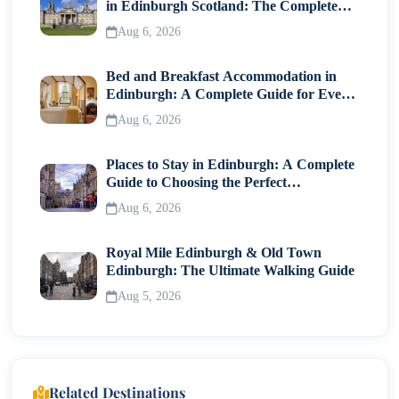
in Edinburgh Scotland: The Complete
Visitor Guide
Aug 6, 2026
Bed and Breakfast Accommodation in
Edinburgh: A Complete Guide for Every
Traveller
Aug 6, 2026
Places to Stay in Edinburgh: A Complete
Guide to Choosing the Perfect
Neighborhood
Aug 6, 2026
Royal Mile Edinburgh & Old Town
Edinburgh: The Ultimate Walking Guide
Aug 5, 2026
Related Destinations