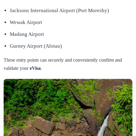
Jacksons International Airport (Port Moresby)
Wewak Airport
Madang Airport
Gurney Airport (Alotau)
These entry points can securely and conveniently confirm and
validate your
eVisa
.