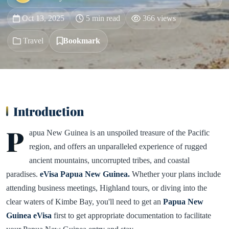
Oct 13, 2025
5 min read
366 views
Travel
Bookmark
Introduction
P
apua New Guinea is an unspoiled treasure of the Pacific
region, and offers an unparalleled experience of rugged
ancient mountains, uncorrupted tribes, and coastal
paradises.
eVisa Papua New Guinea.
Whether your plans include
attending business meetings, Highland tours, or diving into the
clear waters of Kimbe Bay, you'll need to get an
Papua New
Guinea eVisa
first to get appropriate documentation to facilitate