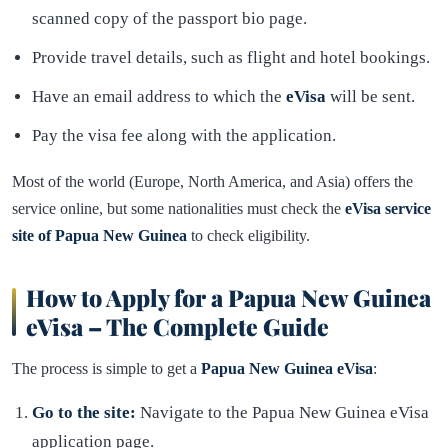
scanned copy of the passport bio page.
Provide travel details, such as flight and hotel bookings.
Have an email address to which the
eVisa
will be sent.
Pay the visa fee along with the application.
Most of the world (Europe, North America, and Asia) offers the
service online, but some nationalities must check the
eVisa service
site of Papua New Guinea
to check eligibility.
How to Apply for a Papua New Guinea
eVisa – The Complete Guide
The process is simple to get a
Papua New Guinea eVisa
:
Go to the site:
Navigate to the Papua New Guinea eVisa
application page.