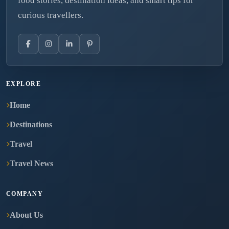
food stories, destination ideas, and smart tips for
curious travellers.
EXPLORE
Home
Destinations
Travel
Travel News
COMPANY
About Us