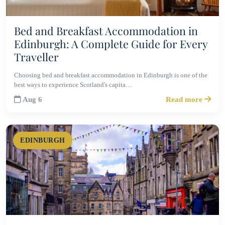
Bed and Breakfast Accommodation in
Edinburgh: A Complete Guide for Every
Traveller
Choosing bed and breakfast accommodation in Edinburgh is one of the
best ways to experience Scotland's capita…
Aug 6
Read more
EDINBURGH