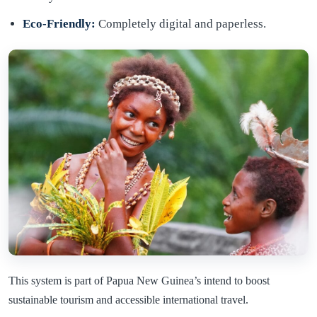
Eco-Friendly:
Completely digital and paperless.
This system is part of Papua New Guinea’s intend to boost
sustainable tourism and accessible international travel.