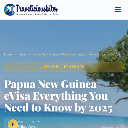
Home
Travel
Papua New Guinea eVisa Everything You Need to Know by 2025
TRAVEL · FEATURED
Papua New Guinea
eVisa Everything You
Need to Know by 2025
WRITTEN BY
E
Elias Arya