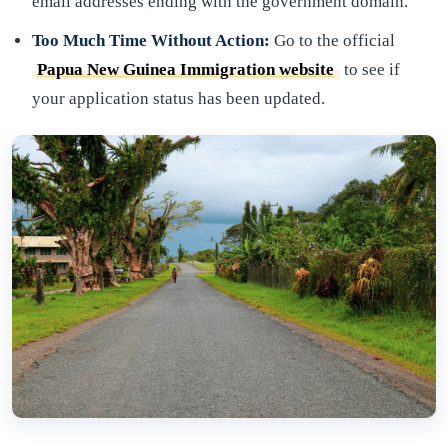
email addresses ending with the government domain.
Too Much Time Without Action:
Go to the official
Papua New Guinea Immigration website
to see if
your application status has been updated.