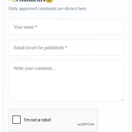
Only approved comments are shown here.