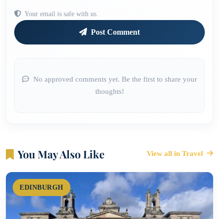
Your email is safe with us.
Post Comment
No approved comments yet. Be the first to share your
thoughts!
You May Also Like
View all in Travel
EDINBURGH