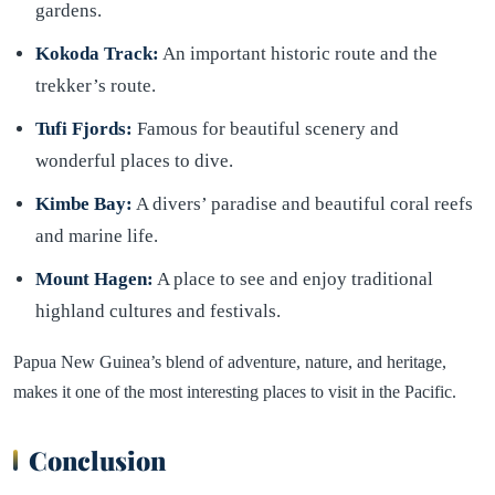
gardens.
Kokoda Track:
An important historic route and the
trekker’s route.
Tufi Fjords:
Famous for beautiful scenery and
wonderful places to dive.
Kimbe Bay:
A divers’ paradise and beautiful coral reefs
and marine life.
Mount Hagen:
A place to see and enjoy traditional
highland cultures and festivals.
Papua New Guinea’s blend of adventure, nature, and heritage,
makes it one of the most interesting places to visit in the Pacific.
Conclusion