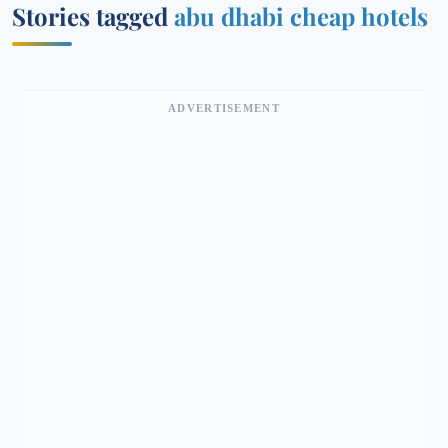
Stories tagged
abu dhabi cheap hotels
ADVERTISEMENT