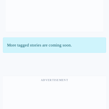
More tagged stories are coming soon.
ADVERTISEMENT