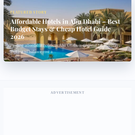
FEATURED STORY
Affordable Hotels in Abu Dhabi – Best
Budget Stays & Cheap Hotel Guide
2026
Finding affordable hotels in Abu Dhabi is essential for travellers
looking to balance cost a...
ADVERTISEMENT