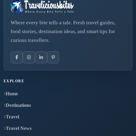
Where every bite tells a tale. Fresh travel guides,
food stories, destination ideas, and smart tips for
curious travellers.
EXPLORE
Home
Destinations
Travel
Travel News