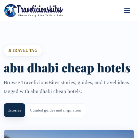
TRAVEL TAG
abu dhabi cheap hotels
Browse TraveliciousBites stories, guides, and travel ideas
tagged with abu dhabi cheap hotels.
1
stories
Curated guides and inspiration