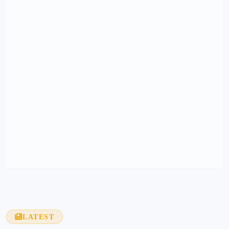
LATEST