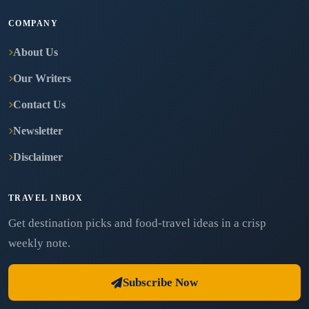
COMPANY
About Us
Our Writers
Contact Us
Newsletter
Disclaimer
TRAVEL INBOX
Get destination picks and food-travel ideas in a crisp
weekly note.
Subscribe Now