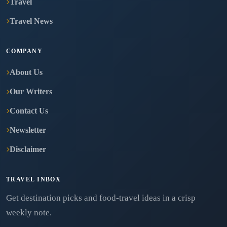
Travel
Travel News
COMPANY
About Us
Our Writers
Contact Us
Newsletter
Disclaimer
TRAVEL INBOX
Get destination picks and food-travel ideas in a crisp
weekly note.