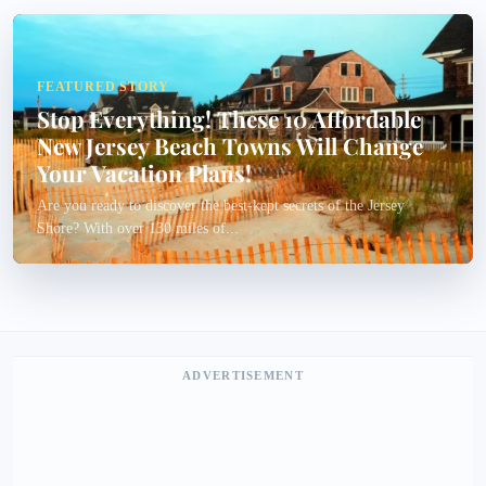
FEATURED STORY
Stop Everything! These 10 Affordable
New Jersey Beach Towns Will Change
Your Vacation Plans!
Are you ready to discover the best-kept secrets of the Jersey
Shore? With over 130 miles of...
ADVERTISEMENT