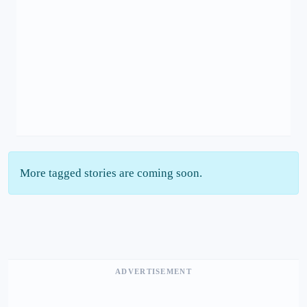
More tagged stories are coming soon.
ADVERTISEMENT