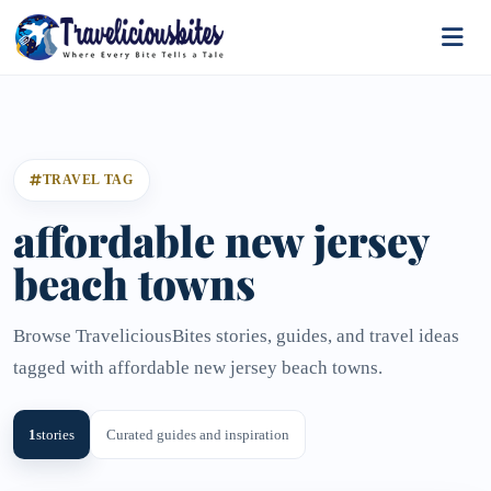
TRAVEL TAG
affordable new jersey
beach towns
Browse TraveliciousBites stories, guides, and travel ideas
tagged with affordable new jersey beach towns.
1
stories
Curated guides and inspiration