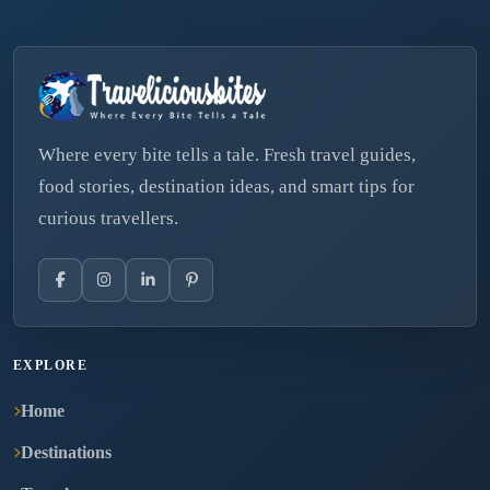
Where every bite tells a tale. Fresh travel guides,
food stories, destination ideas, and smart tips for
curious travellers.
EXPLORE
Home
Destinations