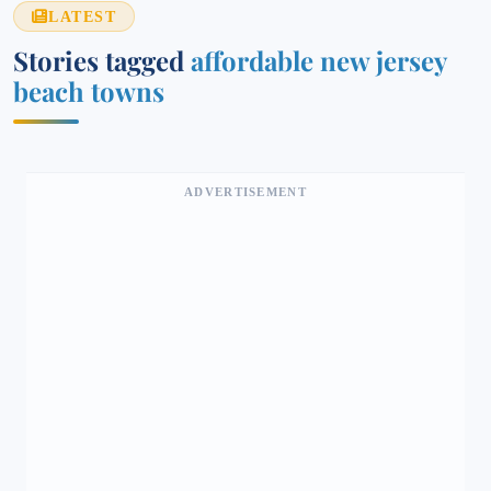
LATEST
Stories tagged
affordable new jersey
beach towns
ADVERTISEMENT