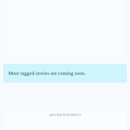
More tagged stories are coming soon.
ADVERTISEMENT