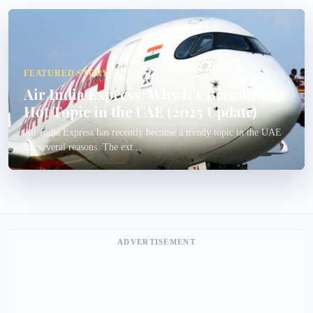
FEATURED STORY
Air India Express: Why It’s Becoming a
Hot Topic in the UAE (2025 Update)
Air India Express has recently become a trendy topic in the UAE
for several reasons. The ext...
ADVERTISEMENT