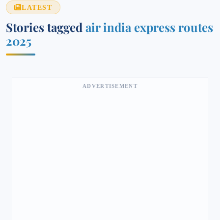
LATEST
Stories tagged
air india express routes
2025
ADVERTISEMENT