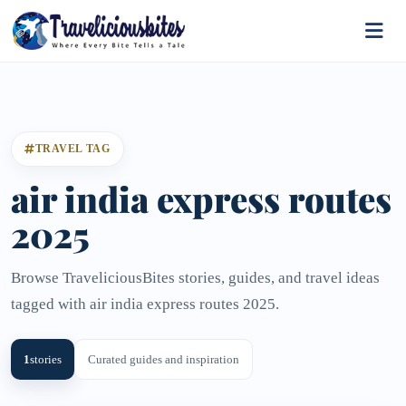
TRAVEL TAG
air india express routes
2025
Browse TraveliciousBites stories, guides, and travel ideas
tagged with air india express routes 2025.
1
stories
Curated guides and inspiration