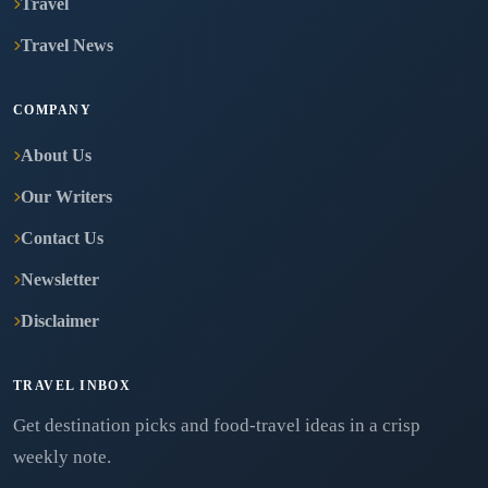
Travel
Travel News
COMPANY
About Us
Our Writers
Contact Us
Newsletter
Disclaimer
TRAVEL INBOX
Get destination picks and food-travel ideas in a crisp
weekly note.