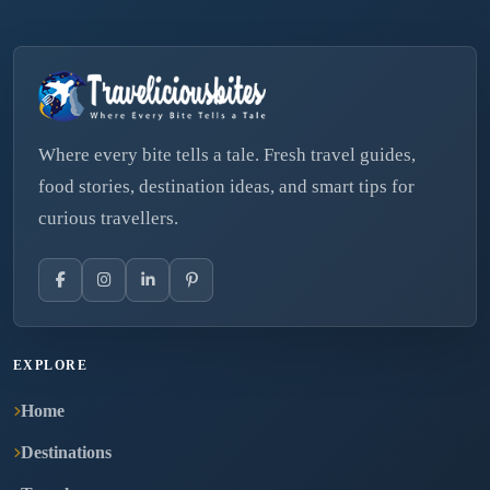
Where every bite tells a tale. Fresh travel guides,
food stories, destination ideas, and smart tips for
curious travellers.
EXPLORE
Home
Destinations