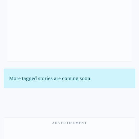
More tagged stories are coming soon.
ADVERTISEMENT