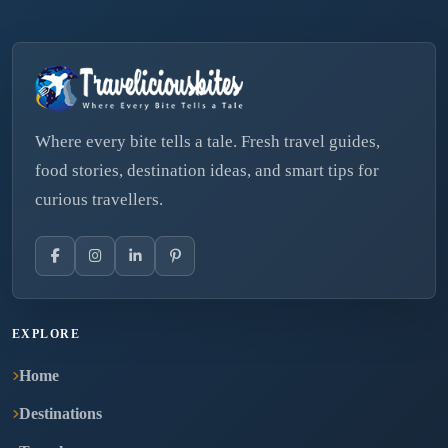
Where every bite tells a tale. Fresh travel guides,
food stories, destination ideas, and smart tips for
curious travellers.
EXPLORE
Home
Destinations