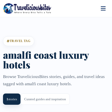
TRAVEL TAG
amalfi coast luxury
hotels
Browse TraveliciousBites stories, guides, and travel ideas
tagged with amalfi coast luxury hotels.
1
stories
Curated guides and inspiration