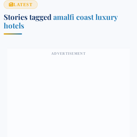
LATEST
Stories tagged
amalfi coast luxury
hotels
ADVERTISEMENT