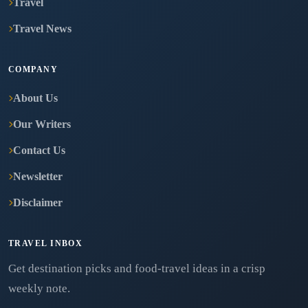
Travel
Travel News
COMPANY
About Us
Our Writers
Contact Us
Newsletter
Disclaimer
TRAVEL INBOX
Get destination picks and food-travel ideas in a crisp
weekly note.