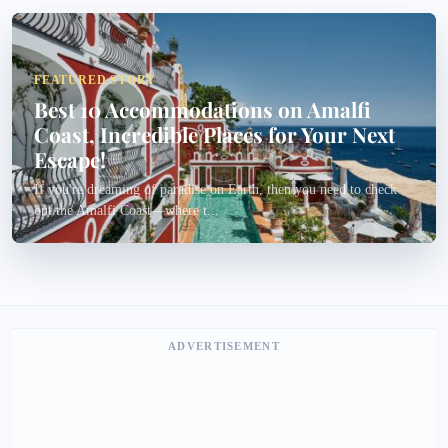
FEATURED STORY
Best 10 Accommodations on Amalfi
Coast, Incredible Places for Your Next
Escape!
If you're dreaming of paradise on Earth, then you need to check
out the Amalfi Coast—where t...
ADVERTISEMENT