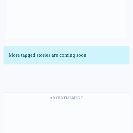
More tagged stories are coming soon.
ADVERTISEMENT