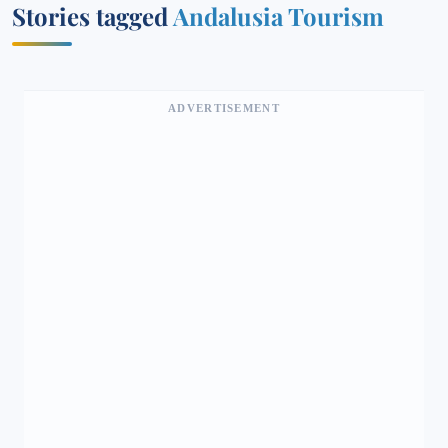
Stories tagged
Andalusia Tourism
ADVERTISEMENT