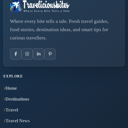
Where every bite tells a tale. Fresh travel guides,
food stories, destination ideas, and smart tips for
curious travellers.
EXPLORE
Home
Destinations
Travel
Travel News