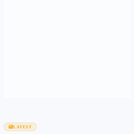
LATEST