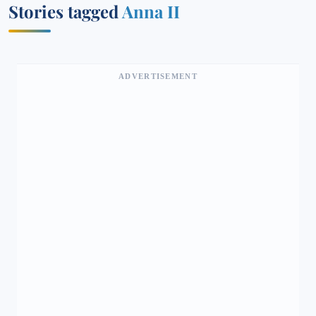
Stories tagged
Anna II
ADVERTISEMENT