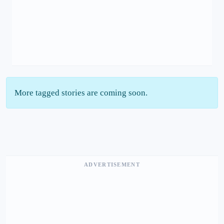
More tagged stories are coming soon.
ADVERTISEMENT