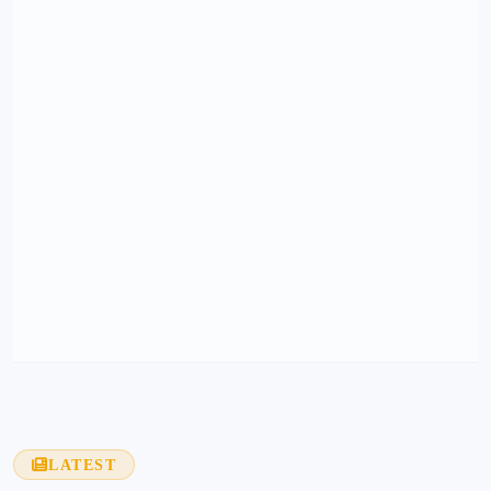
LATEST