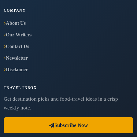
COMPANY
About Us
Our Writers
Contact Us
Newsletter
Disclaimer
TRAVEL INBOX
Get destination picks and food-travel ideas in a crisp
weekly note.
Subscribe Now