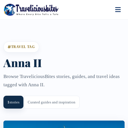
TRAVEL TAG
Anna II
Browse TraveliciousBites stories, guides, and travel ideas
tagged with Anna II.
1
stories
Curated guides and inspiration