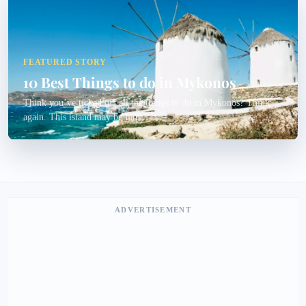
FEATURED STORY
10 Best Things to do in Mykonos
Think you’ve ticked off all the things to do in Mykonos? Think
again. This island may be fam...
ADVERTISEMENT