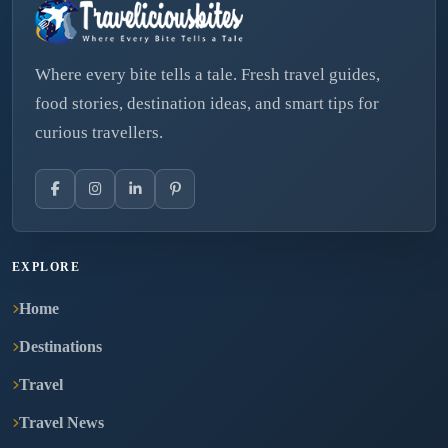
Where every bite tells a tale. Fresh travel guides,
food stories, destination ideas, and smart tips for
curious travellers.
EXPLORE
Home
Destinations
Travel
Travel News