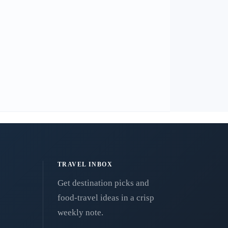
TRAVEL INBOX
Get destination picks and
food-travel ideas in a crisp
weekly note.