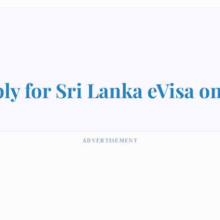
ly for Sri Lanka eVisa o
ADVERTISEMENT