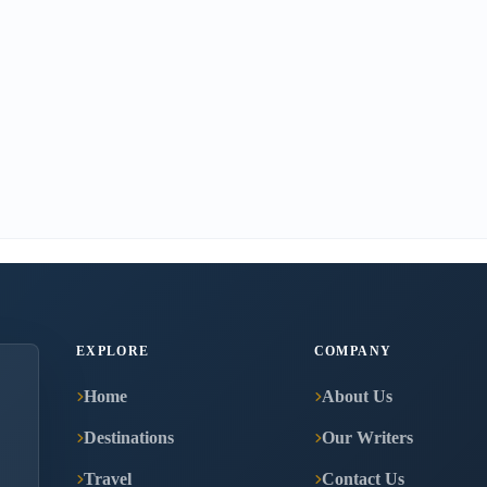
EXPLORE
COMPANY
Home
About Us
Destinations
Our Writers
Travel
Contact Us