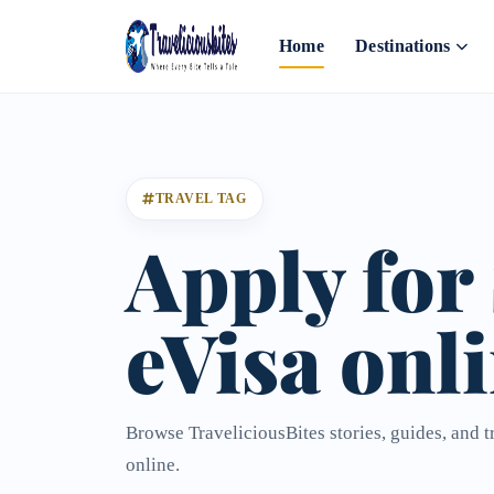
Home
Destinations
TRAVEL TAG
Apply for
eVisa onl
Browse TraveliciousBites stories, guides, and t
online.