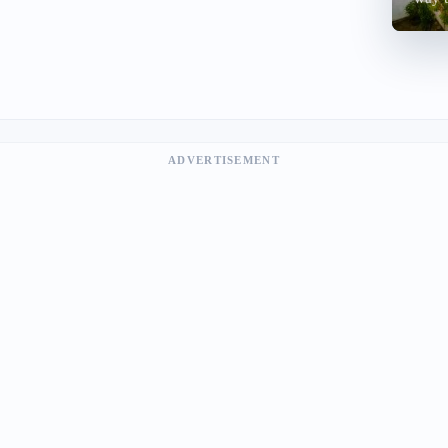
ADVERTISEMENT