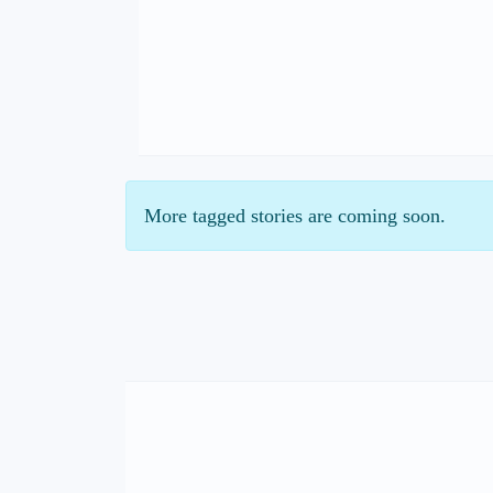
More tagged stories are coming soon.