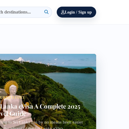
Login / Sign up
TURED STORY
 Lanka eVisa A Complete 2025
vel Guide
ling to Sri Lanka has by no means been easier
o the advent of the Sri Lanka eVisa...