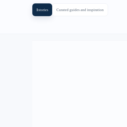
1
stories
Curated guides and inspiration