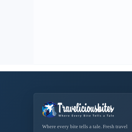
Where every bite tells a tale. Fresh travel