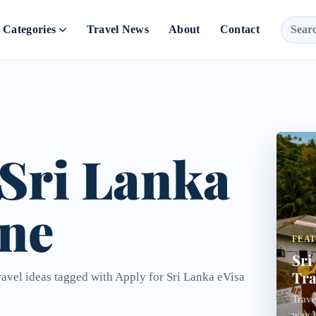
Categories
Travel News
About
Contact
 Sri Lanka
ine
FEA
Sri
Tra
ravel ideas tagged with Apply for Sri Lanka eVisa
Trave
way t