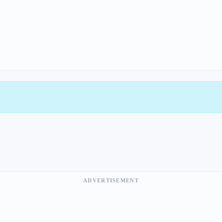
ADVERTISEMENT