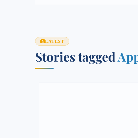
LATEST
Stories tagged
App