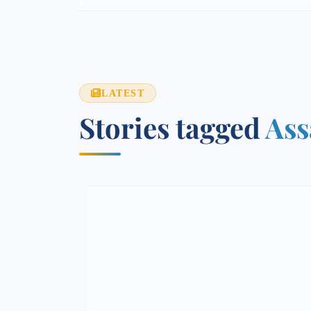
LATEST
Stories tagged
Ass