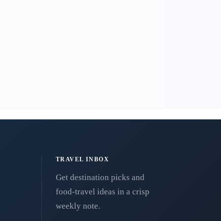
TRAVEL INBOX
Get destination picks and
food-travel ideas in a crisp
weekly note.