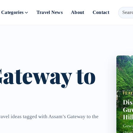
Categories
Travel News
About
Contact
ateway to
FEA
Dis
Guw
Hil
travel ideas tagged with Assam’s Gateway to the
Guwah
clear