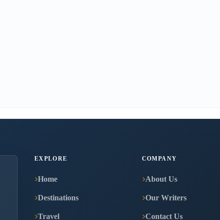
EXPLORE
COMPANY
Home
About Us
Destinations
Our Writers
Travel
Contact Us