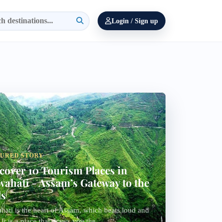
Login / Sign up
TURED STORY
cover 10 Tourism Places in
ahati - Assam’s Gateway to the
ls
ati is the heart of Assam, which beats loud and
. It is a place that draws you the...