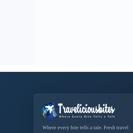
Where every bite tells a tale. Fresh travel