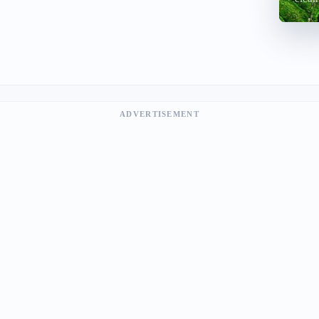
ADVERTISEMENT