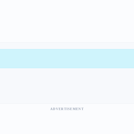
ADVERTISEMENT