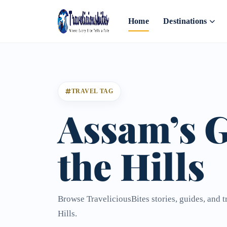
Home
Destinations
TRAVEL TAG
Assam’s G
the Hills
Browse TraveliciousBites stories, guides, and 
Hills.