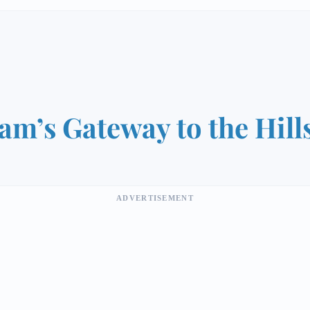
am’s Gateway to the Hill
ADVERTISEMENT