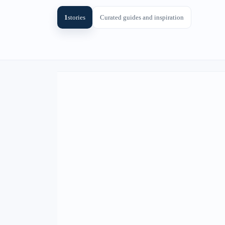
1
stories
Curated guides and inspiration