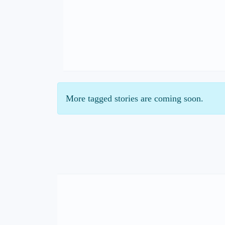
More tagged stories are coming soon.