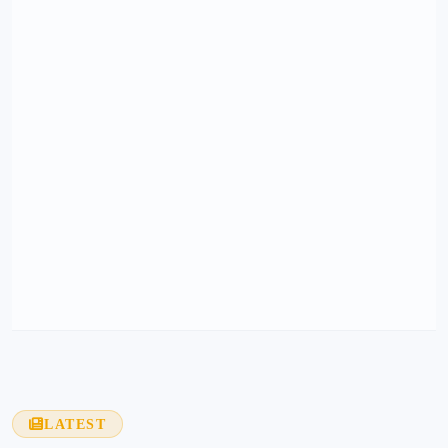
LATEST