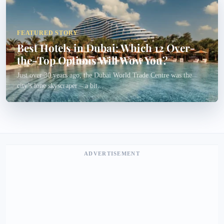
FEATURED STORY
Best Hotels in Dubai: Which 12 Over-
the-Top Options Will Wow You?
Just over 30 years ago, the Dubai World Trade Centre was the
city’s lone skyscraper – a bit...
ADVERTISEMENT