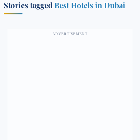
Stories tagged
Best Hotels in Dubai
ADVERTISEMENT