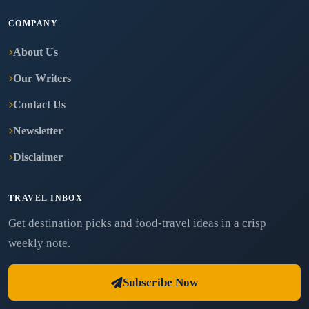
COMPANY
About Us
Our Writers
Contact Us
Newsletter
Disclaimer
TRAVEL INBOX
Get destination picks and food-travel ideas in a crisp
weekly note.
Subscribe Now