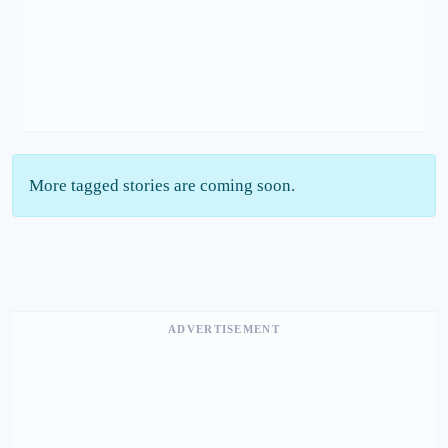
More tagged stories are coming soon.
ADVERTISEMENT