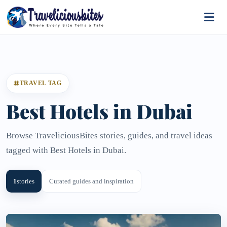
TRAVEL TAG
Best Hotels in Dubai
Browse TraveliciousBites stories, guides, and travel ideas
tagged with Best Hotels in Dubai.
1
stories
Curated guides and inspiration