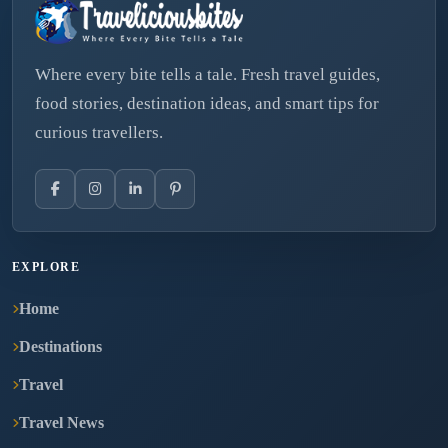
Where every bite tells a tale. Fresh travel guides,
food stories, destination ideas, and smart tips for
curious travellers.
EXPLORE
Home
Destinations
Travel
Travel News