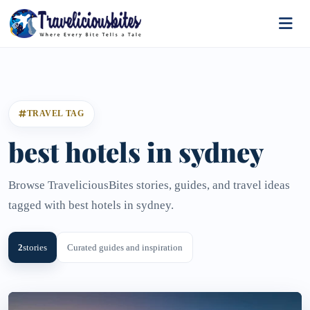
TRAVEL TAG
best hotels in sydney
Browse TraveliciousBites stories, guides, and travel ideas
tagged with best hotels in sydney.
2
stories
Curated guides and inspiration