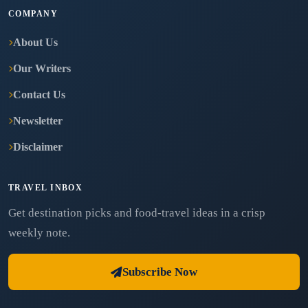
COMPANY
About Us
Our Writers
Contact Us
Newsletter
Disclaimer
TRAVEL INBOX
Get destination picks and food-travel ideas in a crisp
weekly note.
Subscribe Now