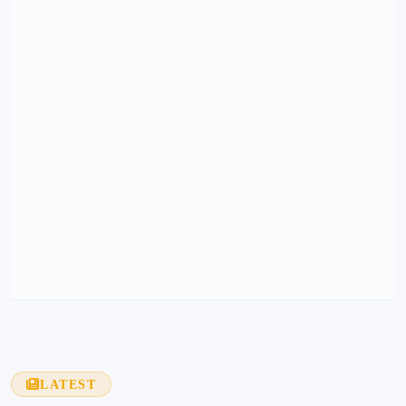
LATEST