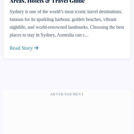
Areas, Hotels & Travel Guide
Sydney is one of the world’s most iconic travel destinations,
famous for its sparkling harbour, golden beaches, vibrant
nightlife, and world-renowned landmarks. Choosing the best
places to stay in Sydney, Australia can c...
Read Story
ADVERTISEMENT