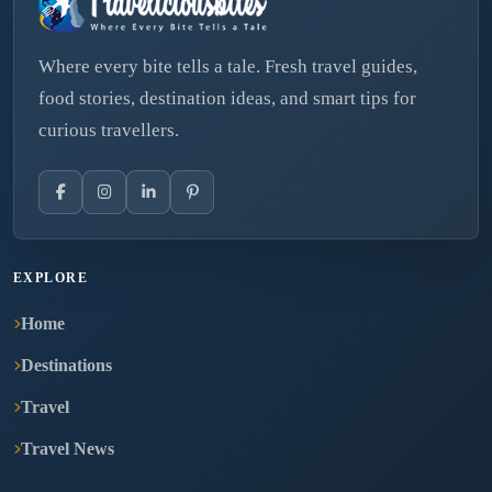
Where every bite tells a tale. Fresh travel guides,
food stories, destination ideas, and smart tips for
curious travellers.
EXPLORE
Home
Destinations
Travel
Travel News