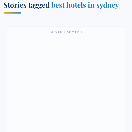
Stories tagged
best hotels in sydney
ADVERTISEMENT