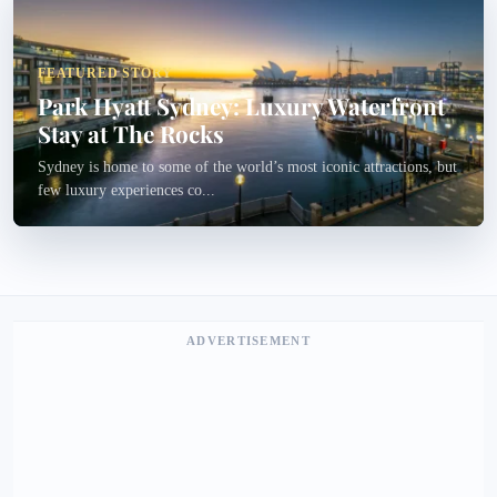
FEATURED STORY
Park Hyatt Sydney: Luxury Waterfront
Stay at The Rocks
Sydney is home to some of the world’s most iconic attractions, but
few luxury experiences co...
ADVERTISEMENT