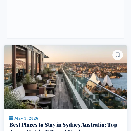
May 9, 2026
Best Places to Stay in Sydney Australia: Top