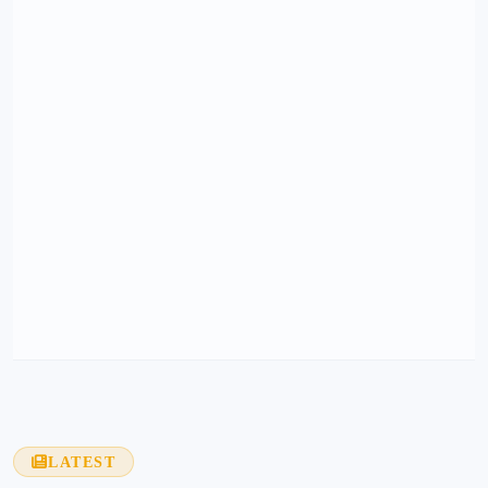
LATEST