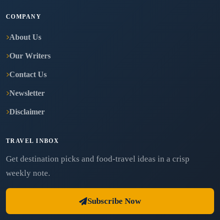
COMPANY
About Us
Our Writers
Contact Us
Newsletter
Disclaimer
TRAVEL INBOX
Get destination picks and food-travel ideas in a crisp
weekly note.
Subscribe Now