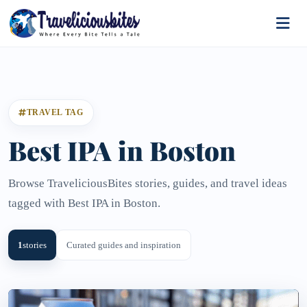
TRAVEL TAG
Best IPA in Boston
Browse TraveliciousBites stories, guides, and travel ideas
tagged with Best IPA in Boston.
1
stories
Curated guides and inspiration