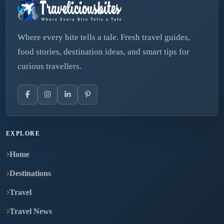
Where every bite tells a tale. Fresh travel guides,
food stories, destination ideas, and smart tips for
curious travellers.
EXPLORE
Home
Destinations
Travel
Travel News