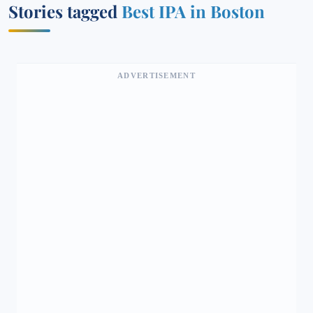
Stories tagged
Best IPA in Boston
ADVERTISEMENT