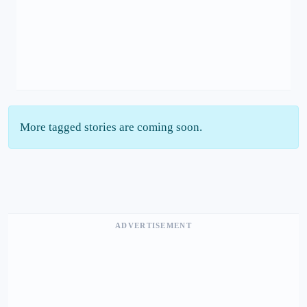
More tagged stories are coming soon.
ADVERTISEMENT