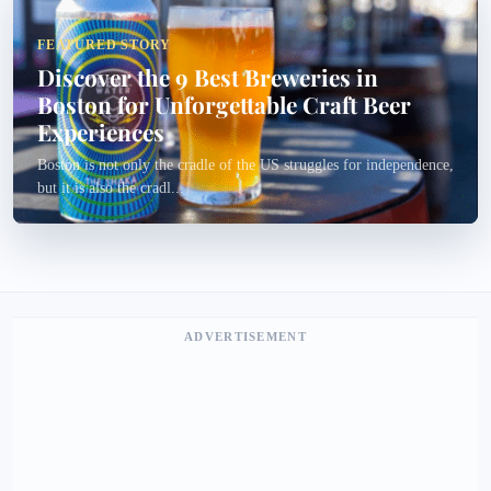
FEATURED STORY
Discover the 9 Best Breweries in
Boston for Unforgettable Craft Beer
Experiences
Boston is not only the cradle of the US struggles for independence,
but it is also the cradl...
ADVERTISEMENT