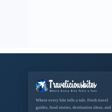
Where every bite tells a tale. Fresh travel
guides, food stories, destination ideas, and