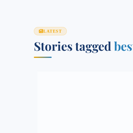
LATEST
Stories tagged
bes