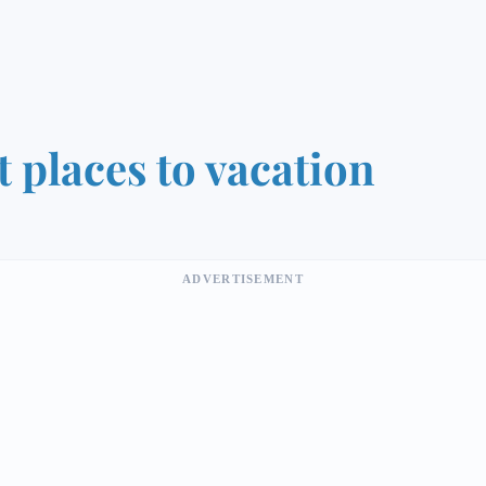
t places to vacation
ADVERTISEMENT