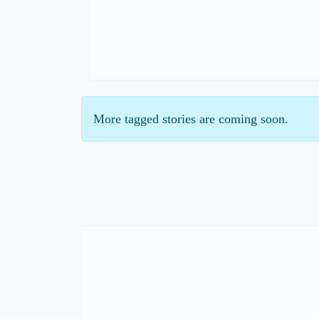
More tagged stories are coming soon.