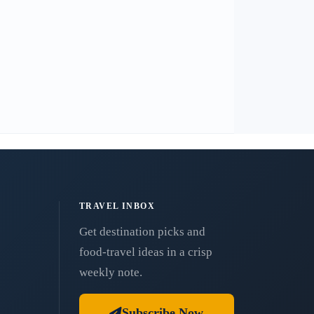
TRAVEL INBOX
Get destination picks and
food-travel ideas in a crisp
weekly note.
Subscribe Now