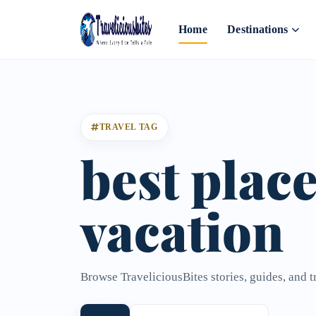
Home
Destinations
TRAVEL TAG
best place
vacation
Browse TraveliciousBites stories, guides, and t