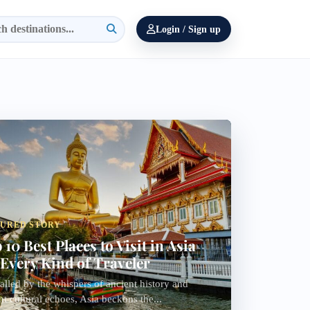
Login / Sign up
TURED STORY
 10 Best Places to Visit in Asia
 Every Kind of Traveler
alled by the whispers of ancient history and
nt cultural echoes, Asia beckons the...