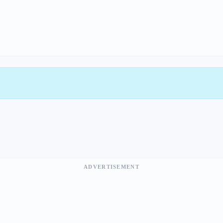
ADVERTISEMENT