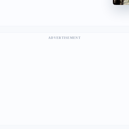
ADVERTISEMENT