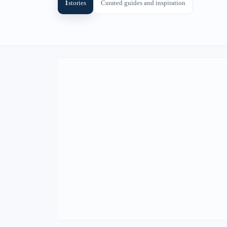
1
stories
Curated guides and inspiration