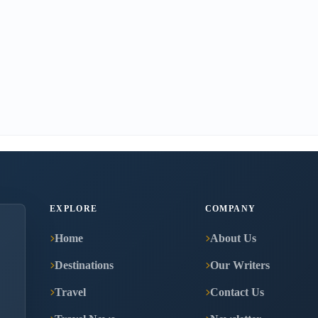
EXPLORE
COMPANY
Home
About Us
Destinations
Our Writers
Travel
Contact Us