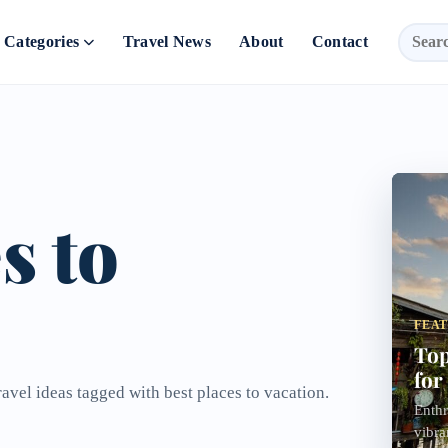
Categories
Travel News
About
Contact
s to
FEA
Top
for
ravel ideas tagged with best places to vacation.
Enthr
vibra