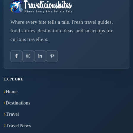
Where every bite tells a tale. Fresh travel guides,
food stories, destination ideas, and smart tips for
curious travellers.
EXPLORE
Home
Destinations
Travel
Travel News