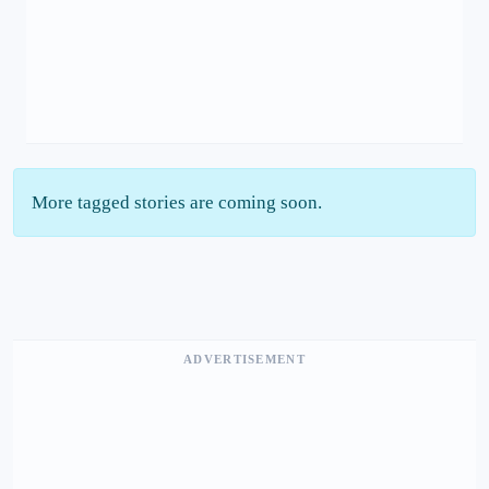
More tagged stories are coming soon.
ADVERTISEMENT