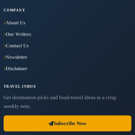
COMPANY
About Us
Our Writers
Contact Us
Newsletter
Disclaimer
TRAVEL INBOX
Get destination picks and food-travel ideas in a crisp
weekly note.
Subscribe Now