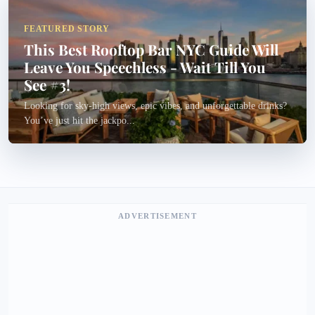
FEATURED STORY
This Best Rooftop Bar NYC Guide Will
Leave You Speechless - Wait Till You
See #3!
Looking for sky-high views, epic vibes, and unforgettable drinks?
You’ve just hit the jackpo...
ADVERTISEMENT