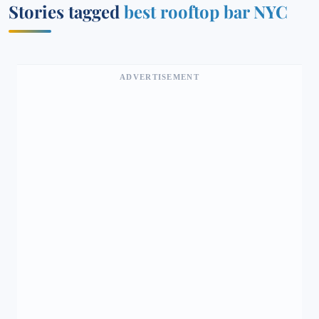
Stories tagged
best rooftop bar NYC
ADVERTISEMENT