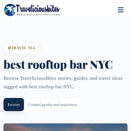
TRAVEL TAG
best rooftop bar NYC
Browse TraveliciousBites stories, guides, and travel ideas
tagged with best rooftop bar NYC.
1
stories
Curated guides and inspiration