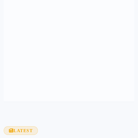
LATEST