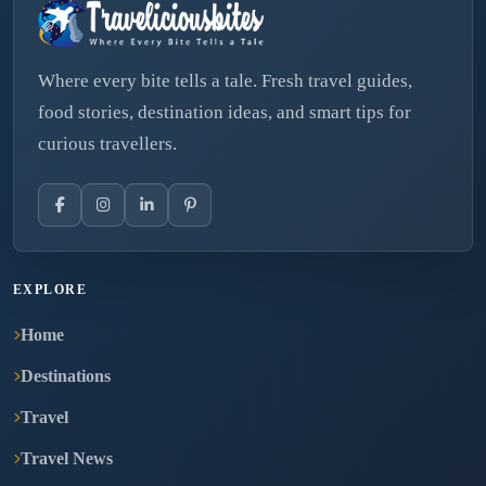
Where every bite tells a tale. Fresh travel guides,
food stories, destination ideas, and smart tips for
curious travellers.
EXPLORE
Home
Destinations
Travel
Travel News