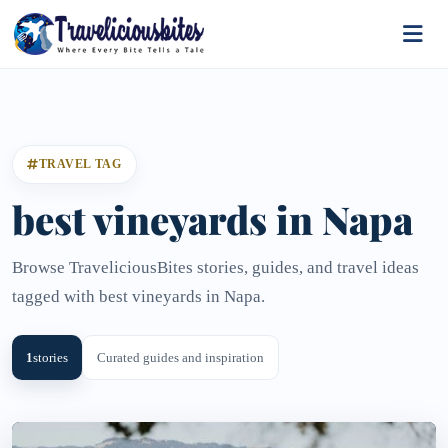
TRAVEL TAG
best vineyards in Napa
Browse TraveliciousBites stories, guides, and travel ideas
tagged with best vineyards in Napa.
1
stories
Curated guides and inspiration