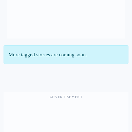
More tagged stories are coming soon.
ADVERTISEMENT