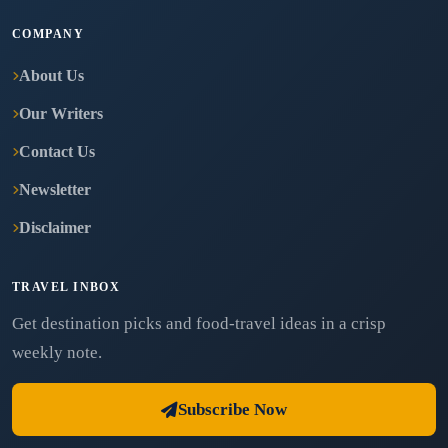
COMPANY
About Us
Our Writers
Contact Us
Newsletter
Disclaimer
TRAVEL INBOX
Get destination picks and food-travel ideas in a crisp
weekly note.
Subscribe Now