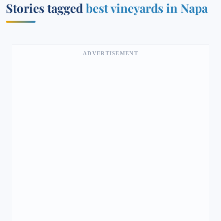
Stories tagged
best vineyards in Napa
ADVERTISEMENT