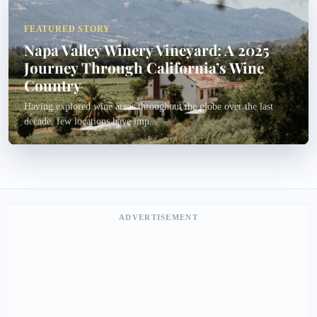
FEATURED STORY
Napa Valley Winery Vineyard: A 2025
Journey Through California’s Wine
Country
Having explored wine areas throughout the globe over the last
decade, few locations have imp...
ADVERTISEMENT