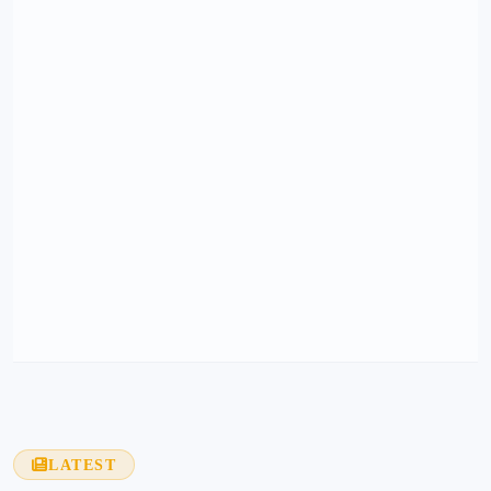
LATEST