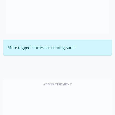
More tagged stories are coming soon.
ADVERTISEMENT