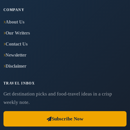
COMPANY
About Us
Our Writers
Contact Us
Newsletter
Disclaimer
TRAVEL INBOX
Get destination picks and food-travel ideas in a crisp
weekly note.
Subscribe Now