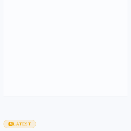
LATEST