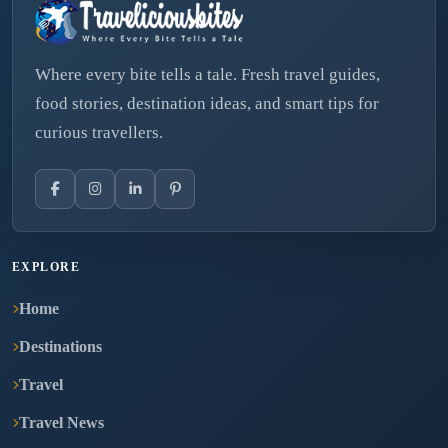
Where every bite tells a tale. Fresh travel guides,
food stories, destination ideas, and smart tips for
curious travellers.
EXPLORE
Home
Destinations
Travel
Travel News