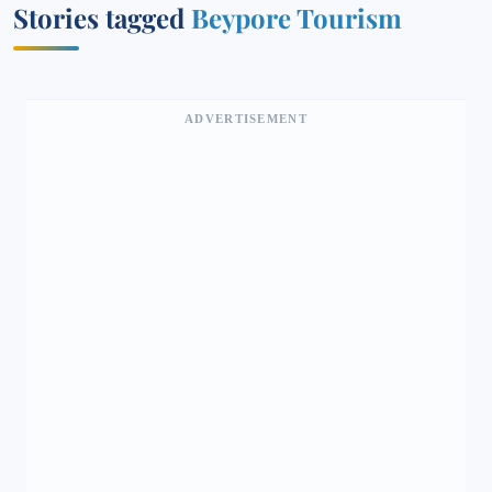
Stories tagged
Beypore Tourism
ADVERTISEMENT