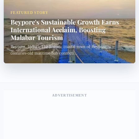
FEATURED STORY
Beypore's Sustainable Growth Earns
International Acclaim, Boosting
Malabar Tourism
Beypore, India – The historic coastal town of Beypore, a
centuries-old maritime hub connecti...
ADVERTISEMENT