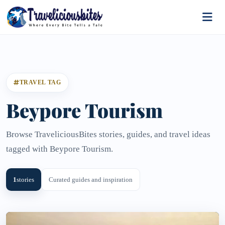
TRAVEL TAG
Beypore Tourism
Browse TraveliciousBites stories, guides, and travel ideas
tagged with Beypore Tourism.
1
stories
Curated guides and inspiration