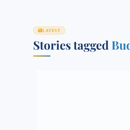
LATEST
Stories tagged
Bud