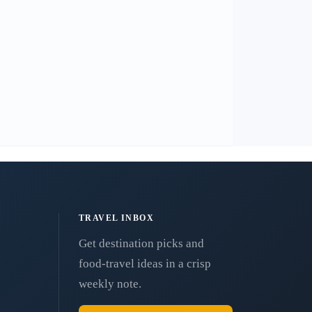
TRAVEL INBOX
Get destination picks and
food-travel ideas in a crisp
weekly note.