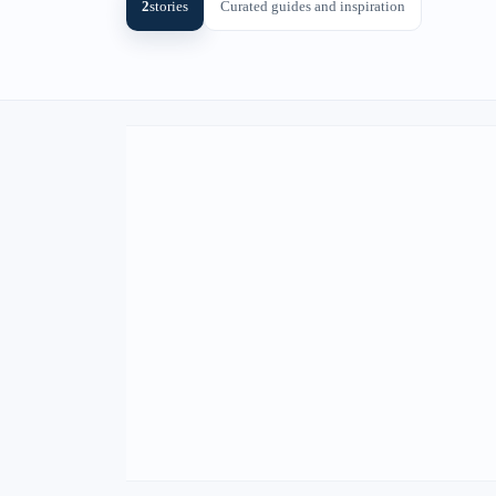
2
stories
Curated guides and inspiration