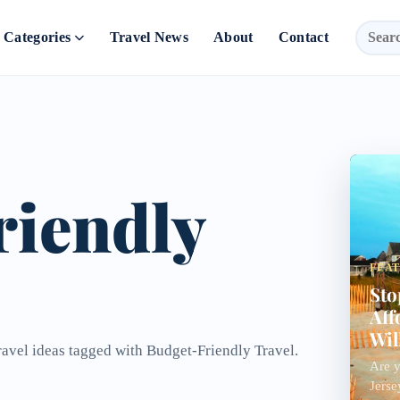
Categories
Travel News
About
Contact
riendly
FEA
Sto
Aff
Wil
ravel ideas tagged with Budget-Friendly Travel.
Are y
Jerse