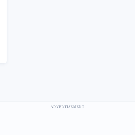
e
ADVERTISEMENT