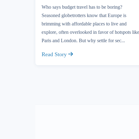
Who says budget travel has to be boring?
Seasoned globetrotters know that Europe is
brimming with affordable places to live and
explore, often overlooked in favor of hotspots lik
Paris and London. But why settle for sec...
Read Story