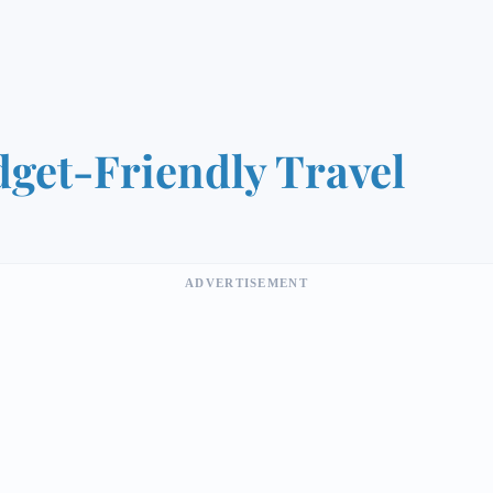
get-Friendly Travel
ADVERTISEMENT