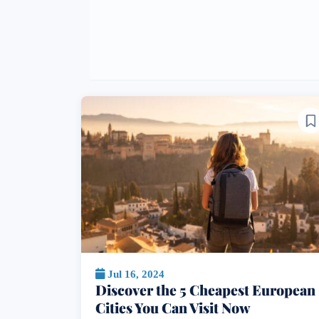
Jul 16, 2024
Discover the 5 Cheapest European
Cities You Can Visit Now