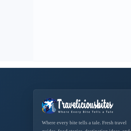
Where every bite tells a tale. Fresh travel