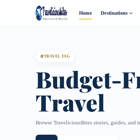
Home
Destinations
TRAVEL TAG
Budget-F
Travel
Browse TraveliciousBites stories, guides, and t