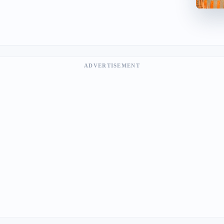
ADVERTISEMENT