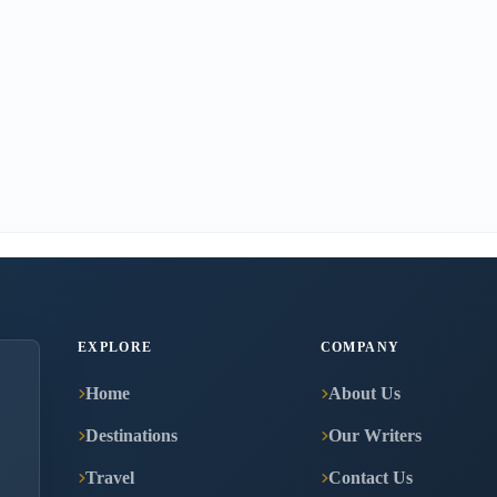
EXPLORE
COMPANY
Home
About Us
Destinations
Our Writers
Travel
Contact Us