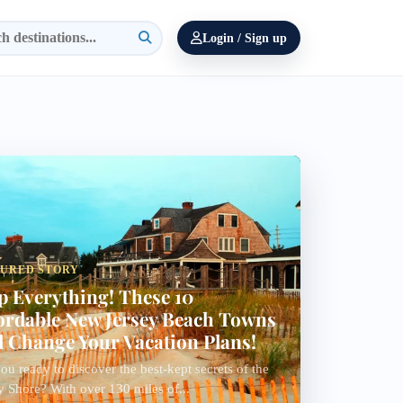
Login / Sign up
TURED STORY
p Everything! These 10
ordable New Jersey Beach Towns
l Change Your Vacation Plans!
ou ready to discover the best-kept secrets of the
y Shore? With over 130 miles of...