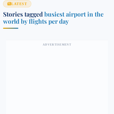
LATEST
Stories tagged
busiest airport in the
world by flights per day
ADVERTISEMENT