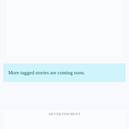
More tagged stories are coming soon.
ADVERTISEMENT