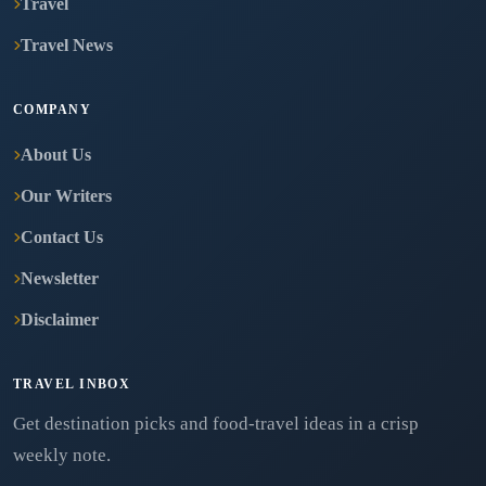
Travel
Travel News
COMPANY
About Us
Our Writers
Contact Us
Newsletter
Disclaimer
TRAVEL INBOX
Get destination picks and food-travel ideas in a crisp
weekly note.