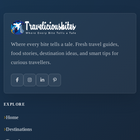
Where every bite tells a tale. Fresh travel guides,
food stories, destination ideas, and smart tips for
curious travellers.
EXPLORE
Home
Destinations