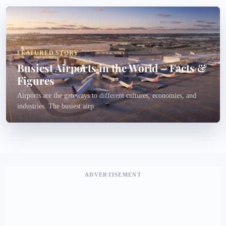
FEATURED STORY
Busiest Airports in the World – Facts &
Figures
Airports are the gateways to different cultures, economies, and
industries. The busiest airp...
ADVERTISEMENT