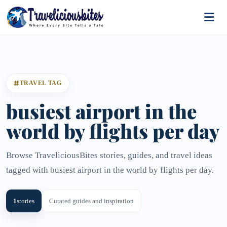
TRAVEL TAG
busiest airport in the
world by flights per day
Browse TraveliciousBites stories, guides, and travel ideas
tagged with busiest airport in the world by flights per day.
1
stories
Curated guides and inspiration