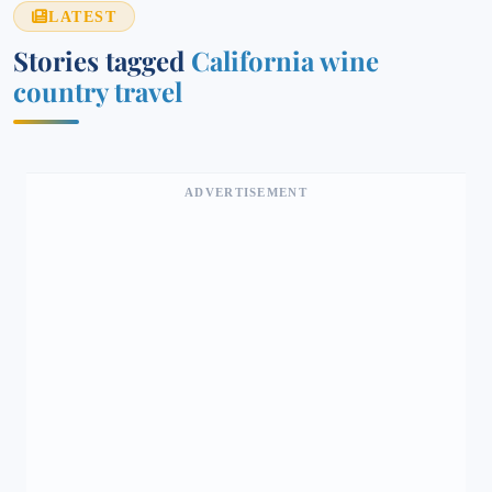
LATEST
Stories tagged
California wine
country travel
ADVERTISEMENT