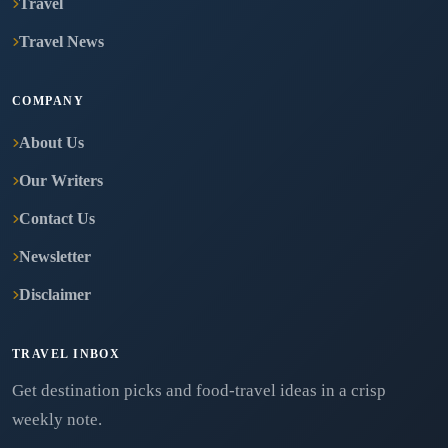
Travel
Travel News
COMPANY
About Us
Our Writers
Contact Us
Newsletter
Disclaimer
TRAVEL INBOX
Get destination picks and food-travel ideas in a crisp
weekly note.