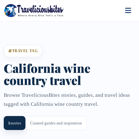
TRAVEL TAG
California wine
country travel
Browse TraveliciousBites stories, guides, and travel ideas
tagged with California wine country travel.
1
stories
Curated guides and inspiration