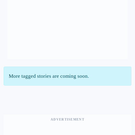
More tagged stories are coming soon.
ADVERTISEMENT