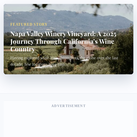
FEATURED STORY
Napa Valley Winery Vineyard: A 2025
Journey Through California’s Wine
Country
Having explored wine areas throughout the globe over the last
decade, few locations have imp...
ADVERTISEMENT