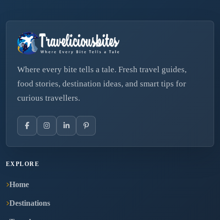
Where every bite tells a tale. Fresh travel guides,
food stories, destination ideas, and smart tips for
curious travellers.
EXPLORE
Home
Destinations