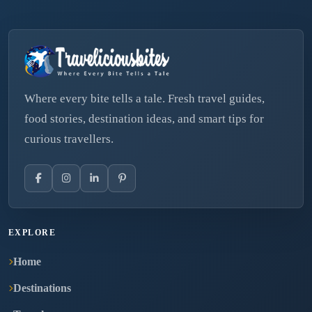
Where every bite tells a tale. Fresh travel guides,
food stories, destination ideas, and smart tips for
curious travellers.
EXPLORE
Home
Destinations