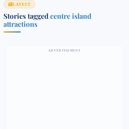
LATEST
Stories tagged
centre island
attractions
ADVERTISEMENT