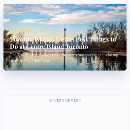
FEATURED STORY
Toronto Islands Guide: Best Things to
Do at Centre Island Toronto
The Toronto Islands are one of the city’s most scenic and relaxing
destinations, offering be...
ADVERTISEMENT