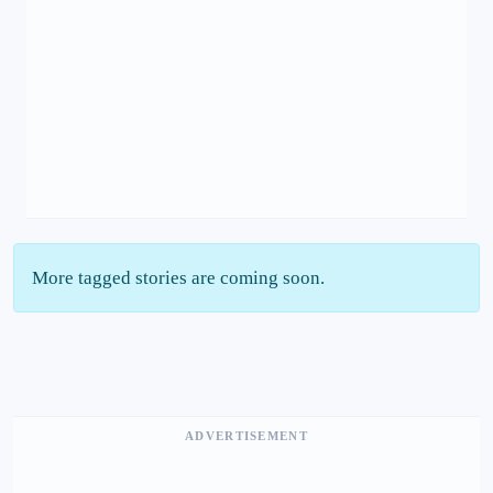
More tagged stories are coming soon.
ADVERTISEMENT