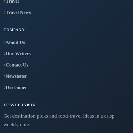
Travel
Travel News
COMPANY
About Us
Our Writers
Contact Us
Newsletter
Disclaimer
TRAVEL INBOX
Get destination picks and food-travel ideas in a crisp
weekly note.