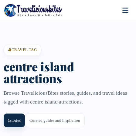
TRAVEL TAG
centre island
attractions
Browse TraveliciousBites stories, guides, and travel ideas
tagged with centre island attractions.
1
stories
Curated guides and inspiration