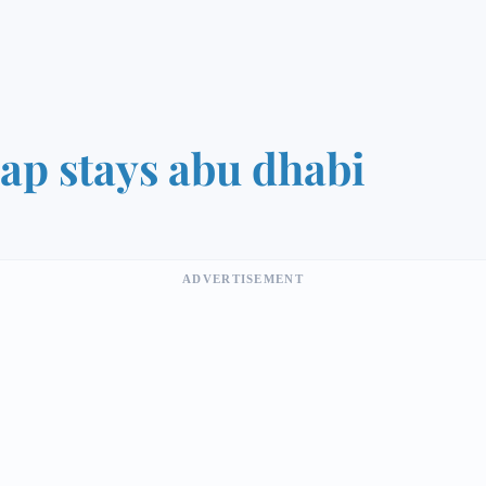
ap stays abu dhabi
ADVERTISEMENT