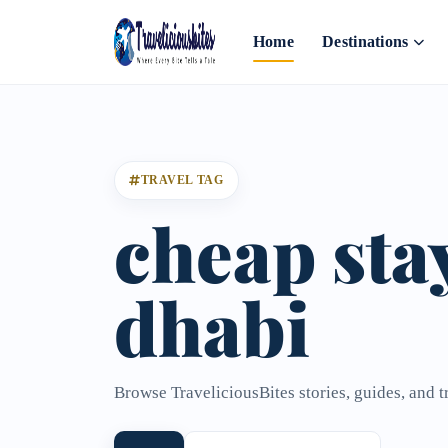
Home
Destinations
TRAVEL TAG
cheap sta
dhabi
Browse TraveliciousBites stories, guides, and t