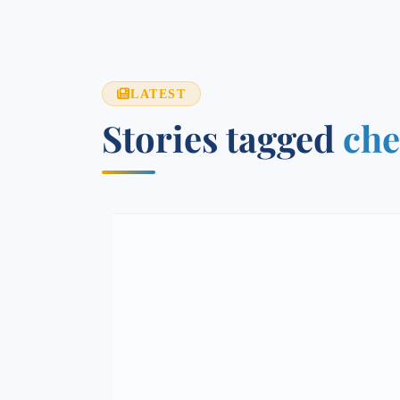
LATEST
Stories tagged
che