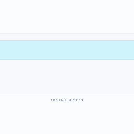
ADVERTISEMENT