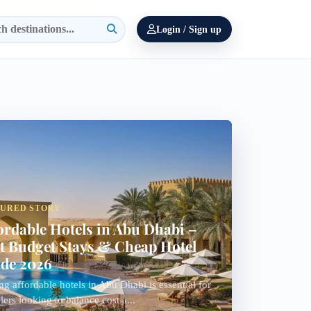
Login / Sign up
TURED STORY
ordable Hotels in Abu Dhabi –
t Budget Stays & Cheap Hotel
de 2026
ng affordable hotels in Abu Dhabi is essential for
llers looking to balance cost a...