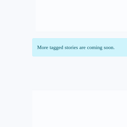
More tagged stories are coming soon.