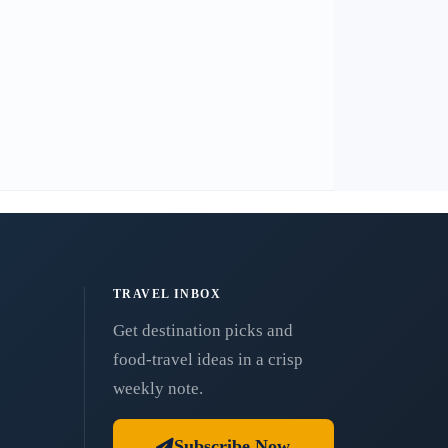
TRAVEL INBOX
Get destination picks and
food-travel ideas in a crisp
weekly note.
Subscribe Now