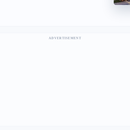
ADVERTISEMENT