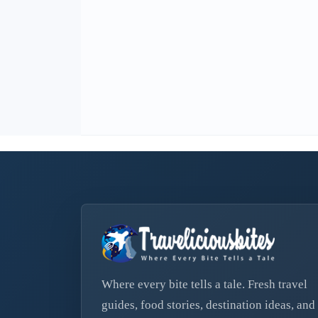
Where every bite tells a tale. Fresh travel
guides, food stories, destination ideas, and