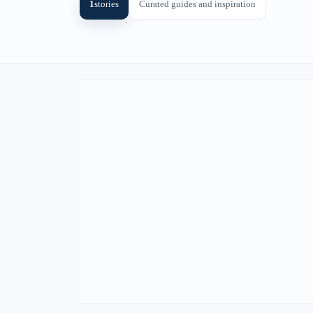
1
stories
Curated guides and inspiration