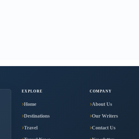
EXPLORE
COMPANY
Home
About Us
Destinations
Our Writers
Travel
Contact Us