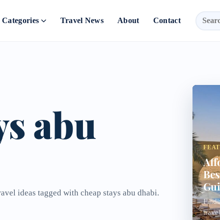
Categories
Travel News
About
Contact
ys abu
FEA
Aff
Bes
Gui
ravel ideas tagged with cheap stays abu dhabi.
Findi
trave