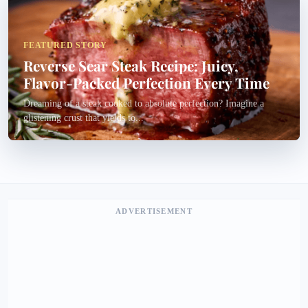
FEATURED STORY
Reverse Sear Steak Recipe: Juicy,
Flavor-Packed Perfection Every Time
Dreaming of a steak cooked to absolute perfection? Imagine a
glistening crust that yields to...
ADVERTISEMENT