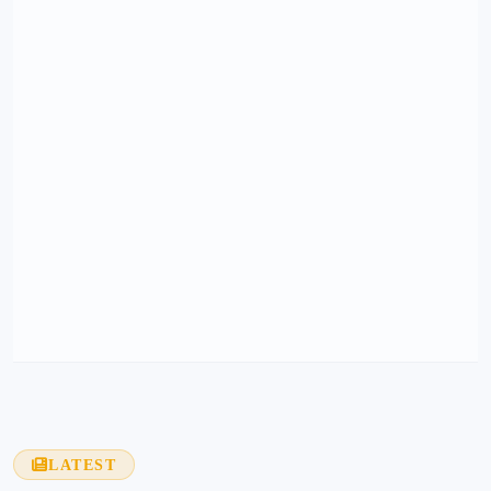
LATEST