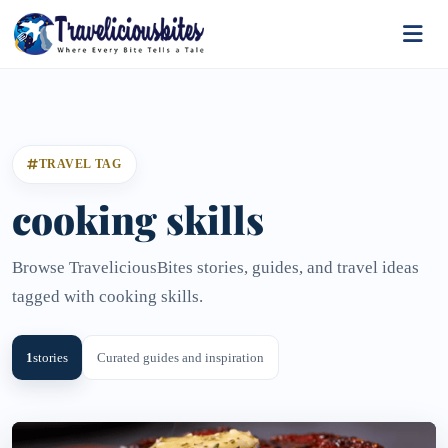
TRAVEL TAG
cooking skills
Browse TraveliciousBites stories, guides, and travel ideas
tagged with cooking skills.
1
stories
Curated guides and inspiration