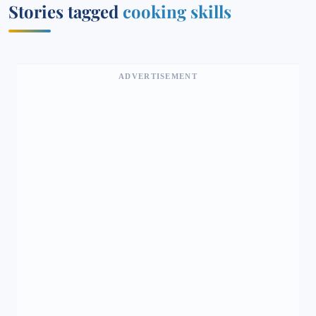
Stories tagged
cooking skills
ADVERTISEMENT