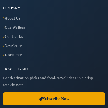
COMPANY
About Us
Our Writers
Contact Us
Newsletter
Disclaimer
TRAVEL INBOX
Get destination picks and food-travel ideas in a crisp
weekly note.
Subscribe Now