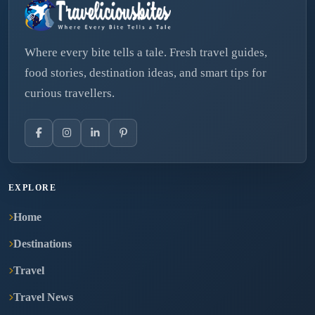
Where every bite tells a tale. Fresh travel guides,
food stories, destination ideas, and smart tips for
curious travellers.
EXPLORE
Home
Destinations
Travel
Travel News