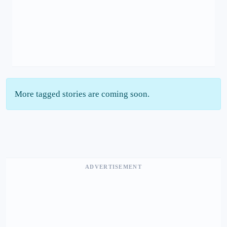
More tagged stories are coming soon.
ADVERTISEMENT