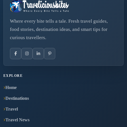
Where every bite tells a tale. Fresh travel guides,
food stories, destination ideas, and smart tips for
curious travellers.
EXPLORE
Home
Destinations
Travel
Travel News