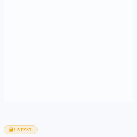
LATEST