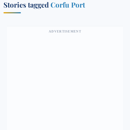
Stories tagged
Corfu Port
ADVERTISEMENT