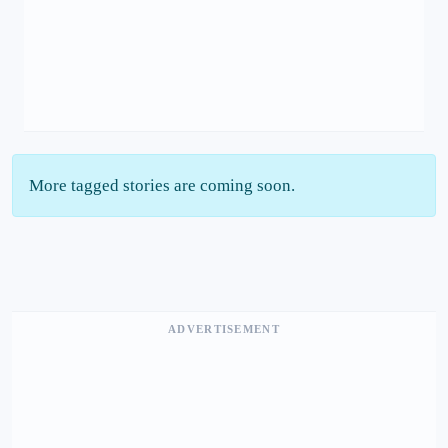
More tagged stories are coming soon.
ADVERTISEMENT