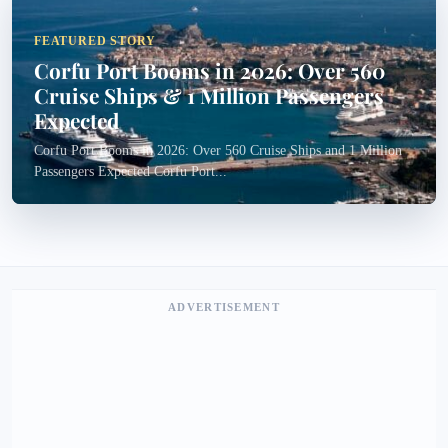
FEATURED STORY
Corfu Port Booms in 2026: Over 560
Cruise Ships & 1 Million Passengers
Expected
Corfu Port Booms in 2026: Over 560 Cruise Ships and 1 Million
Passengers Expected Corfu Port...
ADVERTISEMENT