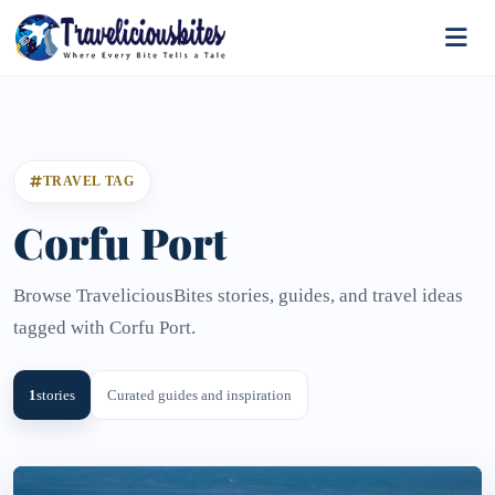
TRAVEL TAG
Corfu Port
Browse TraveliciousBites stories, guides, and travel ideas
tagged with Corfu Port.
1
stories
Curated guides and inspiration