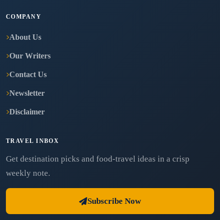
COMPANY
About Us
Our Writers
Contact Us
Newsletter
Disclaimer
TRAVEL INBOX
Get destination picks and food-travel ideas in a crisp
weekly note.
Subscribe Now