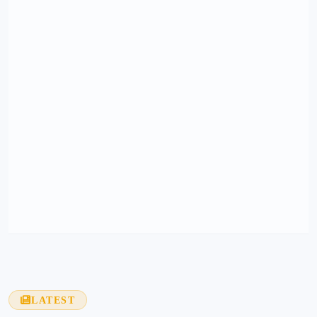
LATEST