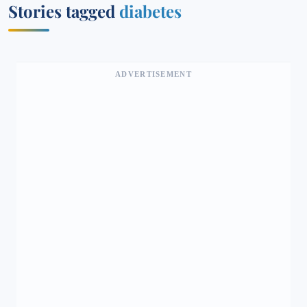
Stories tagged
diabetes
ADVERTISEMENT