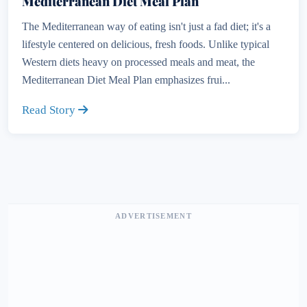
Mediterranean Diet Meal Plan
The Mediterranean way of eating isn't just a fad diet; it's a
lifestyle centered on delicious, fresh foods. Unlike typical
Western diets heavy on processed meals and meat, the
Mediterranean Diet Meal Plan emphasizes frui...
Read Story
ADVERTISEMENT