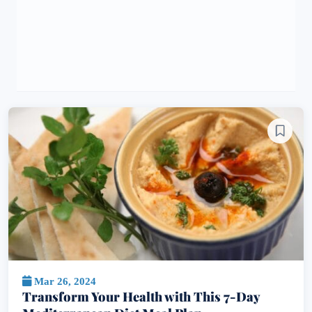
Mar 26, 2024
Transform Your Health with This 7-Day