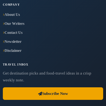
COMPANY
About Us
Our Writers
Contact Us
Newsletter
Disclaimer
TRAVEL INBOX
Get destination picks and food-travel ideas in a crisp
weekly note.
Subscribe Now