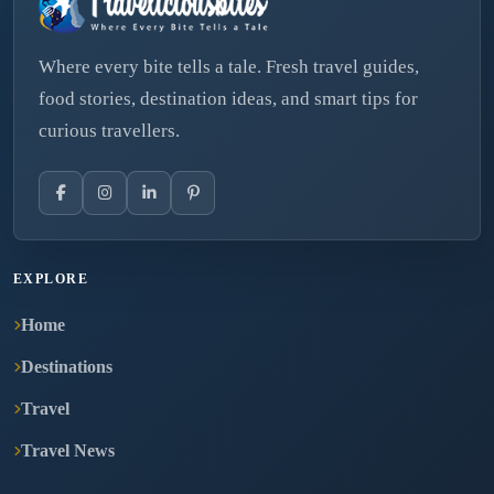
Where every bite tells a tale. Fresh travel guides,
food stories, destination ideas, and smart tips for
curious travellers.
EXPLORE
Home
Destinations
Travel
Travel News