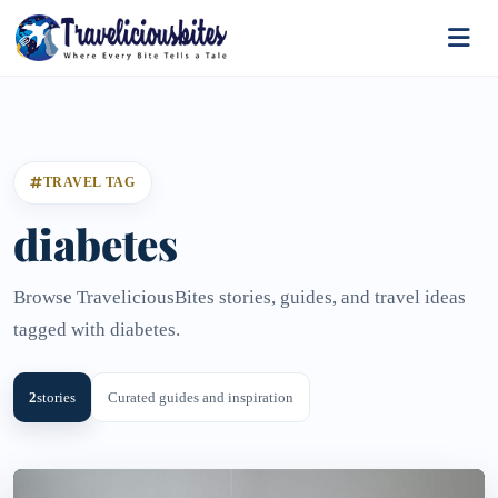
TRAVEL TAG
diabetes
Browse TraveliciousBites stories, guides, and travel ideas
tagged with diabetes.
2
stories
Curated guides and inspiration