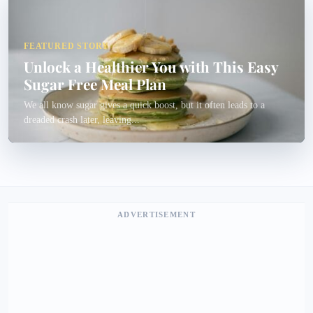
FEATURED STORY
Unlock a Healthier You with This Easy
Sugar Free Meal Plan
We all know sugar gives a quick boost, but it often leads to a
dreaded crash later, leaving...
ADVERTISEMENT