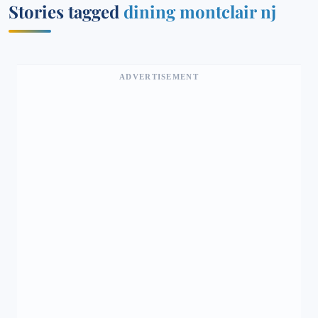
Stories tagged
dining montclair nj
ADVERTISEMENT