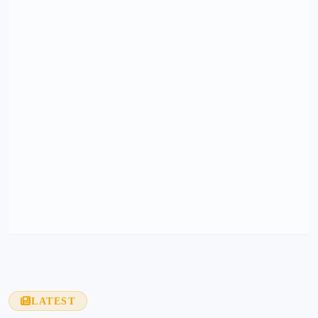
LATEST