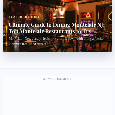
FEATURED STORY
Ultimate Guide to Dining Montclair NJ:
Top Montclair Restaurants to Try
Montclair, New Jersey, feels like a small town with a big appetite
—where tree-lined streets...
ADVERTISEMENT