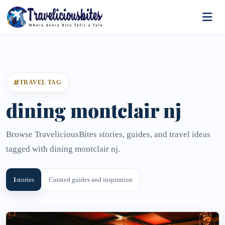
TRAVEL TAG
dining montclair nj
Browse TraveliciousBites stories, guides, and travel ideas
tagged with dining montclair nj.
1
stories
Curated guides and inspiration