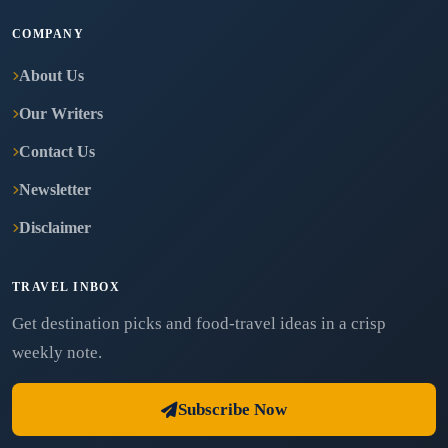
COMPANY
About Us
Our Writers
Contact Us
Newsletter
Disclaimer
TRAVEL INBOX
Get destination picks and food-travel ideas in a crisp
weekly note.
Subscribe Now