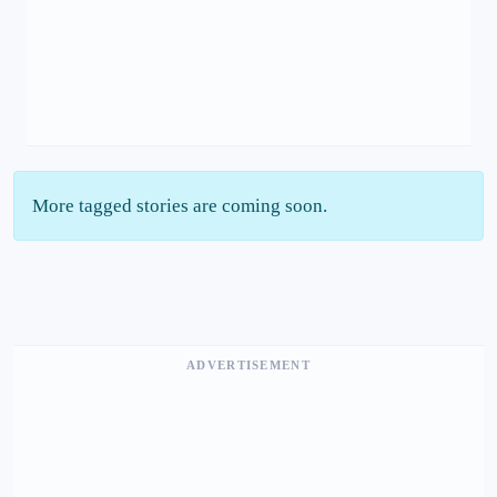
More tagged stories are coming soon.
ADVERTISEMENT