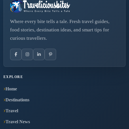
Where every bite tells a tale. Fresh travel guides,
food stories, destination ideas, and smart tips for
curious travellers.
EXPLORE
Home
Destinations
Travel
Travel News