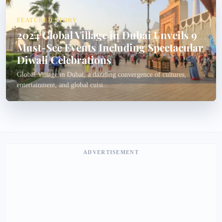
FEATURED STORY
2024 Global Village in Dubai Unveils 9
Must-See Events Including Spectacular
Diwali Celebrations
Global Village in Dubai, a dazzling convergence of cultures,
entertainment, and global cuisi...
ADVERTISEMENT