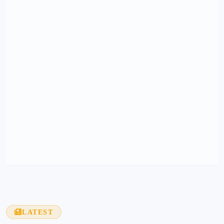
LATEST