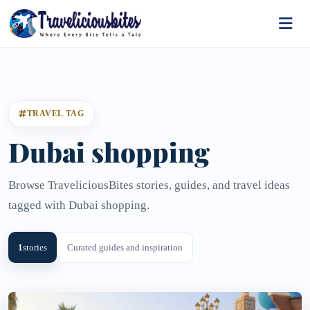
TRAVEL TAG
Dubai shopping
Browse TraveliciousBites stories, guides, and travel ideas
tagged with Dubai shopping.
1
stories
Curated guides and inspiration