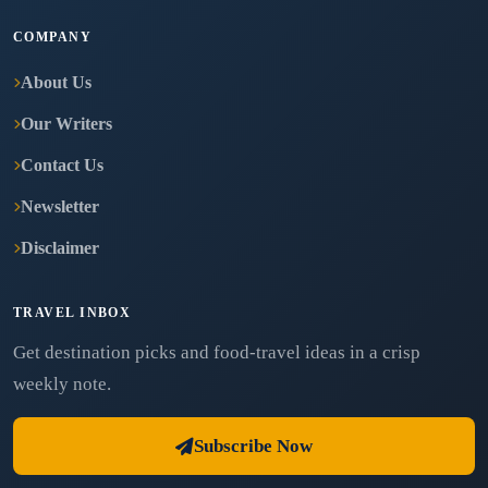
COMPANY
About Us
Our Writers
Contact Us
Newsletter
Disclaimer
TRAVEL INBOX
Get destination picks and food-travel ideas in a crisp
weekly note.
Subscribe Now