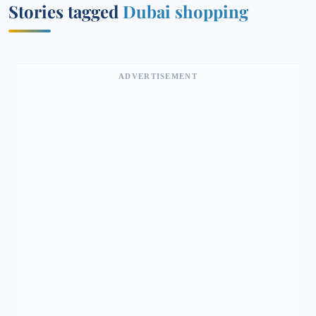
Stories tagged
Dubai shopping
ADVERTISEMENT