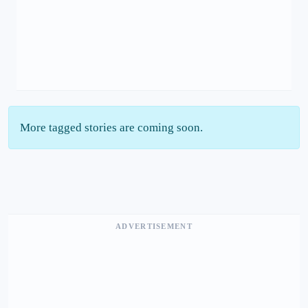
More tagged stories are coming soon.
ADVERTISEMENT