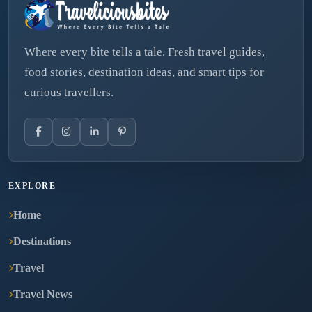
Where every bite tells a tale. Fresh travel guides,
food stories, destination ideas, and smart tips for
curious travellers.
EXPLORE
Home
Destinations
Travel
Travel News