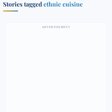
Stories tagged
ethnic cuisine
ADVERTISEMENT