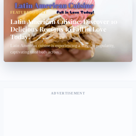
FEATURED STORY
Latin American Cuisine: Discover 10
Delicious Reasons to Fall in Love
Today!
Latin American cuisine is experiencing a surge in popularity,
captivating taste buds across...
ADVERTISEMENT