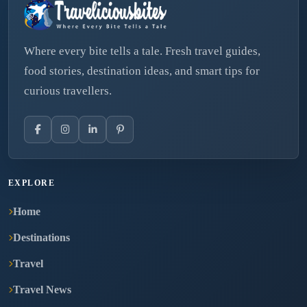
Where every bite tells a tale. Fresh travel guides,
food stories, destination ideas, and smart tips for
curious travellers.
EXPLORE
Home
Destinations
Travel
Travel News