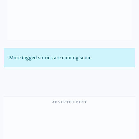
More tagged stories are coming soon.
ADVERTISEMENT