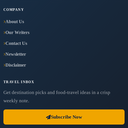
COMPANY
About Us
Our Writers
Contact Us
Newsletter
Disclaimer
TRAVEL INBOX
Get destination picks and food-travel ideas in a crisp
weekly note.
Subscribe Now