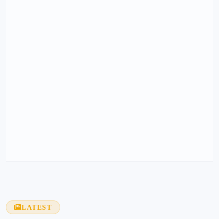
LATEST