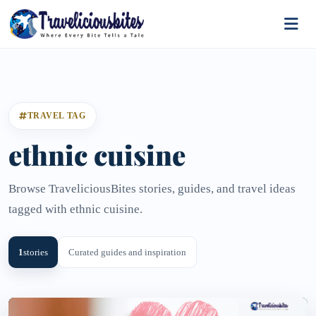
TRAVEL TAG
ethnic cuisine
Browse TraveliciousBites stories, guides, and travel ideas
tagged with ethnic cuisine.
1
stories
Curated guides and inspiration