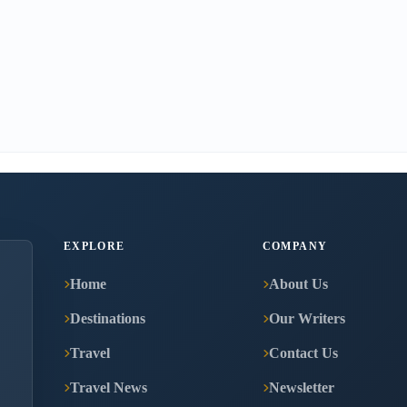
EXPLORE
COMPANY
Home
About Us
Destinations
Our Writers
Travel
Contact Us
Travel News
Newsletter