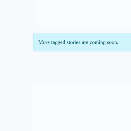
More tagged stories are coming soon.