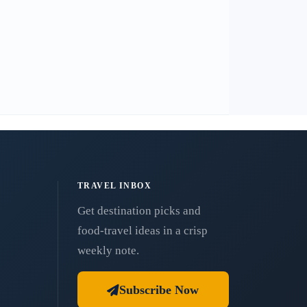
TRAVEL INBOX
Get destination picks and
food-travel ideas in a crisp
weekly note.
Subscribe Now