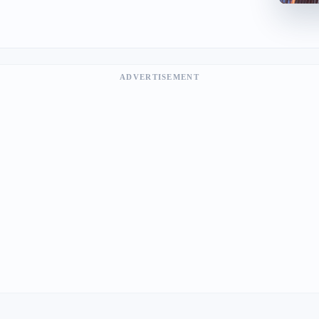
ADVERTISEMENT