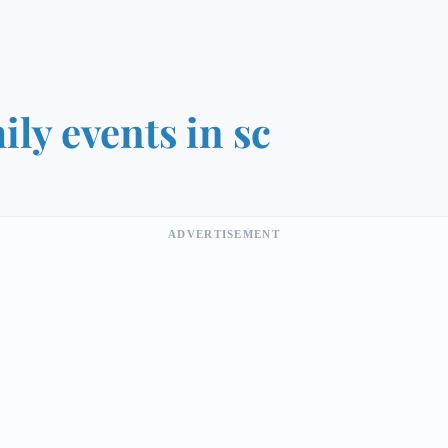
ily events in sc
ADVERTISEMENT