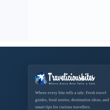
Where every bite tells a tale. Fresh travel
guides, food stories, destination ideas, and
smart tips for curious travellers.