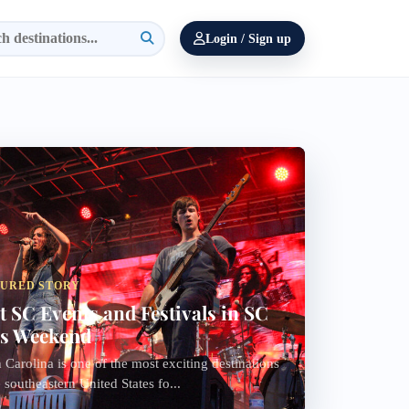
Login / Sign up
TURED STORY
t SC Events and Festivals in SC
s Weekend
 Carolina is one of the most exciting destinations
e southeastern United States fo...