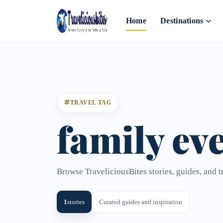
Home
Destinations
TRAVEL TAG
family eve
Browse TraveliciousBites stories, guides, and t
1
stories
Curated guides and inspiration