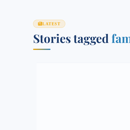
LATEST
Stories tagged
fam