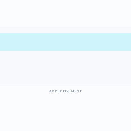
ADVERTISEMENT