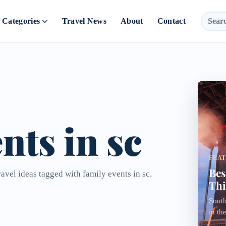
Categories
Travel News
About
Contact
nts in sc
FEA
Bes
ravel ideas tagged with family events in sc.
Thi
South
in th