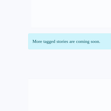
More tagged stories are coming soon.