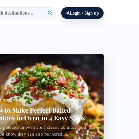
Login / Sign up
TURED STORY
 to Make Perfect Baked
atoes in Oven in 4 Easy Steps
 potatoes in oven are a classic comfort food, but
ou know they can also be incredi...