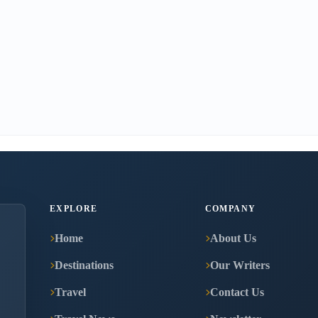
EXPLORE
COMPANY
Home
About Us
Destinations
Our Writers
Travel
Contact Us