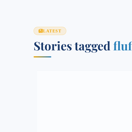
LATEST
Stories tagged
flu