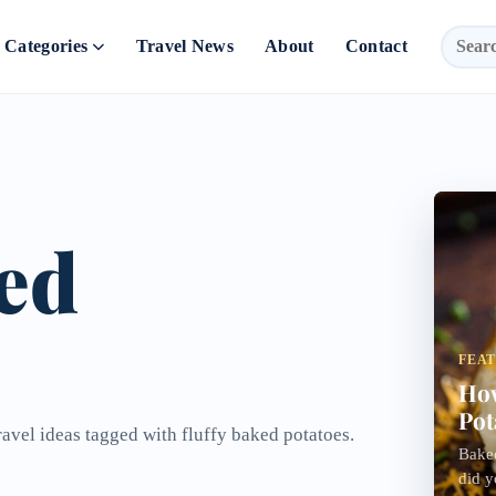
Categories
Travel News
About
Contact
ked
FEA
How
Pot
ravel ideas tagged with fluffy baked potatoes.
Baked
did y