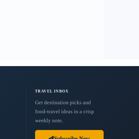
TRAVEL INBOX
Get destination picks and
food-travel ideas in a crisp
weekly note.
Subscribe Now