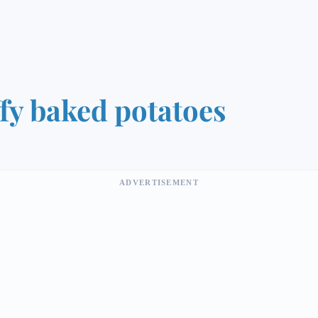
ffy baked potatoes
ADVERTISEMENT