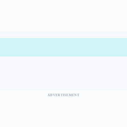
ADVERTISEMENT