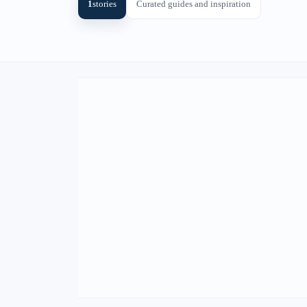
1
stories
Curated guides and inspiration