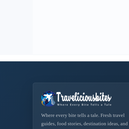
Where every bite tells a tale. Fresh travel
guides, food stories, destination ideas, and