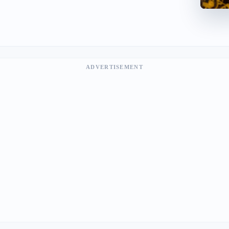
ADVERTISEMENT