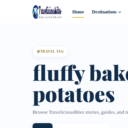
Home
Destinations
TRAVEL TAG
fluffy ba
potatoes
Browse TraveliciousBites stories, guides, and t