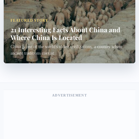
FEATURED STORY
21 Interesting Facts About China and
Where China Is Located
China is one of the world's oldest civilizations, a country where
ancient traditions coexist...
ADVERTISEMENT