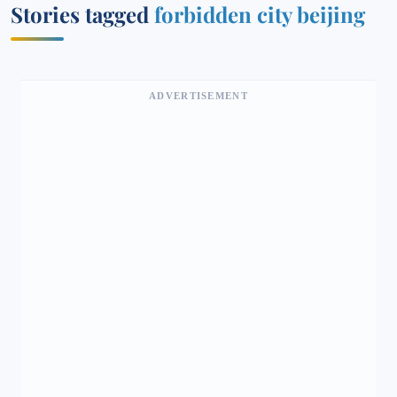
Stories tagged
forbidden city beijing
ADVERTISEMENT