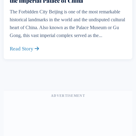
the Imperial Palace of China
The Forbidden City Beijing is one of the most remarkable
historical landmarks in the world and the undisputed cultural
heart of China. Also known as the Palace Museum or Gu
Gong, this vast imperial complex served as the...
Read Story
ADVERTISEMENT