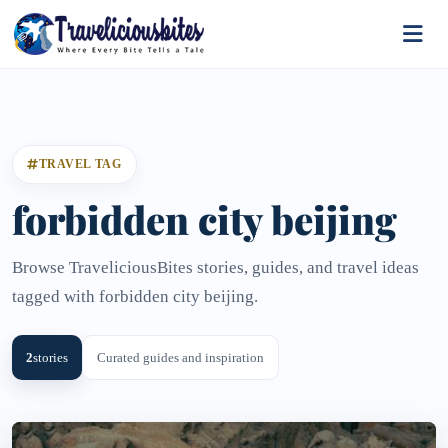
TRAVEL TAG
forbidden city beijing
Browse TraveliciousBites stories, guides, and travel ideas
tagged with forbidden city beijing.
2
stories
Curated guides and inspiration