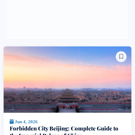
Jun 4, 2026
Forbidden City Beijing: Complete Guide to