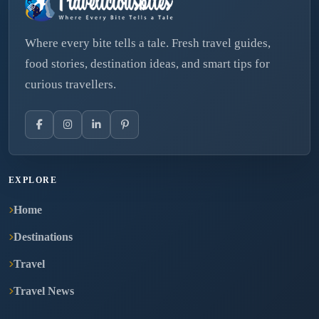
Where every bite tells a tale. Fresh travel guides,
food stories, destination ideas, and smart tips for
curious travellers.
EXPLORE
Home
Destinations
Travel
Travel News