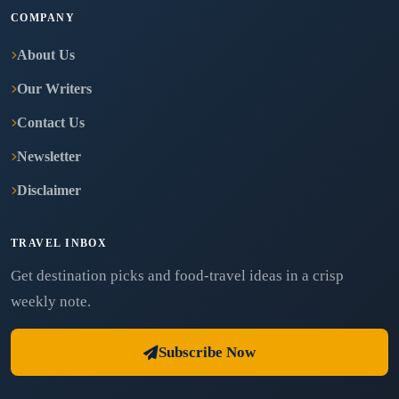
COMPANY
About Us
Our Writers
Contact Us
Newsletter
Disclaimer
TRAVEL INBOX
Get destination picks and food-travel ideas in a crisp
weekly note.
Subscribe Now