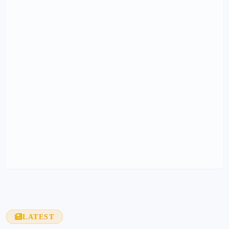
LATEST