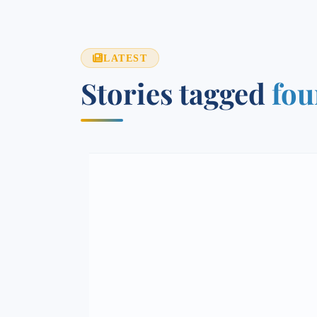
LATEST
Stories tagged
fou