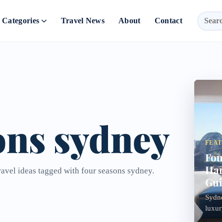
Categories
Travel News
About
Contact
ons sydney
FEA
Fou
Har
ravel ideas tagged with four seasons sydney.
Gu
Sydne
luxur