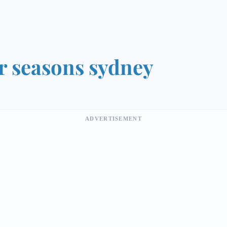
r seasons sydney
ADVERTISEMENT