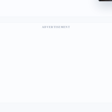
ADVERTISEMENT