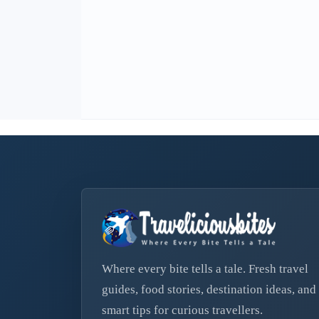
Where every bite tells a tale. Fresh travel
guides, food stories, destination ideas, and
smart tips for curious travellers.