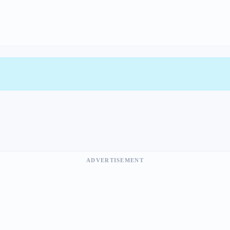
ADVERTISEMENT