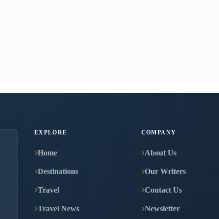
EXPLORE
COMPANY
Home
About Us
Destinations
Our Writers
Travel
Contact Us
Travel News
Newsletter