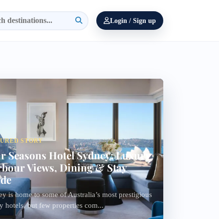
Login / Sign up
TURED STORY
r Seasons Hotel Sydney: Luxury
bour Views, Dining & Stay
ide
y is home to some of Australia’s most prestigious
y hotels, but few properties com...