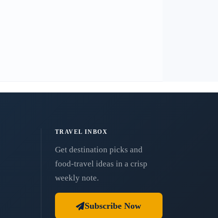
TRAVEL INBOX
Get destination picks and
food-travel ideas in a crisp
weekly note.
Subscribe Now