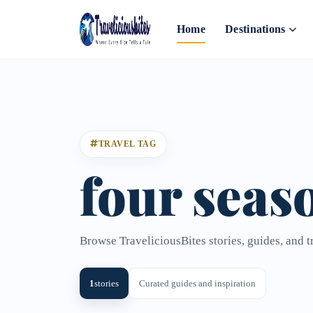
Home
Destinations
TRAVEL TAG
four seas
Browse TraveliciousBites stories, guides, and t
1
stories
Curated guides and inspiration