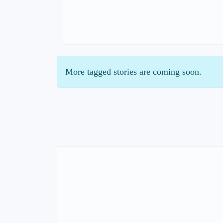
More tagged stories are coming soon.