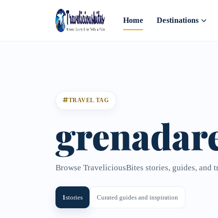
Home
Destinations
TRAVEL TAG
grenadare
Browse TraveliciousBites stories, guides, and t
1
stories
Curated guides and inspiration