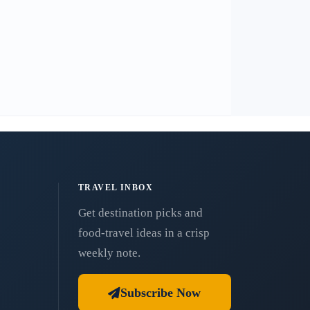
TRAVEL INBOX
Get destination picks and
food-travel ideas in a crisp
weekly note.
Subscribe Now