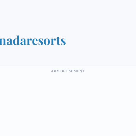
nadaresorts
ADVERTISEMENT