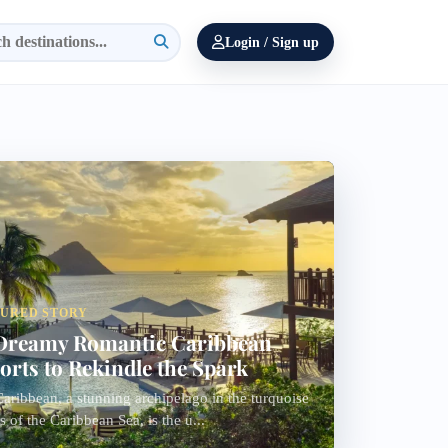
Login / Sign up
TURED STORY
Dreamy Romantic Caribbean
orts to Rekindle the Spark
aribbean, a stunning archipelago in the turquoise
s of the Caribbean Sea, is the u...