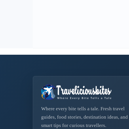
Where every bite tells a tale. Fresh travel
guides, food stories, destination ideas, and
smart tips for curious travellers.