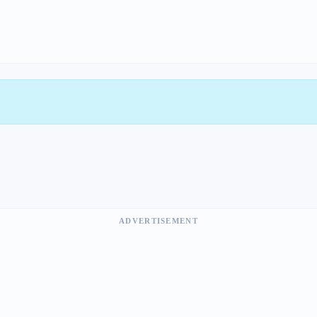
ADVERTISEMENT