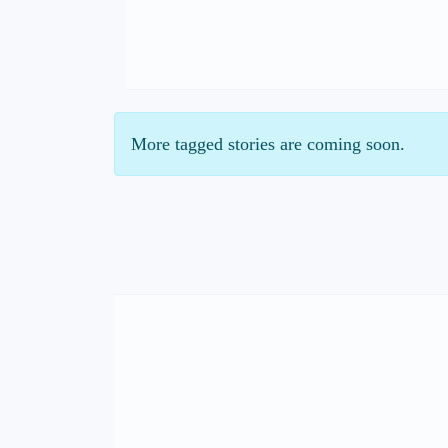
More tagged stories are coming soon.