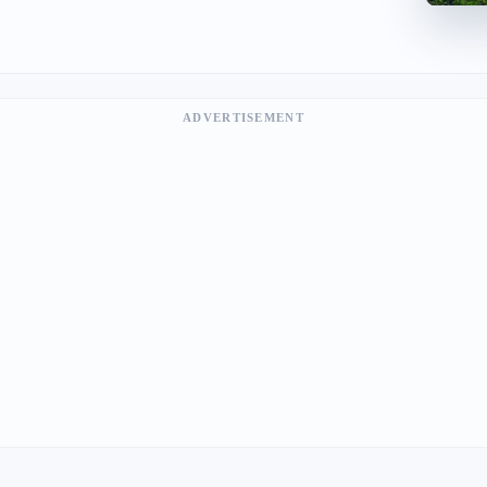
ADVERTISEMENT