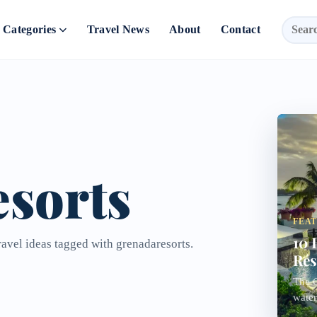
Categories
Travel News
About
Contact
sorts
FEA
10 
ravel ideas tagged with grenadaresorts.
Res
The C
water