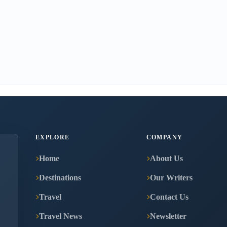
EXPLORE
COMPANY
Home
About Us
Destinations
Our Writers
Travel
Contact Us
Travel News
Newsletter