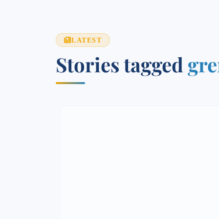
LATEST
Stories tagged
gre