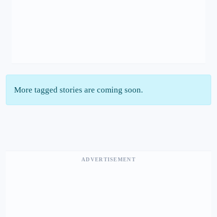
More tagged stories are coming soon.
ADVERTISEMENT