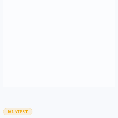
LATEST