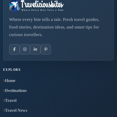
Where every bite tells a tale. Fresh travel guides,
food stories, destination ideas, and smart tips for
curious travellers.
EXPLORE
Home
Destinations
Travel
Travel News