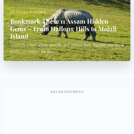
FEATURED STORY
Bookmark These 11 Assam Hidden
Gems – From Haflong Hills to Majuli
Island
Assam is a land where serenity and culture flow together like the
gentle currents of the Bra...
ADVERTISEMENT