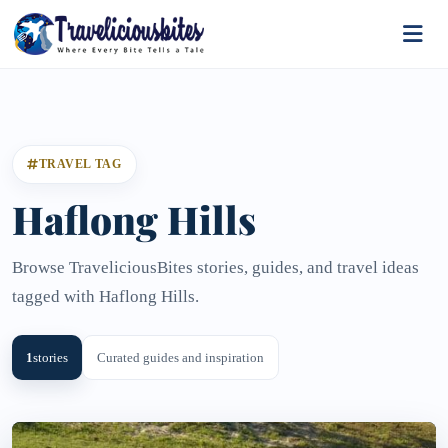
TRAVEL TAG
Haflong Hills
Browse TraveliciousBites stories, guides, and travel ideas
tagged with Haflong Hills.
1
stories
Curated guides and inspiration