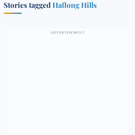
Stories tagged
Haflong Hills
ADVERTISEMENT