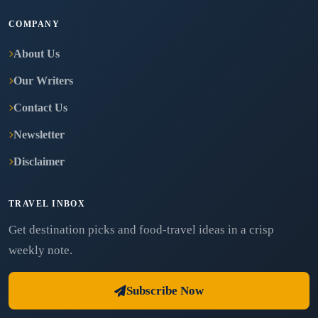
COMPANY
About Us
Our Writers
Contact Us
Newsletter
Disclaimer
TRAVEL INBOX
Get destination picks and food-travel ideas in a crisp
weekly note.
Subscribe Now